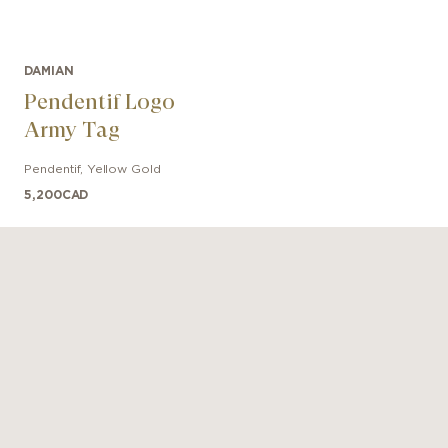
DAMIAN
Pendentif Logo
Army Tag
Pendentif
,
Yellow Gold
5,200
CAD