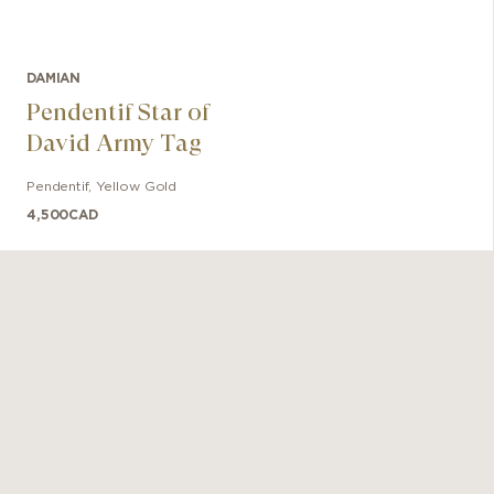
DAMIAN
Pendentif Star of
David Army Tag
Pendentif
,
Yellow Gold
4,500
CAD