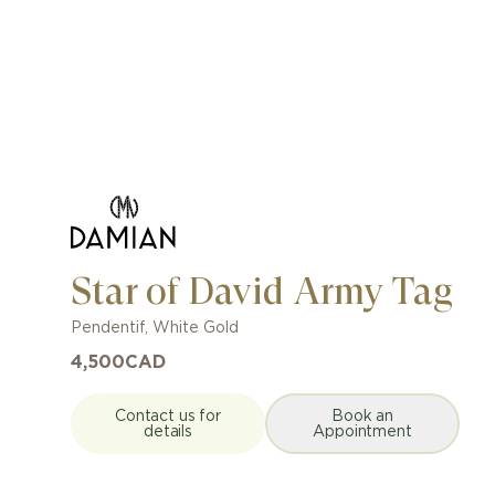
Star of David Army Tag
Pendentif
,
White Gold
4,500
CAD
Contact us for
Book an
details
Appointment