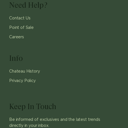
Need Help?
Contact Us
Point of Sale
Careers
Info
Chateau History
Privacy Policy
Keep In Touch
Be informed of exclusives and the latest trends
directly in your inbox.