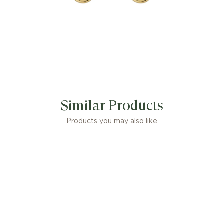
Similar Products
Products you may also like