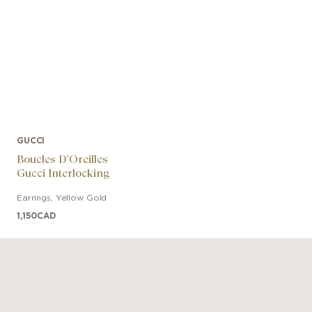
GUCCI
Boucles D’Oreilles
Gucci Interlocking
Earrings
,
Yellow Gold
1,150
CAD