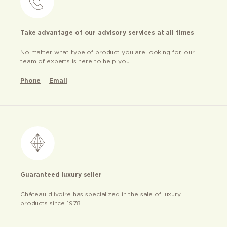
Take advantage of our advisory services at all times
No matter what type of product you are looking for, our
team of experts is here to help you
Phone
Email
Guaranteed luxury seller
Château d’ivoire has specialized in the sale of luxury
products since 1978