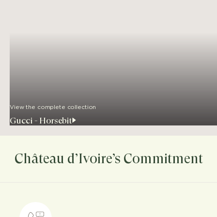
View the complete collection
Gucci - Horsebit
Château d’Ivoire’s Commitment