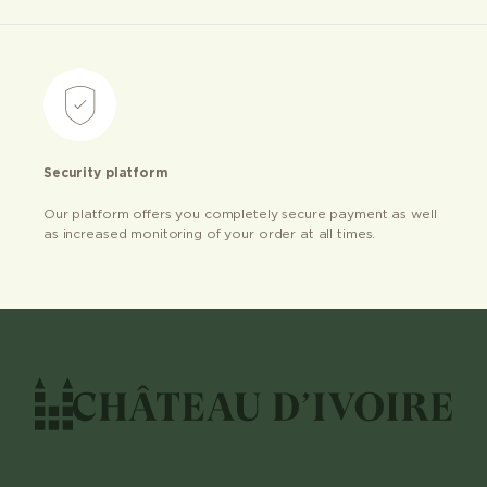
Security platform
Our platform offers you completely secure payment as well
as increased monitoring of your order at all times.