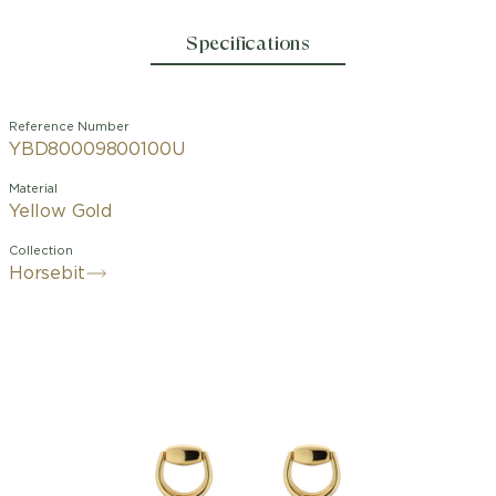
Specifications
Reference Number
YBD80009800100U
Material
Yellow Gold
Collection
Horsebit