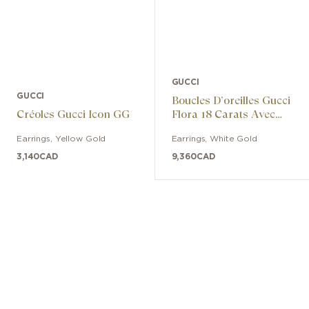
GUCCI
GUCCI
Boucles D’oreilles Gucci
Créoles Gucci Icon GG
Flora 18 Carats Avec
Diamants
Earrings
,
Yellow Gold
Earrings
,
White Gold
3,140
CAD
9,360
CAD