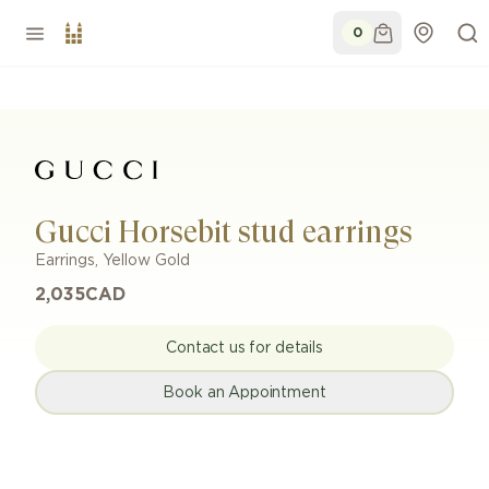
0
Gucci Horsebit stud earrings
Earrings
,
Yellow Gold
2,035
CAD
Contact us for details
Book an Appointment