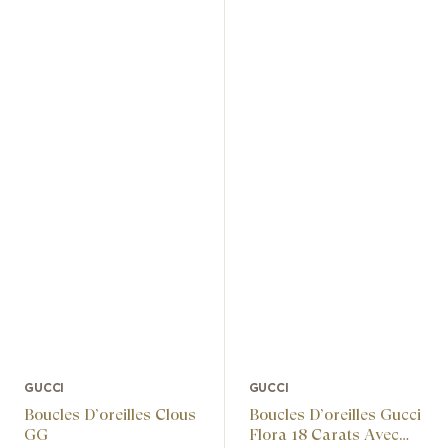
GUCCI
GUCCI
Boucles D’oreilles Clous
Boucles D’oreilles Gucci
GG
Flora 18 Carats Avec