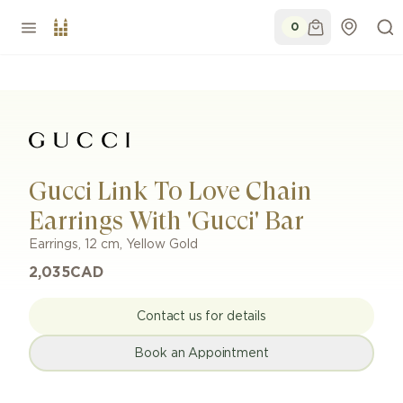
0
Gucci Link To Love Chain
Earrings With 'Gucci' Bar
Earrings
,
12 cm
,
Yellow Gold
2,035
CAD
Contact us for details
Book an Appointment