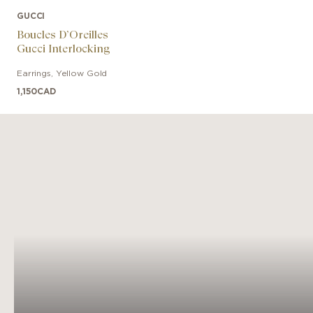
GUCCI
Boucles D’Oreilles
Gucci Interlocking
Earrings
,
Yellow Gold
1,150
CAD