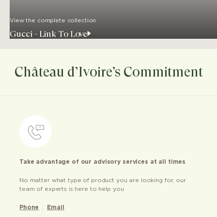
View the complete collection
Gucci - Link To Love
Château d’Ivoire’s Commitment
Take advantage of our advisory services at all times
No matter what type of product you are looking for, our
team of experts is here to help you
Phone
Email