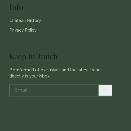
Info
Chateau History
Privacy Policy
Keep In Touch
Be informed of exclusives and the latest trends
directly in your inbox.
ok