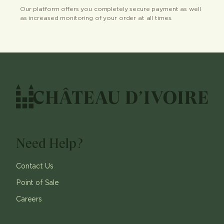
Our platform offers you completely secure payment as well
as increased monitoring of your order at all times.
Need Help?
Contact Us
Point of Sale
Careers