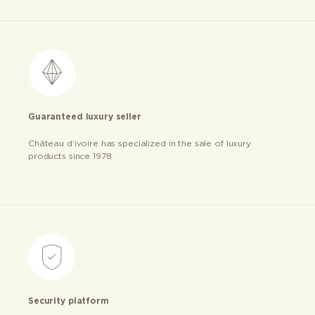
Guaranteed luxury seller
Château d’ivoire has specialized in the sale of luxury
products since 1978
Security platform