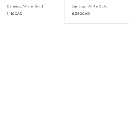
Diamants
Earrings
,
White Gold
Earrings
,
White Gold
1,110
CAD
9,360
CAD