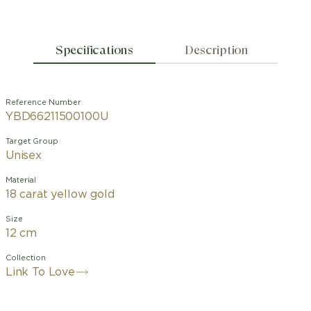
Specifications
Description
Reference Number
YBD66211500100U
Target Group
Unisex
Material
18 carat yellow gold
Size
12 cm
Collection
Link To Love
The Gucci Link to Love collection is an
exploration of modern romance