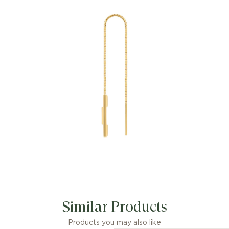
characterizing new symbols of love.
The collection combines different gold
tones and a mix of finishes blending
the lines between masculine and
feminine. Each piece is meant to
inspire individualized ways to wear
them with stackable and layered
features. This 18k yellow gold chain
earrings have a 'Gucci' engraving on the
bar pendant.
For pierced ears.
Length: 12 cm
Made in Italy.
Similar Products
Products you may also like