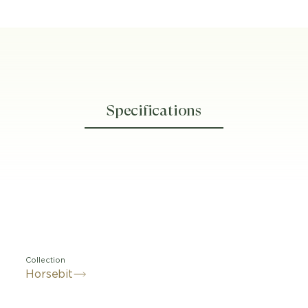
Specifications
Collection
Horsebit