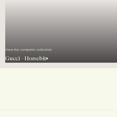
View the complete collection
Gucci - Horsebit