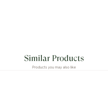
Similar Products
Products you may also like