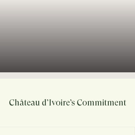
Château d’Ivoire’s Commitment