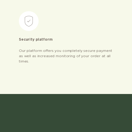
Security platform
Our platform offers you completely secure payment
as well as increased monitoring of your order at all
times.