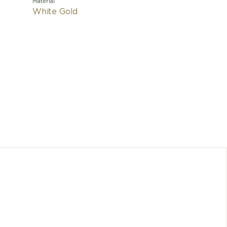
Material
White Gold