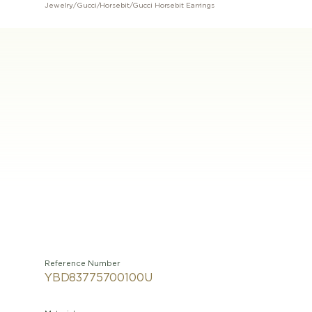
Jewelry
/
Gucci
/
Horsebit
/
Gucci Horsebit Earrings
Reference Number
YBD83775700100U