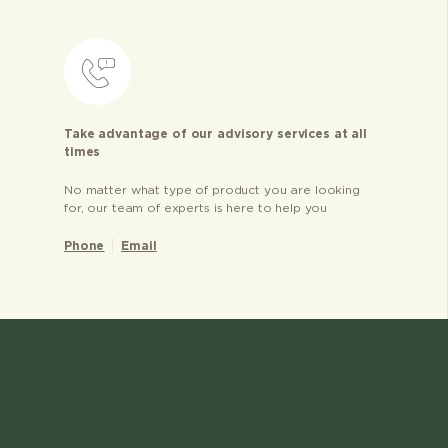
Take advantage of our advisory services at all
times
No matter what type of product you are looking
for, our team of experts is here to help you
Phone
Email