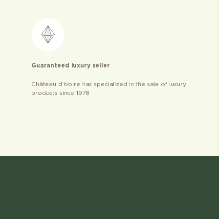
Guaranteed luxury seller
Château d’ivoire has specialized in the sale of luxury
products since 1978