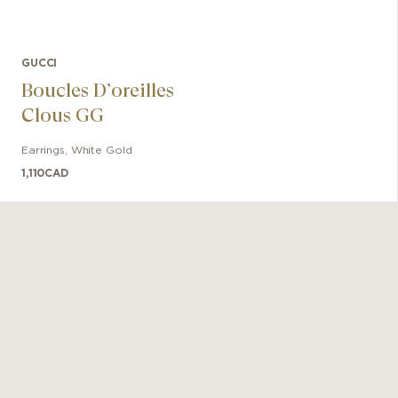
GUCCI
Boucles D’oreilles
Clous GG
Earrings
,
White Gold
1,110
CAD