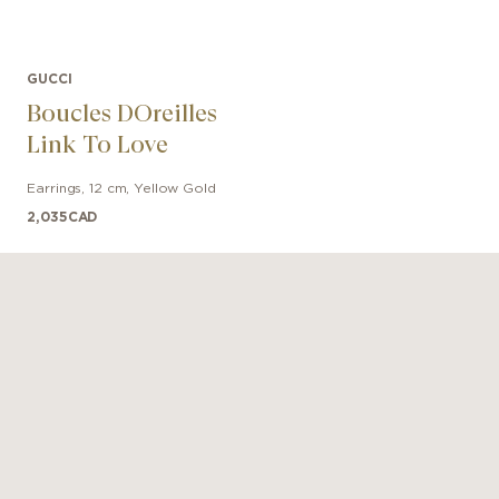
GUCCI
Boucles DOreilles
Link To Love
Earrings
,
12 cm
,
Yellow Gold
2,035
CAD