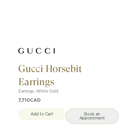
Gucci Horsebit
Earrings
Earrings
,
White Gold
7,710
CAD
Add to Cart
Book an
Appointment