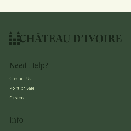
Need Help?
Contact Us
Point of Sale
Careers
Info