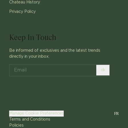
Chateau History
Privacy Policy
Keep In Touch
Be informed of exclusives and the latest trends
directly in your inbox.
ok
FR
Manage Cookie Preferences
Terms and Conditions
Policies