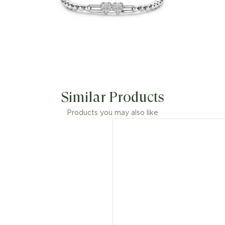
Similar Products
Products you may also like