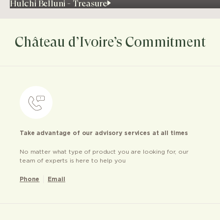
Hulchi Belluni - Treasure
Château d’Ivoire’s Commitment
Take advantage of our advisory services at all times
No matter what type of product you are looking for, our
team of experts is here to help you
Phone
Email