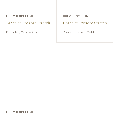
HULCHI BELLUNI
HULCHI BELLUNI
Bracelet Tresore Stretch
Bracelet Tresore Stretch
Bracelet
,
Yellow Gold
Bracelet
,
Rose Gold
HULCHI BELLUNI