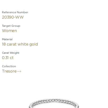
Reference Number
20390-WW
Target Group
Women
Material
18 carat white gold
Carat Weight
0.31 ct
Collection
Tresore