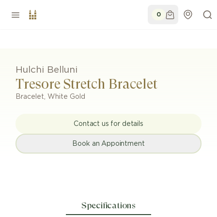
0
Hulchi Belluni
Tresore Stretch Bracelet
Bracelet
,
White Gold
Contact us for details
Book an Appointment
Specifications