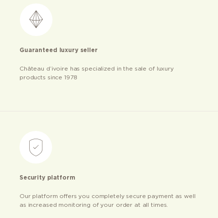
Guaranteed luxury seller
Château d’ivoire has specialized in the sale of luxury
products since 1978
Security platform
Our platform offers you completely secure payment as well
as increased monitoring of your order at all times.