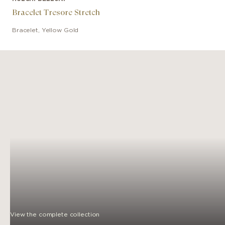
Bracelet Tresore Stretch
Bracelet
,
Yellow Gold
View the complete collection