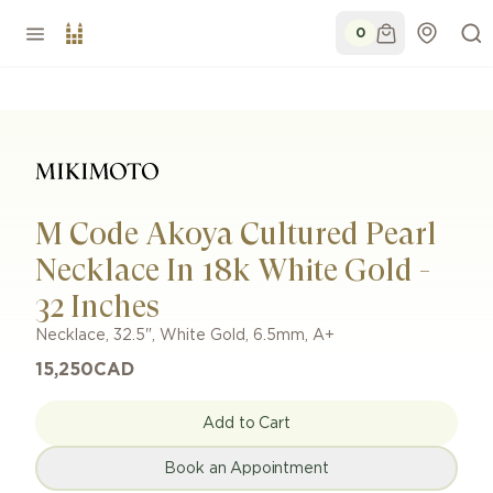
0
M Code Akoya Cultured Pearl
Necklace In 18k White Gold -
32 Inches
Necklace
,
32.5"
,
White Gold
,
6.5mm
,
A+
15,250
CAD
Add to Cart
Book an Appointment