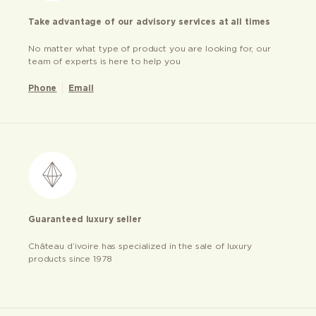
Take advantage of our advisory services at all times
No matter what type of product you are looking for, our
team of experts is here to help you
Phone
Email
Guaranteed luxury seller
Château d’ivoire has specialized in the sale of luxury
products since 1978