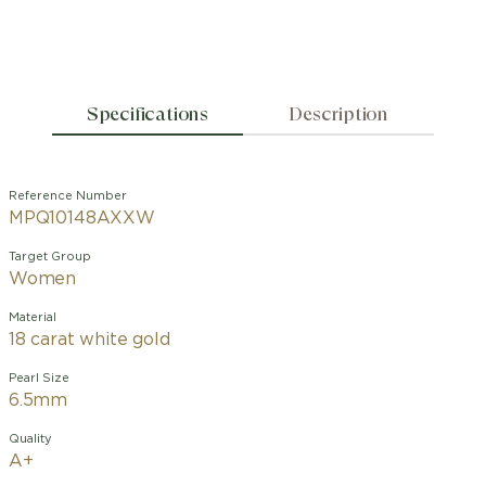
Specifications
Description
Reference Number
MPQ10148AXXW
Target Group
Women
Material
18 carat white gold
Pearl Size
6.5mm
Quality
A+