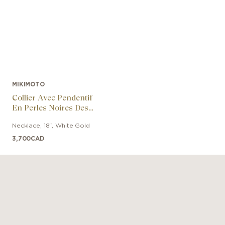
MIKIMOTO
Collier Avec Pendentif
En Perles Noires Des
Mers Du Sud Et Or
Necklace
,
18"
,
White Gold
Blanc 18k
3,700
CAD