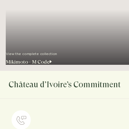
View the complete collection
Mikimoto - M Code
Château d’Ivoire’s Commitment