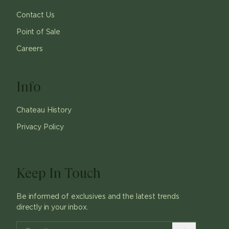
Contact Us
Point of Sale
Careers
Info
Chateau History
Privacy Policy
Keep In Touch
Be informed of exclusives and the latest trends
directly in your inbox.