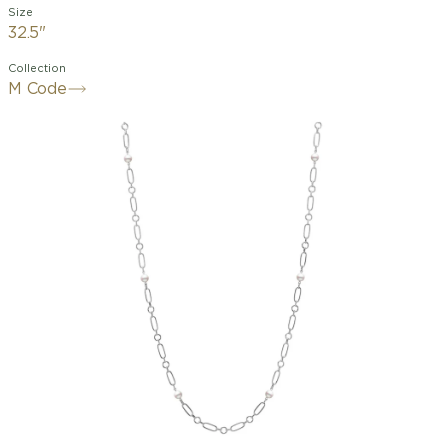
Size
32.5"
Collection
M Code