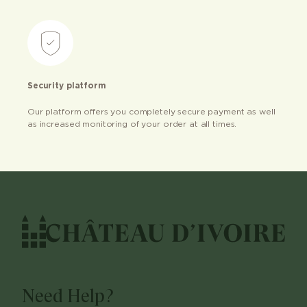
Security platform
Our platform offers you completely secure payment as well
as increased monitoring of your order at all times.
Need Help?