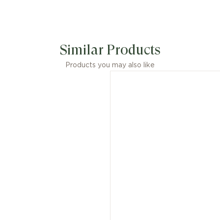
Similar Products
Products you may also like