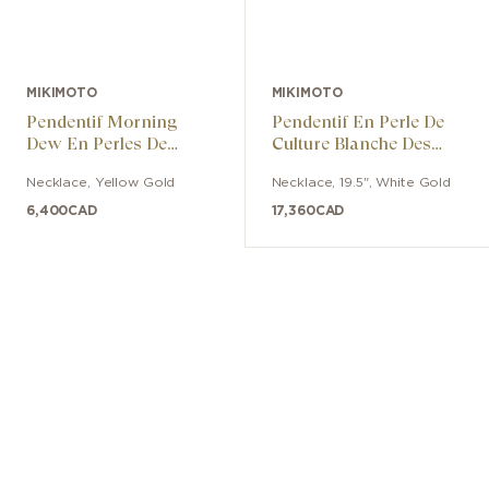
MIKIMOTO
MIKIMOTO
Pendentif Morning
Pendentif En Perle De
Dew En Perles De
Culture Blanche Des
Culture Akoya Avec
Mers Du Sud Et
Necklace
,
Yellow Gold
Necklace
,
19.5"
,
White Gold
Diamants
Diamant
6,400
CAD
17,360
CAD