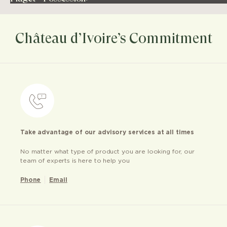
Château d’Ivoire’s Commitment
Take advantage of our advisory services at all times
No matter what type of product you are looking for, our
team of experts is here to help you
Phone
Email