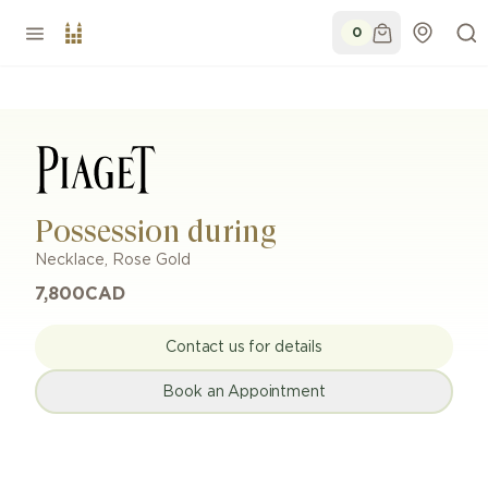
0
Possession during
Necklace
,
Rose Gold
7,800
CAD
Contact us for details
Book an Appointment