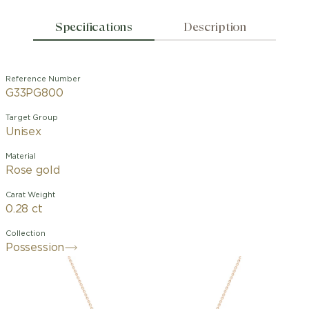
Specifications
Description
Reference Number
G33PG800
Target Group
Unisex
Material
Rose gold
Carat Weight
0.28 ct
Collection
Possession
Possession pendant in 18K rose gold
set with one mother-of-pearl cabochon
(approx. 0.89 ct) and 20 brilliant-cut