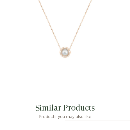
diamonds (approx. 0.28 ct).
Unleash energy and be empowered by
this Possession mother-of-pearl
pendant. Playful and personal, this
diamond pendant for women features
a central mother-of-pearl cabochon
that flips to reveal a polished gold side
that can be engraved with a special
date, number, symbol, or initials. This
cabochon is surrounded by a ring of
scintillating diamonds that enhance its
beauty and color. Designed by Piaget,
made personal by you, this luxury
pendant is a token of shared joy.
Similar Products
Products you may also like