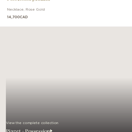
Necklace
,
Rose Gold
14,700
CAD
View the complete collection
Piaget - Possession