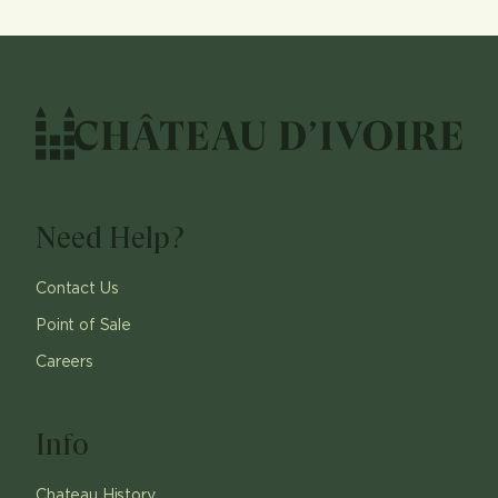
Need Help?
Contact Us
Point of Sale
Careers
Info
Chateau History