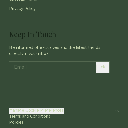
Privacy Policy
Keep In Touch
Be informed of exclusives and the latest trends
directly in your inbox.
ok
FR
Manage Cookie Preferences
Terms and Conditions
Policies