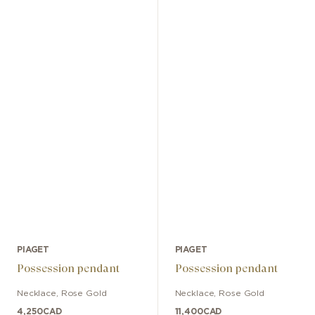
PIAGET
PIAGET
Possession pendant
Possession pendant
Necklace
,
Rose Gold
Necklace
,
Rose Gold
4,250
CAD
11,400
CAD