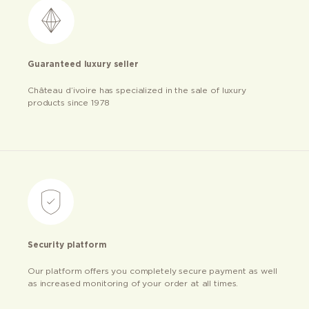
Guaranteed luxury seller
Château d’ivoire has specialized in the sale of luxury
products since 1978
Security platform
Our platform offers you completely secure payment as well
as increased monitoring of your order at all times.