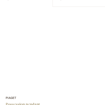
PIAGET
Possession pendant