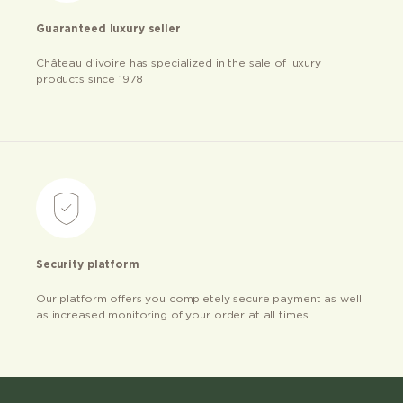
Guaranteed luxury seller
Château d’ivoire has specialized in the sale of luxury
products since 1978
Security platform
Our platform offers you completely secure payment as well
as increased monitoring of your order at all times.