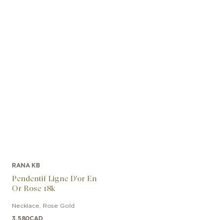
RANA KB
Pendentif Ligne D'or En
Or Rose 18k
Necklace
,
Rose Gold
3,580
CAD