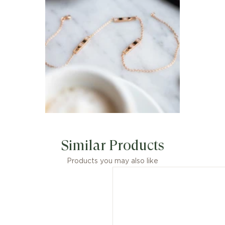
Similar Products
Products you may also like