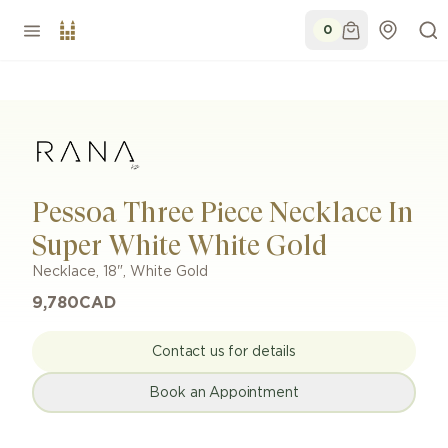
0
Pessoa Three Piece Necklace In
Super White White Gold
Necklace
,
18"
,
White Gold
9,780
CAD
Contact us for details
Book an Appointment