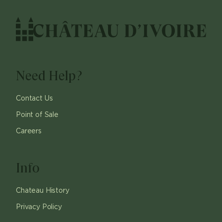
Need Help?
Contact Us
Point of Sale
Careers
Info
Chateau History
Privacy Policy