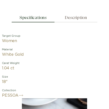
Specifications
Description
Target Group
Women
Material
White Gold
Carat Weight
1.04 ct
Size
18"
Collection
PESSOA