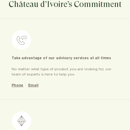
Château d’Ivoire’s Commitment
Take advantage of our advisory services at all times
No matter what type of product you are looking for, our
team of experts is here to help you
Phone
Email