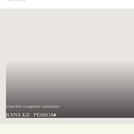
View the complete collection
RANA KB - PESSOA