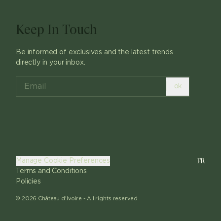
Keep In Touch
Be informed of exclusives and the latest trends
directly in your inbox.
ok
FR
Manage Cookie Preferences
Terms and Conditions
Policies
©
2026
Château d'Ivoire -
All rights reserved