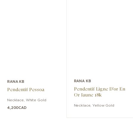
RANA KB
RANA KB
Pendentif Ligne D'or En
Pendentif Pessoa
Or Jaune 18k
Necklace
,
White Gold
Necklace
,
Yellow Gold
4,200
CAD