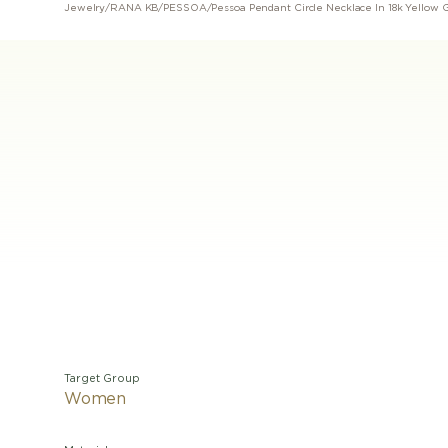
Jewelry
/
RANA KB
/
PESSOA
/
Pessoa Pendant Circle Necklace In 18k Yellow 
Target Group
Women