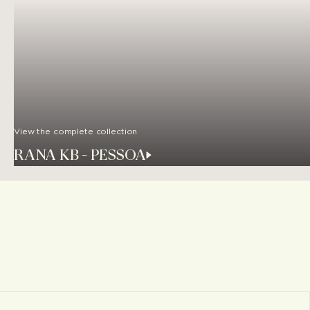
View the complete collection
RANA KB - PESSOA