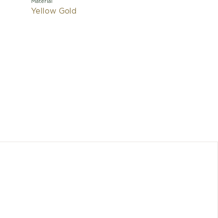
Material
Yellow Gold