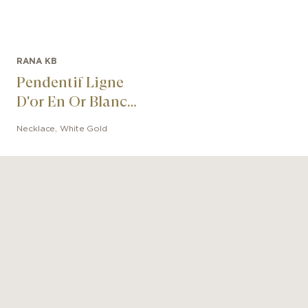
RANA KB
Pendentif Ligne
D'or En Or Blanc
Super White
Necklace
,
White Gold