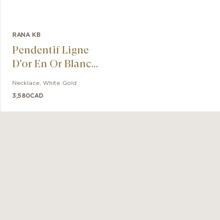
RANA KB
Pendentif Ligne
D'or En Or Blanc
Super White
Necklace
,
White Gold
3,580
CAD