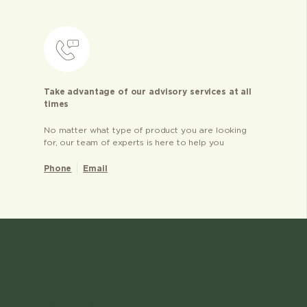
Take advantage of our advisory services at all
times
No matter what type of product you are looking
for, our team of experts is here to help you
Phone
Email