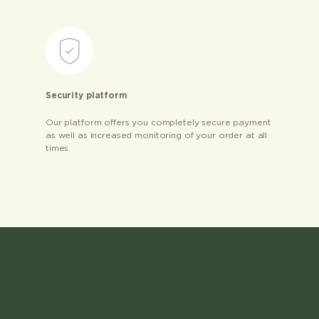
Security platform
Our platform offers you completely secure payment
as well as increased monitoring of your order at all
times.