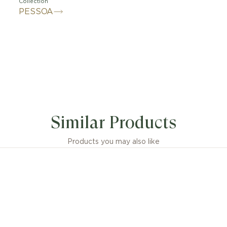
Collection
PESSOA
Similar Products
Products you may also like