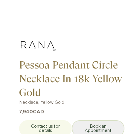
Pessoa Pendant Circle
Necklace In 18k Yellow
Gold
Necklace
,
Yellow Gold
7,940
CAD
Contact us for
Book an
details
Appointment