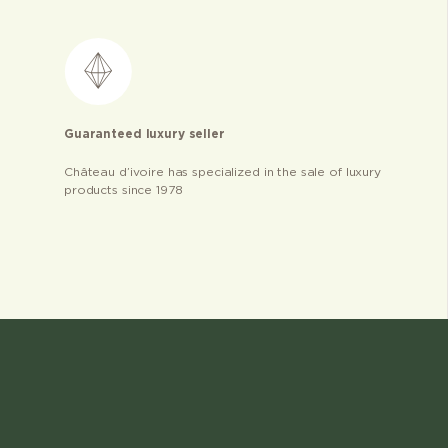
Guaranteed luxury seller
Château d’ivoire has specialized in the sale of luxury
products since 1978