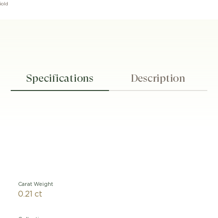
Gold
Specifications
Description
Carat Weight
0.21 ct