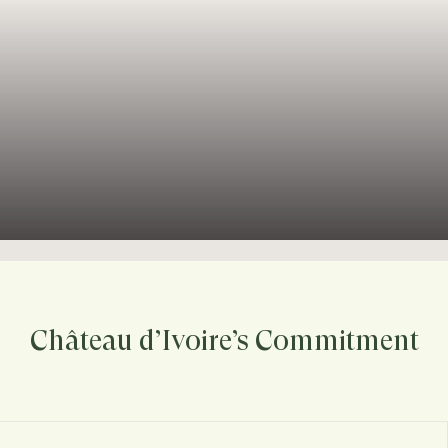
Château d’Ivoire’s Commitment