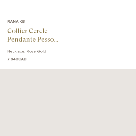
RANA KB
Collier Cercle
Pendante Pessoa
En Or Rose 18k
Necklace
,
Rose Gold
7,940
CAD