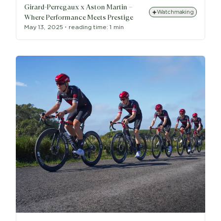
Girard-Perregaux x Aston Martin –
Watchmaking
Where Performance Meets Prestige
May 13, 2025
・
reading time:
1 min