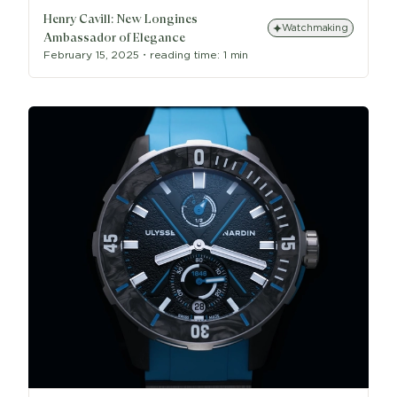
Henry Cavill: New Longines
Watchmaking
Ambassador of Elegance
February 15, 2025
・
reading time:
1 min