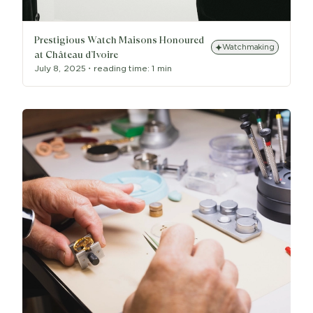
Prestigious Watch Maisons Honoured
Watchmaking
at Château d’Ivoire
July 8, 2025
・
reading time:
1 min