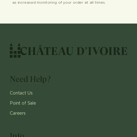
as increased monitoring of your order at all times.
Need Help?
Contact Us
Point of Sale
Careers
Info