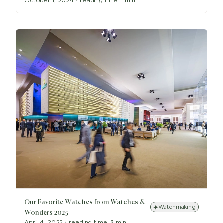
October 1, 2024
・
reading time:
1 min
Our Favorite Watches from Watches &
Watchmaking
Wonders 2025
April 4, 2025
・
reading time:
3 min