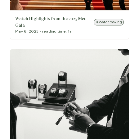
Watch Highlights from the 2025 Met
Watchmaking
Gala
May 6, 2025
・
reading time:
1 min