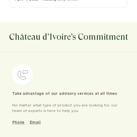
Château d’Ivoire’s Commitment
Take advantage of our advisory services at all times
No matter what type of product you are looking for, our
team of experts is here to help you
Phone
Email