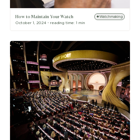
How to Maintain Your Watch
Watchmaking
October 1, 2024
・
reading time:
1 min