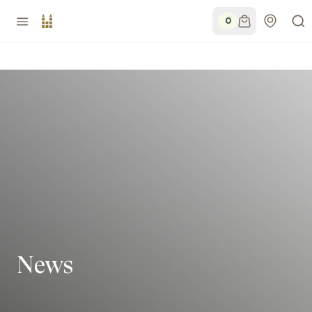
0
News