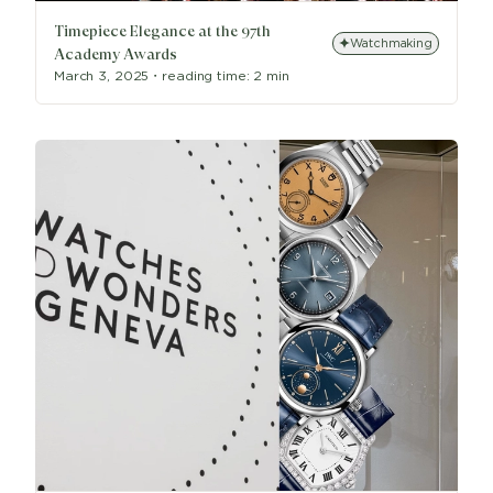
Timepiece Elegance at the 97th
Watchmaking
Academy Awards
March 3, 2025
・
reading time:
2 min