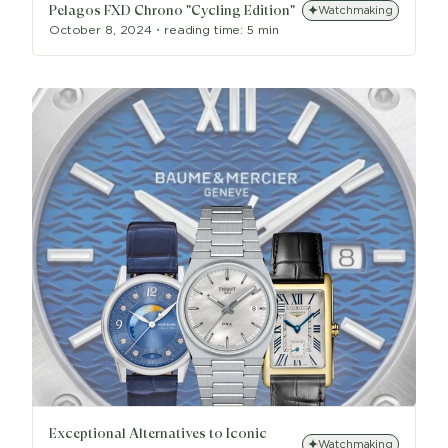
Pelagos FXD Chrono "Cycling Edition"
Watchmaking
October 8, 2024
・
reading time:
5 min
Exceptional Alternatives to Iconic
Watchmaking