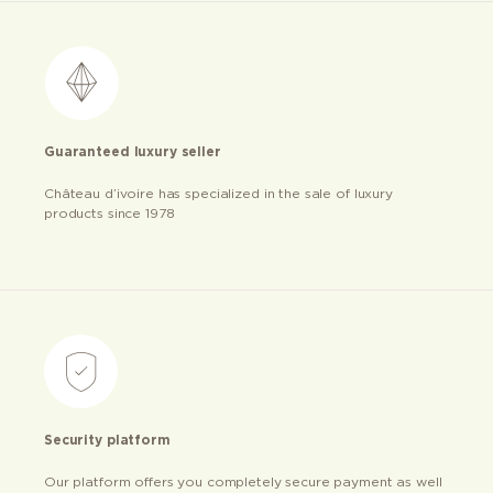
Guaranteed luxury seller
Château d’ivoire has specialized in the sale of luxury
products since 1978
Security platform
Our platform offers you completely secure payment as well