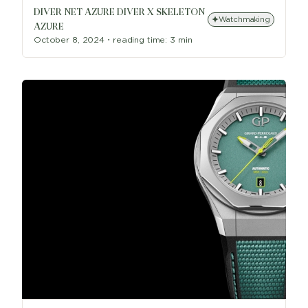
DIVER NET AZURE DIVER X SKELETON
Watchmaking
AZURE
October 8, 2024
・
reading time:
3 min