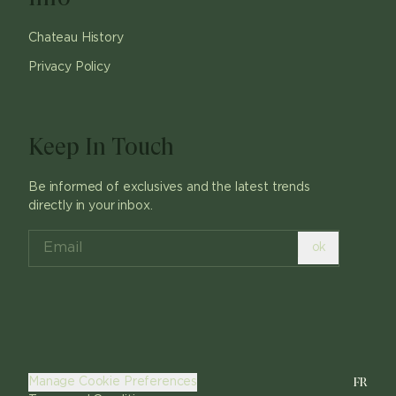
Chateau History
Privacy Policy
Keep In Touch
Be informed of exclusives and the latest trends
directly in your inbox.
ok
FR
Manage Cookie Preferences