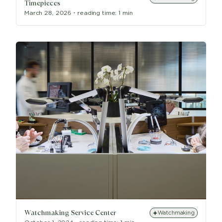
Timepieces
March 28, 2026
・
reading time:
1 min
Watchmaking Service Center
Watchmaking