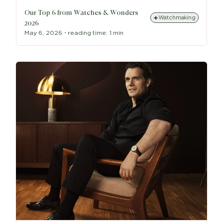
Our Top 6 from Watches & Wonders
Watchmaking
2026
May 6, 2026
・
reading time:
1 min