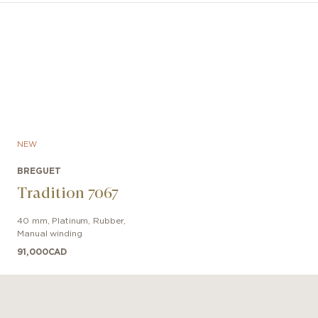
cent and feature a mint green hue, as do all the hands.
counter at 3 o’clock, is now larger than the 60-seconds
yed at 9 o’clock, while a date aperture has been added a
NEW
BREGUET
Tradition 7067
40 mm
,
Platinum
,
Rubber
,
Manual winding
91,000
CAD