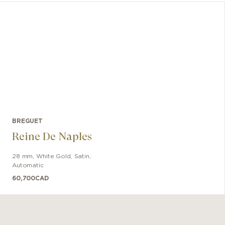
lumines
minute 
displa
BREGUET
Reine De Naples
28 mm
,
White Gold
,
Satin
,
Automatic
60,700
CAD