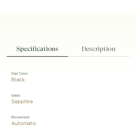
Specifications
Description
Dial Color
Black
Glass
Sapphire
Movement
Automatic