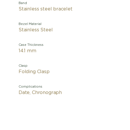
Band
Stainless steel bracelet
Bezel Material
Stainless Steel
Case Thickness
14.1 mm
Clasp
Folding Clasp
Complications
Date, Chronograph
This mo
French A
Type 2
Its black
20 identi