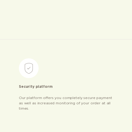
Security platform
Our platform offers you completely secure payment
as well as increased monitoring of your order at all
times.