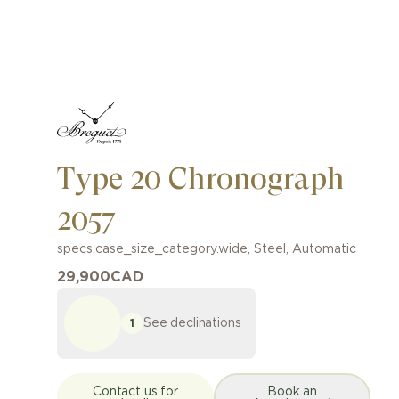
Type 20 Chronograph
2057
specs.case_size_category.wide
,
Steel
,
Automatic
29,900
CAD
See declinations
1
Contact us for
Book an