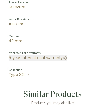
Power Reserve
60 hours
Water Resistance
100.0 m
Case size
42 mm
Manufacturer’s Warranty
5-year international warranty.
Collection
Type XX
del takes its inspiration from the 1,100 watches delivere
ir Force between 1955 and 1959 and whose name was w
Similar Products
0 with Arabic numerals. Featuring a 42 mm case made of
 dial has been modernised all while remaining faithful t
ty. The Arabic numerals and the triangle present on the
Products you may also like