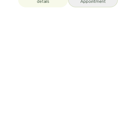
details
Appointment