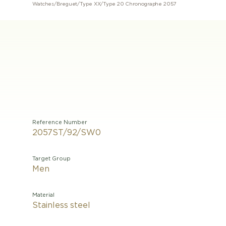
Watches
/
Breguet
/
Type XX
/
Type 20 Chronographe 2057
Reference Number
2057ST/92/SW0
Target Group
Men
Material
Stainless steel