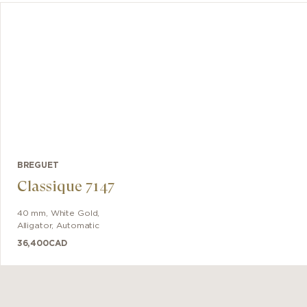
 The 30-
 counter
t 4:30.
BREGUET
Classique 7147
40 mm
,
White Gold
,
Alligator
,
Automatic
36,400
CAD