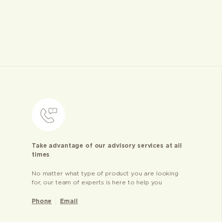
Take advantage of our advisory services at all
times
No matter what type of product you are looking
for, our team of experts is here to help you
Phone
Email