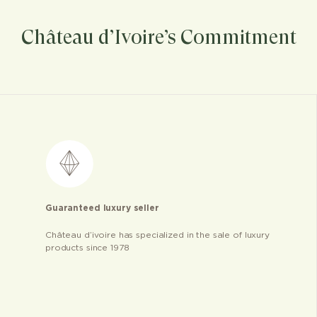
Château d’Ivoire’s Commitment
Guaranteed luxury seller
Château d’ivoire has specialized in the sale of luxury
products since 1978