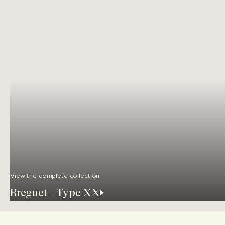
View the complete collection
Breguet - Type XX