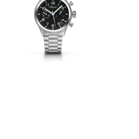
d to the
ritten as
 steel.
o the Type
 bezel are