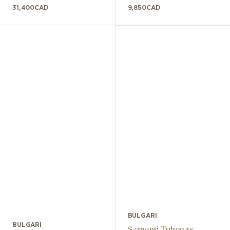
31,400
CAD
9,850
CAD
BULGARI
BULGARI
Serpenti Tubogas