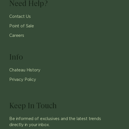
Need Help?
Contact Us
Point of Sale
Careers
Info
Chateau History
Privacy Policy
Keep In Touch
Be informed of exclusives and the latest trends
directly in your inbox.