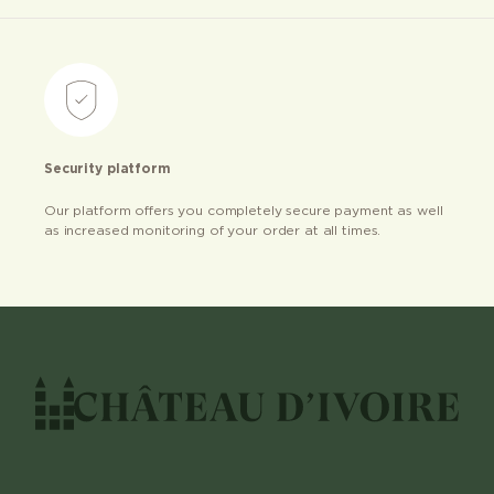
Security platform
Our platform offers you completely secure payment as well
as increased monitoring of your order at all times.