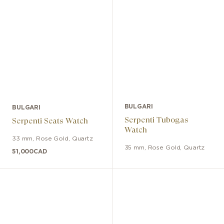
BULGARI
BULGARI
Serpenti Tubogas
Serpenti Seats Watch
Watch
33 mm
,
Rose Gold
,
Quartz
35 mm
,
Rose Gold
,
Quartz
51,000
CAD