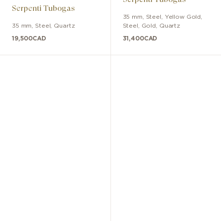
Serpenti Tubogas
35 mm
,
Steel, Yellow Gold
,
35 mm
,
Steel
,
Quartz
Steel, Gold
,
Quartz
19,500
CAD
31,400
CAD