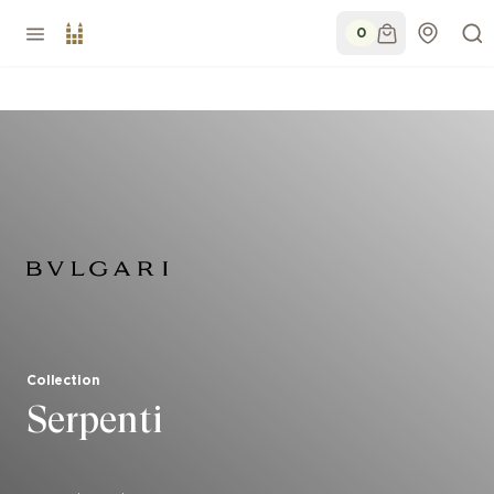
0
Collection
Serpenti