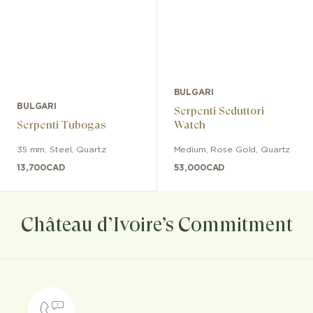
BULGARI
BULGARI
Serpenti Seduttori
Serpenti Tubogas
Watch
35 mm
,
Steel
,
Quartz
Medium
,
Rose Gold
,
Quartz
13,700
CAD
53,000
CAD
Château d’Ivoire’s Commitment