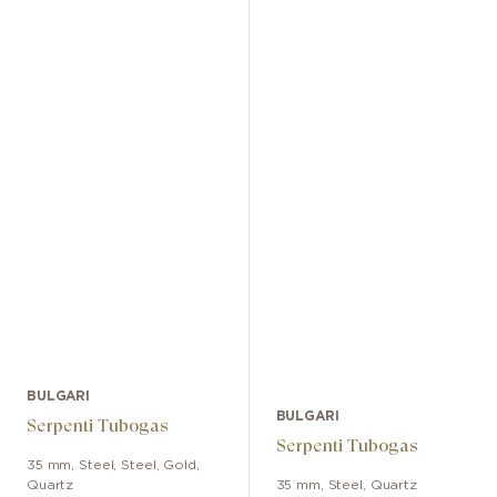
BULGARI
BULGARI
Serpenti Tubogas
Serpenti Tubogas
35 mm
,
Steel
,
Steel, Gold
,
Quartz
35 mm
,
Steel
,
Quartz