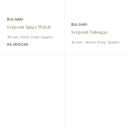
BULGARI
BULGARI
Serpenti Spiga Watch
Serpenti Tubogas
35 mm
,
Rose Gold
,
Quartz
35 mm
,
Yellow Gold
,
Quartz
84,000
CAD