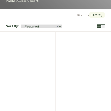
Watches
/
Bulgari
/
Serpenti
16 items
Filters
Sort By
: