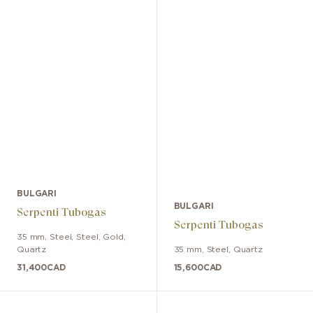
BULGARI
BULGARI
Serpenti Tubogas
Serpenti Tubogas
35 mm
,
Steel
,
Steel, Gold
,
Quartz
35 mm
,
Steel
,
Quartz
31,400
CAD
15,600
CAD