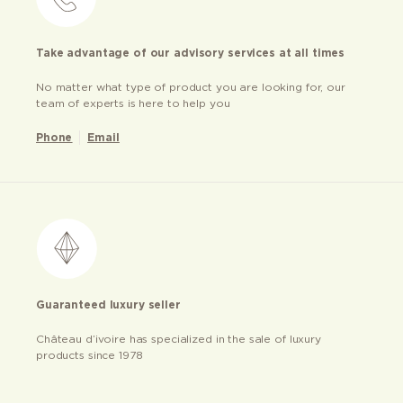
Take advantage of our advisory services at all times
No matter what type of product you are looking for, our
team of experts is here to help you
Phone
Email
Guaranteed luxury seller
Château d’ivoire has specialized in the sale of luxury
products since 1978