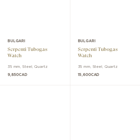
BULGARI
BULGARI
Serpenti Tubogas
Serpenti Tubogas
Watch
Watch
35 mm
,
Steel
,
Quartz
35 mm
,
Steel
,
Quartz
9,850
CAD
15,600
CAD