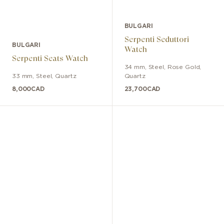
BULGARI
Serpenti Seduttori
BULGARI
Watch
Serpenti Seats Watch
34 mm
,
Steel, Rose Gold
,
33 mm
,
Steel
,
Quartz
Quartz
8,000
CAD
23,700
CAD