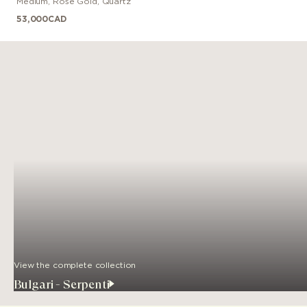
Medium
,
Rose Gold
,
Quartz
53,000
CAD
View the complete collection
Bulgari - Serpenti