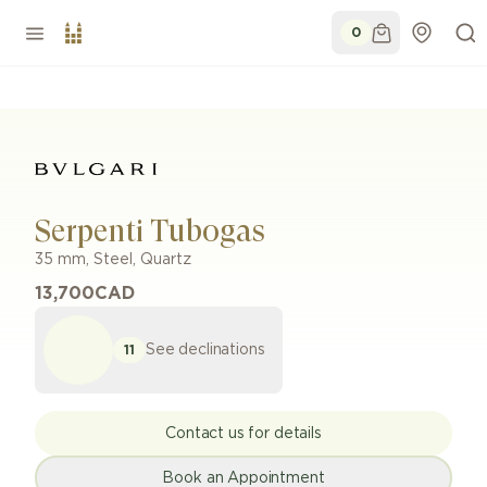
0
Serpenti Tubogas
35 mm
,
Steel
,
Quartz
13,700
CAD
See declinations
11
Contact us for details
Book an Appointment