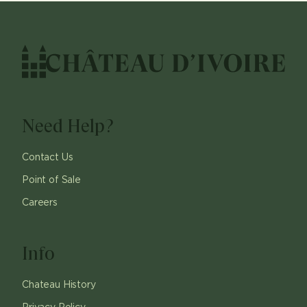
Need Help?
Contact Us
Point of Sale
Careers
Info
Chateau History