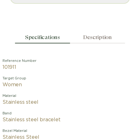
Specifications
Description
Reference Number
101911
Target Group
Women
Material
Stainless steel
Band
Stainless steel bracelet
Bezel Material
Stainless Steel