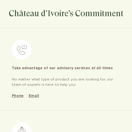
Château d’Ivoire’s Commitment
Take advantage of our advisory services at all times
No matter what type of product you are looking for, our
team of experts is here to help you
Phone
Email