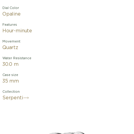
Dial Color
Opaline
Features
Hour-minute
Movement
Quartz
Water Resistance
30.0 m
Case size
35 mm
Collection
Serpenti
Merging two of the most iconic
symbols of Bvlgari design, the Serpenti
Tubogas watch coils the sinuosity of
the snake with the contemporary soul
of tubogas. Evoking both the sensual