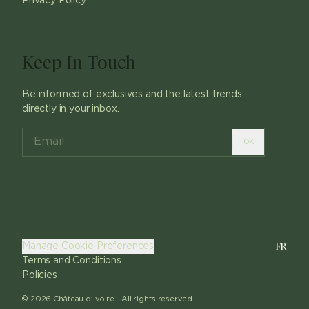
Privacy Policy
Keep In Touch
Be informed of exclusives and the latest trends
directly in your inbox.
ok
FR
Manage Cookie Preferences
Terms and Conditions
Policies
©
2026
Château d'Ivoire -
All rights reserved