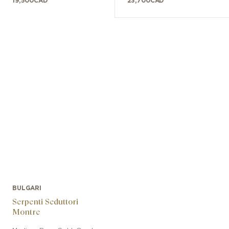
19,500
CAD
23,700
CAD
BULGARI
Serpenti Seduttori
Montre