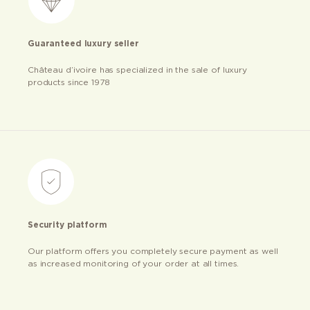
Guaranteed luxury seller
Château d’ivoire has specialized in the sale of luxury
products since 1978
Security platform
Our platform offers you completely secure payment as well
as increased monitoring of your order at all times.