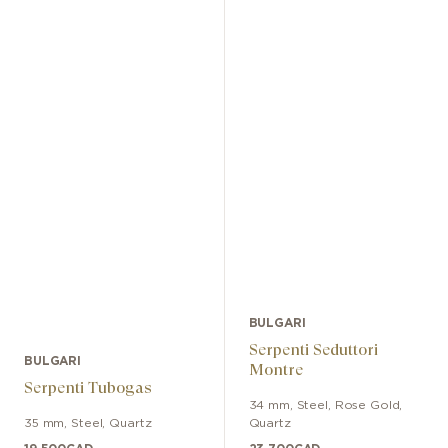
BULGARI
Serpenti Seduttori
BULGARI
Montre
Serpenti Tubogas
34 mm
,
Steel, Rose Gold
,
35 mm
,
Steel
,
Quartz
Quartz