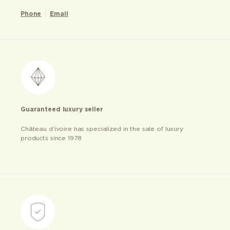
Phone
Email
Guaranteed luxury seller
Château d’ivoire has specialized in the sale of luxury
products since 1978