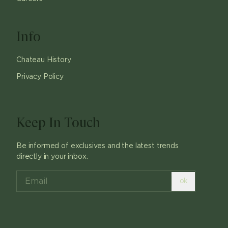
Info
Chateau History
Privacy Policy
Keep In Touch
Be informed of exclusives and the latest trends
directly in your inbox.
ok