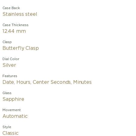
Case Back
Stainless steel
Case Thickness
12.44 mm
Clasp
Butterfly Clasp
Dial Color
Silver
Features
Date, Hours, Center Seconds, Minutes
Glass
Sapphire
Movement
Automatic
Style
Classic