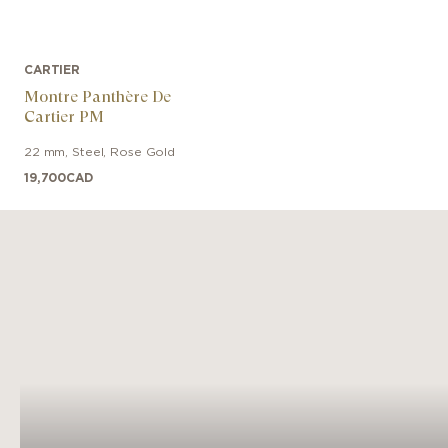
CARTIER
Montre Panthère De
Cartier PM
22 mm
,
Steel, Rose Gold
19,700
CAD