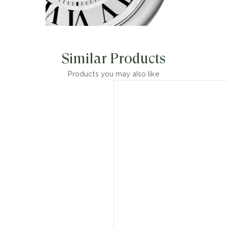
Similar Products
Products you may also like