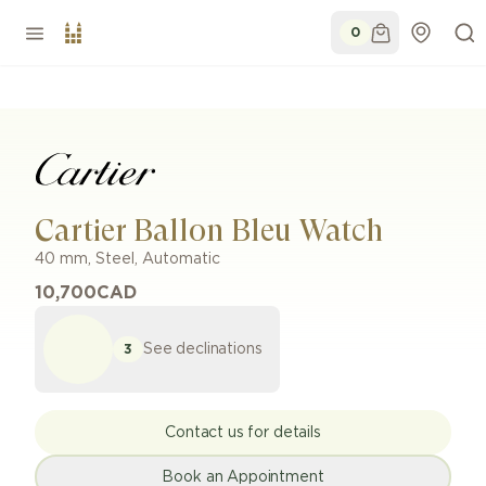
0
Cartier Ballon Bleu Watch
40 mm
,
Steel
,
Automatic
10,700
CAD
See declinations
3
Contact us for details
Book an Appointment