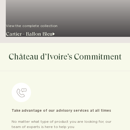
View the complete collection
Cartier - Ballon Bleu
Château d’Ivoire’s Commitment
Take advantage of our advisory services at all times
No matter what type of product you are looking for, our
team of experts is here to help you