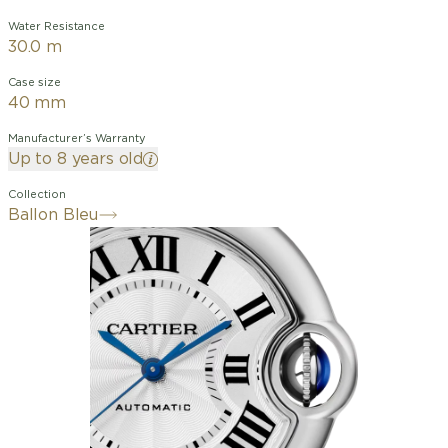
Water Resistance
30.0 m
Case size
40 mm
Manufacturer’s Warranty
Up to 8 years old
Collection
Ballon Bleu