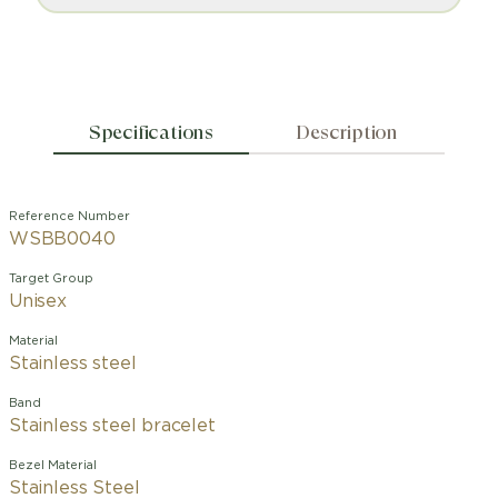
Specifications
Description
Reference Number
WSBB0040
Target Group
Unisex
Material
Stainless steel
Band
Stainless steel bracelet
Bezel Material
Stainless Steel