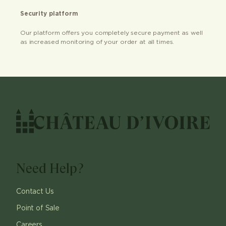
Security platform
Our platform offers you completely secure payment as well
as increased monitoring of your order at all times.
Need Help?
Contact Us
Point of Sale
Careers