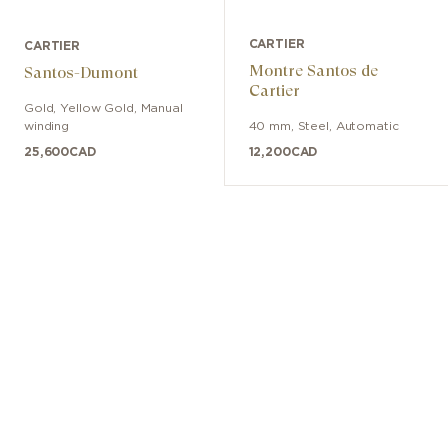
CARTIER
CARTIER
Montre Santos de
Santos-Dumont
Cartier
Gold, Yellow Gold
,
Manual
winding
40 mm
,
Steel
,
Automatic
25,600
CAD
12,200
CAD