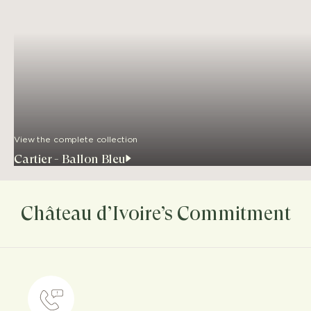
View the complete collection
Cartier - Ballon Bleu
Château d’Ivoire’s Commitment