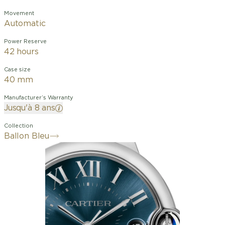
Movement
Automatic
Power Reserve
42 hours
Case size
40 mm
Manufacturer’s Warranty
Jusqu'à 8 ans
Collection
Ballon Bleu