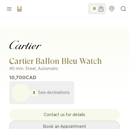
0
Cartier Ballon Bleu Watch
40 mm
,
Steel
,
Automatic
10,700
CAD
See declinations
3
Contact us for details
Book an Appointment