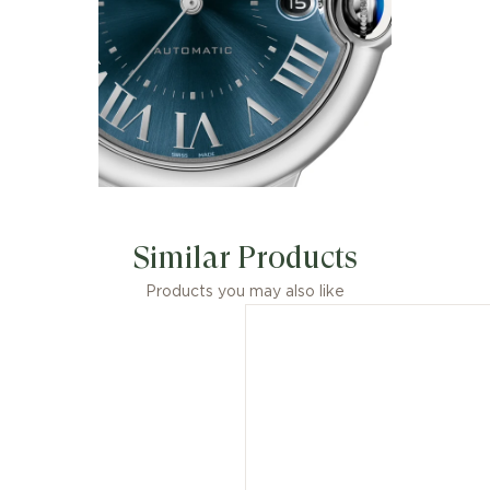
Similar Products
Products you may also like