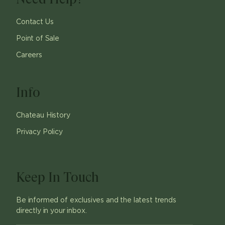
Contact Us
Point of Sale
Careers
Info
Chateau History
Privacy Policy
Keep In Touch
Be informed of exclusives and the latest trends
directly in your inbox.