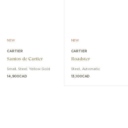
NEW
NEW
CARTIER
CARTIER
Santos de Cartier
Roadster
Small
,
Steel, Yellow Gold
Steel
,
Automatic
14,900
CAD
13,100
CAD