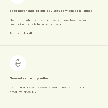
Take advantage of our advisory services at all times
No matter what type of product you are looking for, our
team of experts is here to help you
Phone
Email
Guaranteed luxury seller
Château d’ivoire has specialized in the sale of luxury
products since 1978