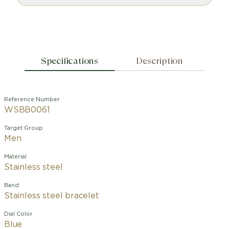
Specifications
Description
Reference Number
WSBB0061
Target Group
Men
Material
Stainless steel
Band
Stainless steel bracelet
Dial Color
Blue