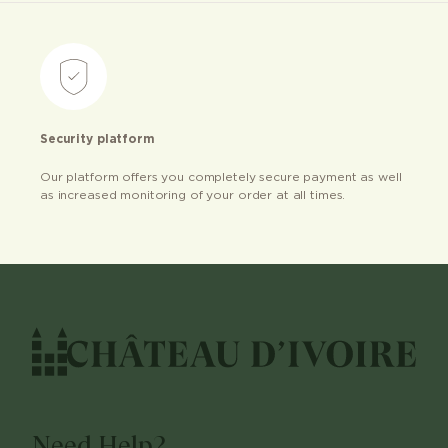
Security platform
Our platform offers you completely secure payment as well
as increased monitoring of your order at all times.
Need Help?