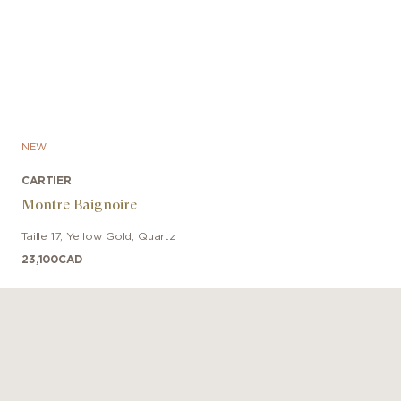
NEW
CARTIER
Montre Baignoire
Taille 17
,
Yellow Gold
,
Quartz
23,100
CAD