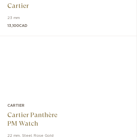
Cartier
23 mm
13,100
CAD
CARTIER
Cartier Panthère
PM Watch
22 mm
,
Steel, Rose Gold