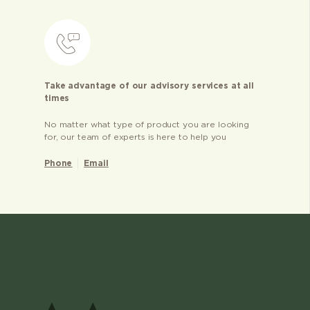
Take advantage of our advisory services at all
times
No matter what type of product you are looking
for, our team of experts is here to help you
Phone
Email