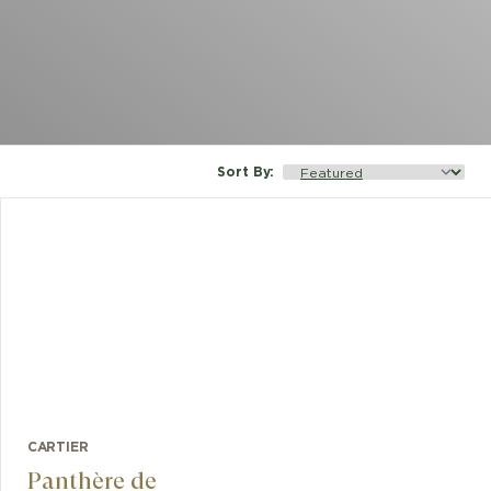
Sort By
:
CARTIER
Panthère de