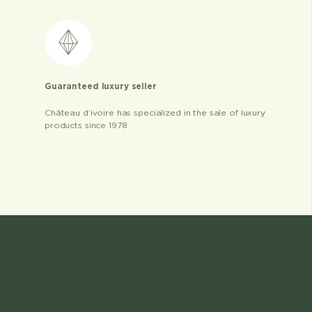
Guaranteed luxury seller
Château d’ivoire has specialized in the sale of luxury
products since 1978