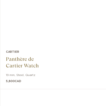
CARTIER
Panthère de
Cartier Watch
19 mm
,
Steel
,
Quartz
5,800
CAD