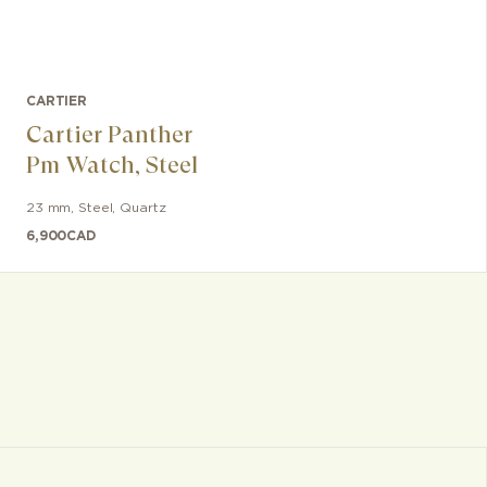
CARTIER
Cartier Panther
Pm Watch, Steel
23 mm
,
Steel
,
Quartz
6,900
CAD