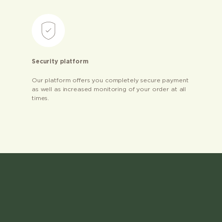
Security platform
Our platform offers you completely secure payment
as well as increased monitoring of your order at all
times.