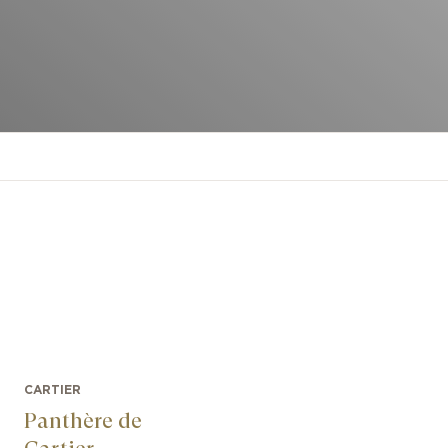
CARTIER
Panthère de