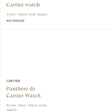
Cartier watch
31 mm
,
Yellow Gold
,
Quartz
46,700
CAD
CARTIER
Panthère de
Cartier Watch
42 mm
,
Steel, Yellow Gold
,
Quartz