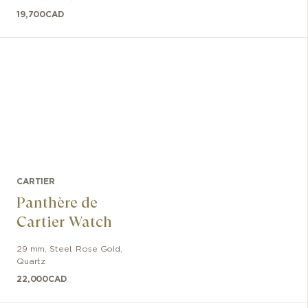
19,700
CAD
CARTIER
Panthère de
Cartier Watch
29 mm
,
Steel, Rose Gold
,
Quartz
22,000
CAD