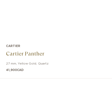
CARTIER
Cartier Panther
27 mm
,
Yellow Gold
,
Quartz
41,900
CAD