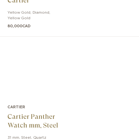
Cartier
Yellow Gold, Diamond
,
Yellow Gold
80,000
CAD
CARTIER
Cartier Panther
Watch mm, Steel
31 mm
,
Steel
,
Quartz