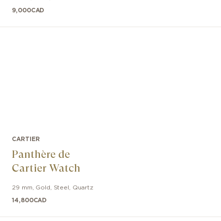
9,000
CAD
CARTIER
Panthère de
Cartier Watch
29 mm
,
Gold, Steel
,
Quartz
14,800
CAD