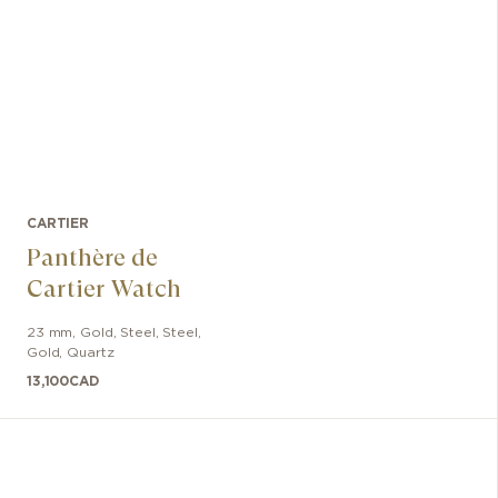
CARTIER
Panthère de
Cartier Watch
23 mm
,
Gold, Steel
,
Steel,
Gold
,
Quartz
13,100
CAD