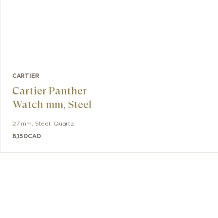
CARTIER
Cartier Panther
Watch mm, Steel
27 mm
,
Steel
,
Quartz
8,150
CAD