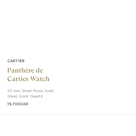
CARTIER
Panthère de
Cartier Watch
23 mm
,
Steel, Rose Gold
,
Steel, Gold
,
Quartz
19,700
CAD