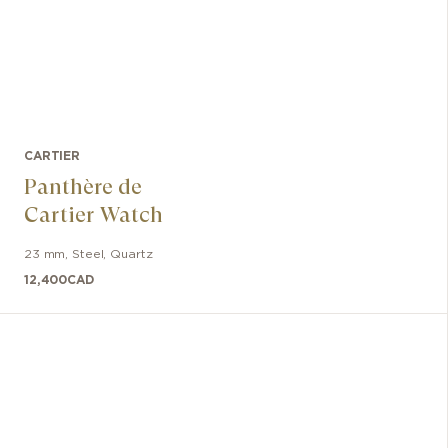
CARTIER
Panthère de
Cartier Watch
23 mm
,
Steel
,
Quartz
12,400
CAD