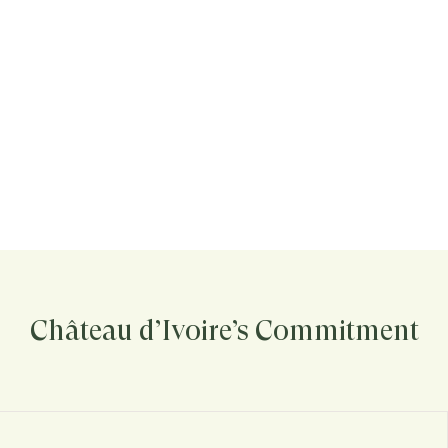
Château d’Ivoire’s Commitment