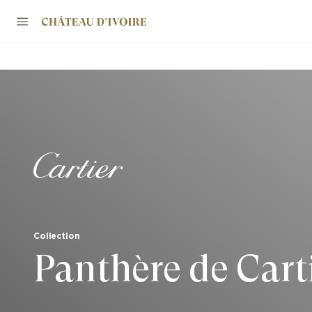
Collection
Panthère de Cart