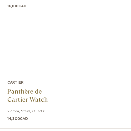
16,100
CAD
CARTIER
Panthère de
Cartier Watch
27 mm
,
Steel
,
Quartz
14,300
CAD