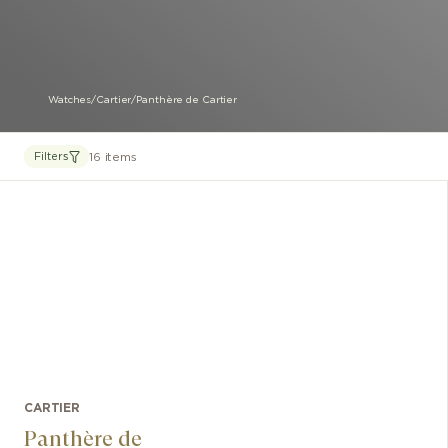
Watches
/
Cartier
/
Panthère de Cartier
16 items
Filters
CARTIER
Panthère de