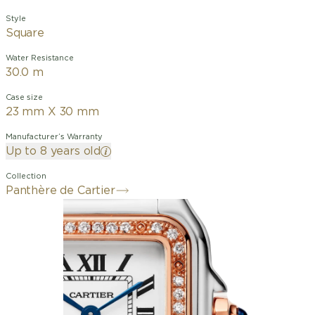
Style
Square
Water Resistance
30.0 m
Case size
23 mm X 30 mm
Manufacturer’s Warranty
Up to 8 years old
Collection
Panthère de Cartier