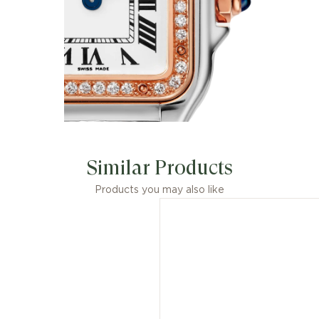
Similar Products
Products you may also like