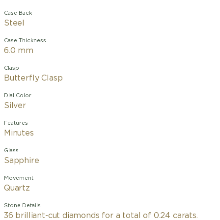
Case Back
Steel
Case Thickness
6.0 mm
Clasp
Butterfly Clasp
Dial Color
Silver
Features
Minutes
Glass
Sapphire
Movement
Quartz
Stone Details
36 brilliant-cut diamonds for a total of 0.24 carats.