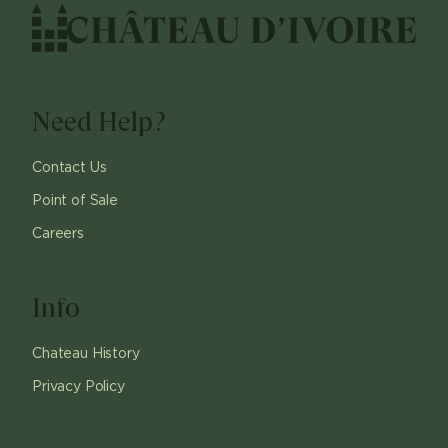
Need Help?
Contact Us
Point of Sale
Careers
Info
Chateau History
Privacy Policy