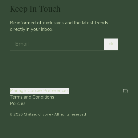
Keep In Touch
Be informed of exclusives and the latest trends
directly in your inbox.
ok
FR
Manage Cookie Preferences
Terms and Conditions
Policies
©
2026
Château d'Ivoire -
All rights reserved