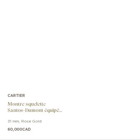
CARTIER
Montre squelette
Santos-Dumont équipée
d’un micro-rotor
31 mm
,
Rose Gold
60,000
CAD