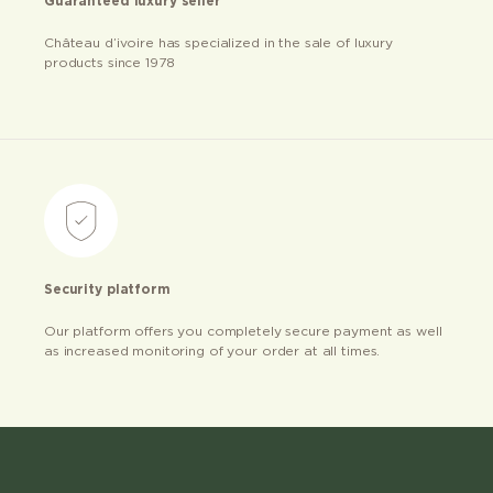
Guaranteed luxury seller
Château d’ivoire has specialized in the sale of luxury
products since 1978
Security platform
Our platform offers you completely secure payment as well
as increased monitoring of your order at all times.