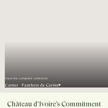
View the complete collection
Cartier - Panthère de Cartier
Château d’Ivoire’s Commitment