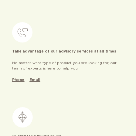
Take advantage of our advisory services at all times
No matter what type of product you are looking for, our
team of experts is here to help you
Phone
Email