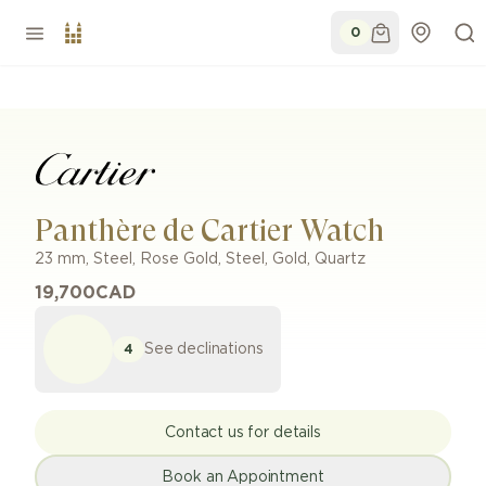
0
Panthère de Cartier Watch
23 mm
,
Steel, Rose Gold
,
Steel, Gold
,
Quartz
19,700
CAD
See declinations
4
Contact us for details
Book an Appointment