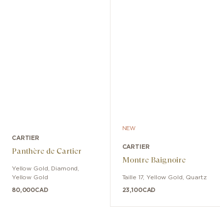
NEW
CARTIER
CARTIER
Panthère de Cartier
Montre Baignoire
Yellow Gold, Diamond
,
Yellow Gold
Taille 17
,
Yellow Gold
,
Quartz
80,000
CAD
23,100
CAD