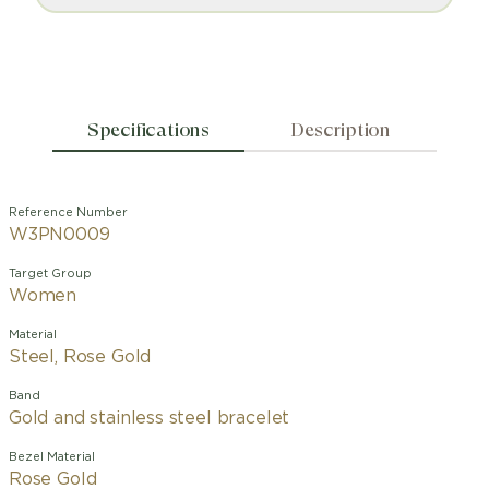
Specifications
Description
Reference Number
W3PN0009
Target Group
Women
Material
Steel, Rose Gold
Band
Gold and stainless steel bracelet
Bezel Material
Rose Gold