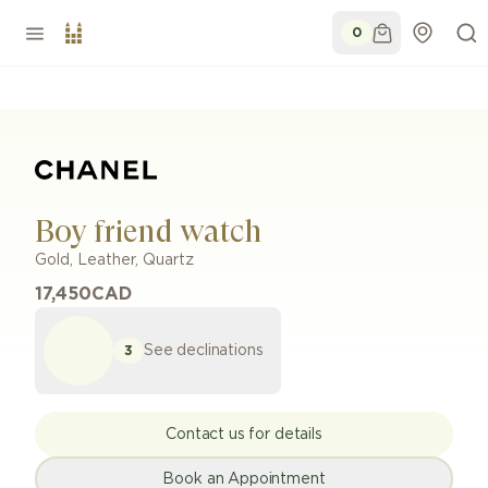
0
Boy friend watch
Gold
,
Leather
,
Quartz
17,450
CAD
See declinations
3
Contact us for details
Book an Appointment