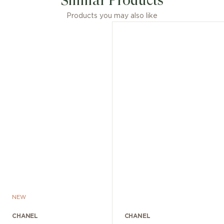
Similar Products
Products you may also like
NEW
CHANEL
CHANEL