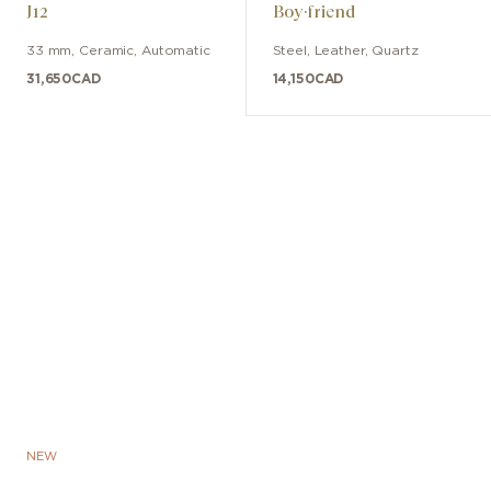
J12
Boy·friend
33 mm
,
Ceramic
,
Automatic
Steel
,
Leather
,
Quartz
31,650
CAD
14,150
CAD
NEW