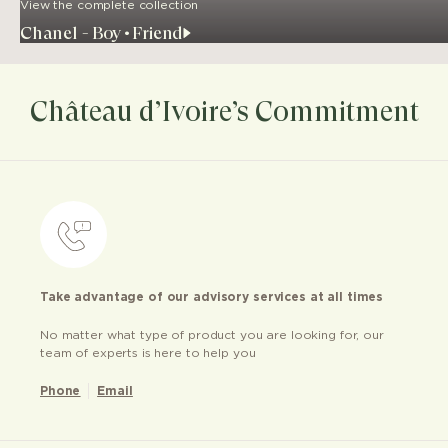
View the complete collection
Chanel - Boy•Friend
Château d’Ivoire’s Commitment
Take advantage of our advisory services at all times
No matter what type of product you are looking for, our
team of experts is here to help you
Phone
Email