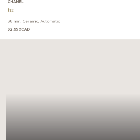
CHANEL
J12
38 mm
,
Ceramic
,
Automatic
32,950
CAD