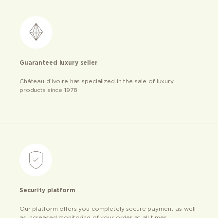
Guaranteed luxury seller
Château d’ivoire has specialized in the sale of luxury
products since 1978
Security platform
Our platform offers you completely secure payment as well
as increased monitoring of your order at all times.