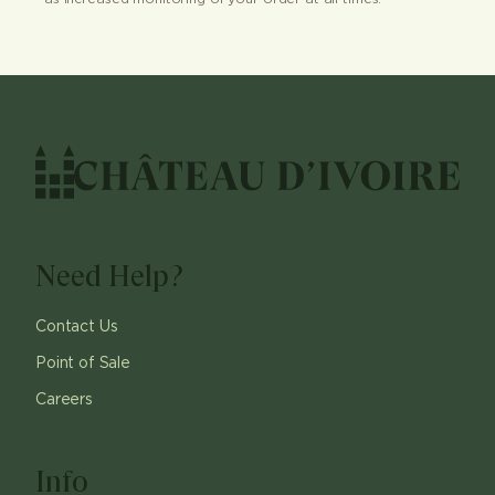
Need Help?
Contact Us
Point of Sale
Careers
Info