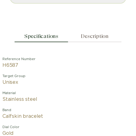
Specifications
Description
Reference Number
H6587
Target Group
Unisex
Material
Stainless steel
Band
Calfskin bracelet
Dial Color
Gold