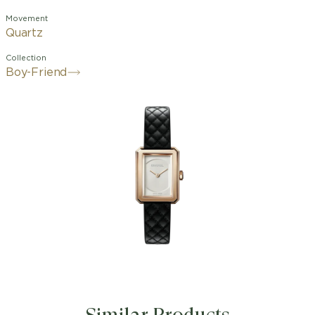
Movement
Quartz
Collection
Boy-Friend