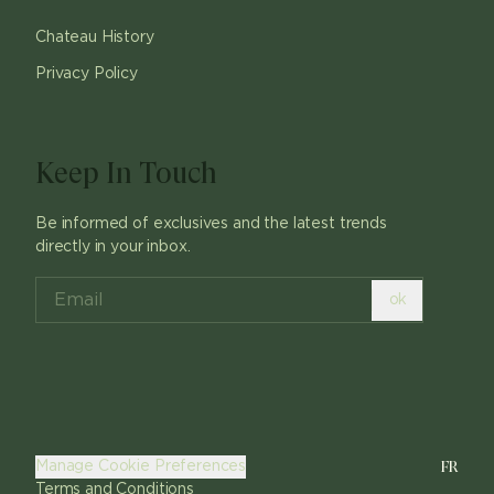
Chateau History
Privacy Policy
Keep In Touch
Be informed of exclusives and the latest trends
directly in your inbox.
ok
FR
Manage Cookie Preferences
Terms and Conditions