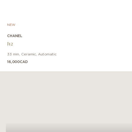
NEW
CHANEL
J12
33 mm
,
Ceramic
,
Automatic
16,000
CAD