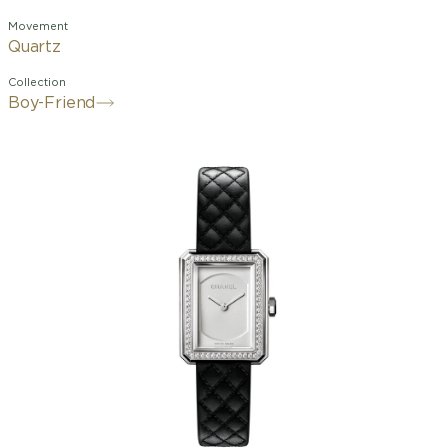
Movement
Quartz
Collection
Boy-Friend