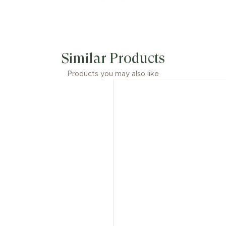
Similar Products
Products you may also like