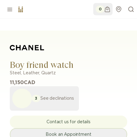
0
Boy friend watch
Steel
,
Leather
,
Quartz
11,150
CAD
See declinations
3
Contact us for details
Book an Appointment