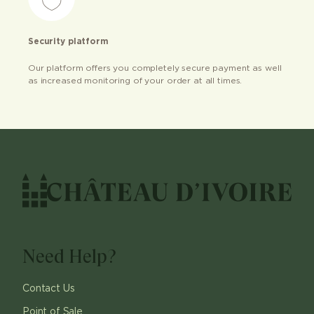
Security platform
Our platform offers you completely secure payment as well
as increased monitoring of your order at all times.
Need Help?
Contact Us
Point of Sale