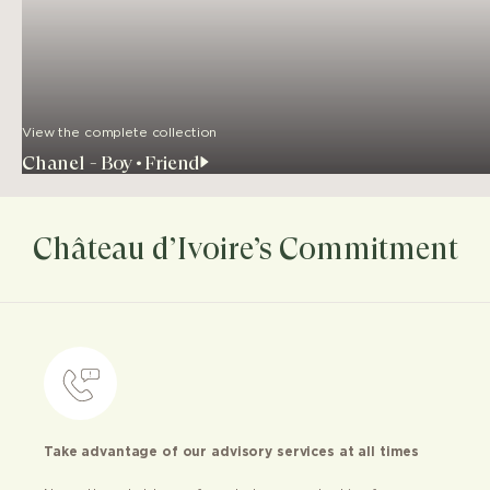
View the complete collection
Chanel - Boy•Friend
Château d’Ivoire’s Commitment
Take advantage of our advisory services at all times