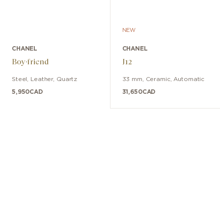
NEW
CHANEL
CHANEL
Boy·friend
J12
Steel
,
Leather
,
Quartz
33 mm
,
Ceramic
,
Automatic
5,950
CAD
31,650
CAD