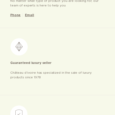
No matter what type of product you are looking for, our
team of experts is here to help you
Phone
Email
Guaranteed luxury seller
Château d’ivoire has specialized in the sale of luxury
products since 1978