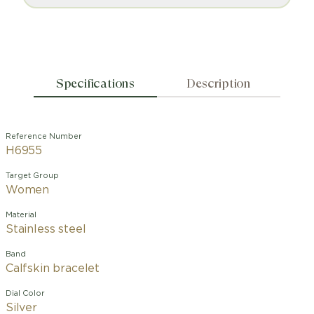
Specifications
Description
Reference Number
H6955
Target Group
Women
Material
Stainless steel
Band
Calfskin bracelet
Dial Color
Silver