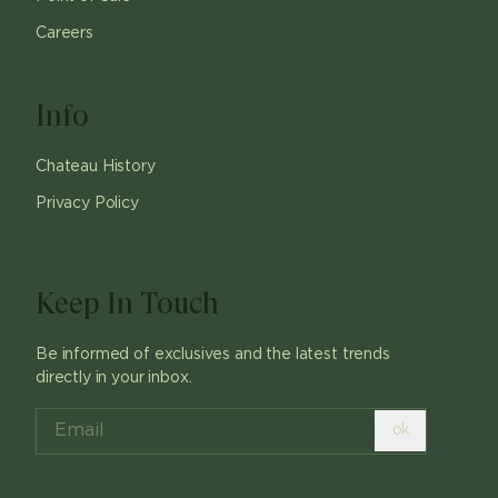
Careers
Info
Chateau History
Privacy Policy
Keep In Touch
Be informed of exclusives and the latest trends
directly in your inbox.
ok