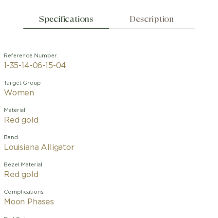
Specifications
Description
Reference Number
1-35-14-06-15-04
Target Group
Women
Material
Red gold
Band
Louisiana Alligator
Bezel Material
Red gold
Complications
Moon Phases