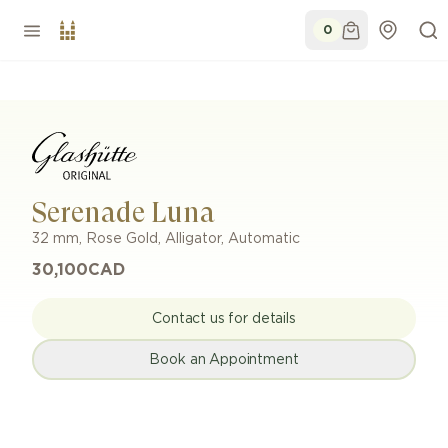
0
Serenade Luna
32 mm
,
Rose Gold
,
Alligator
,
Automatic
30,100
CAD
Contact us for details
Book an Appointment