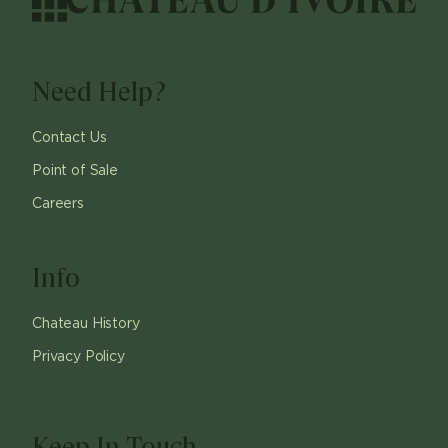
Need Help?
Contact Us
Point of Sale
Careers
Info
Chateau History
Privacy Policy
Keep In Touch