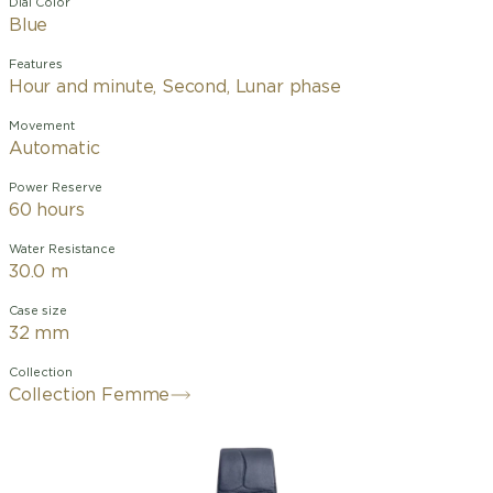
Dial Color
Blue
Features
Hour and minute, Second, Lunar phase
Movement
Automatic
Power Reserve
60 hours
Water Resistance
30.0 m
Case size
32 mm
Collection
Collection Femme