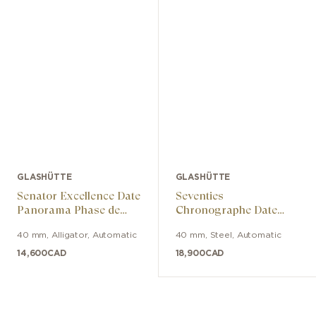
GLASHÜTTE
GLASHÜTTE
Senator Excellence Date
Seventies
Panorama Phase de
Chronographe Date
Lune
Panorama
40 mm
,
Alligator
,
Automatic
40 mm
,
Steel
,
Automatic
14,600
CAD
18,900
CAD