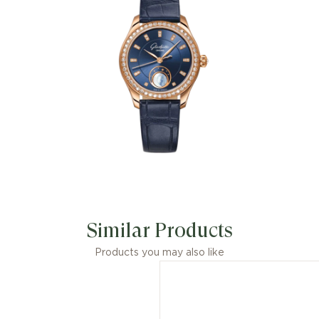
Similar Products
Products you may also like