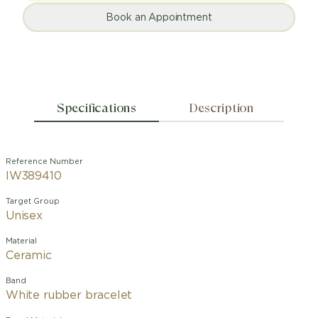
Book an Appointment
Specifications
Description
Reference Number
IW389410
Target Group
Unisex
Material
Ceramic
Band
White rubber bracelet