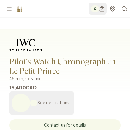
0
Pilot's Watch Chronograph 41
Le Petit Prince
46 mm
,
Ceramic
16,400
CAD
See declinations
1
Contact us for details