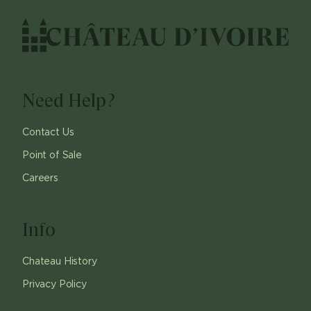
Need Help?
Contact Us
Point of Sale
Careers
Info
Chateau History
Privacy Policy