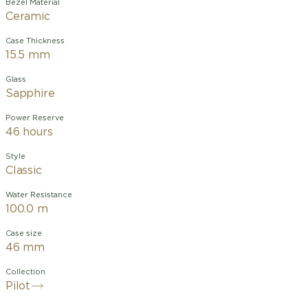
Bezel Material
Ceramic
Case Thickness
15.5 mm
Glass
Sapphire
Power Reserve
46 hours
Style
Classic
Water Resistance
100.0 m
Case size
46 mm
Collection
Pilot
The Pilot’s Watch Chronograph 41 Le