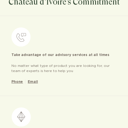
Château d’Ivoire’s Commitment
Take advantage of our advisory services at all times
No matter what type of product you are looking for, our
team of experts is here to help you
Phone
Email