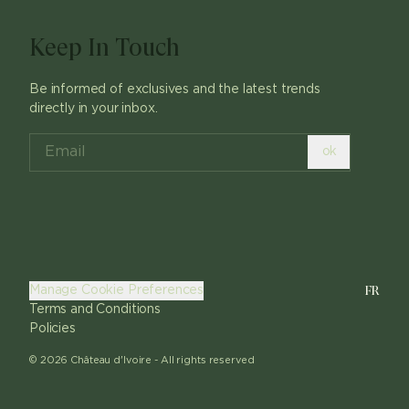
Keep In Touch
Be informed of exclusives and the latest trends
directly in your inbox.
ok
FR
Manage Cookie Preferences
Terms and Conditions
Policies
©
2026
Château d'Ivoire -
All rights reserved