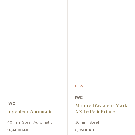
NEW
IWC
IWC
Montre D’aviateur Mark
Ingenieur Automatic
XX Le Petit Prince
40 mm
,
Steel
,
Automatic
36 mm
,
Steel
16,400
CAD
6,950
CAD