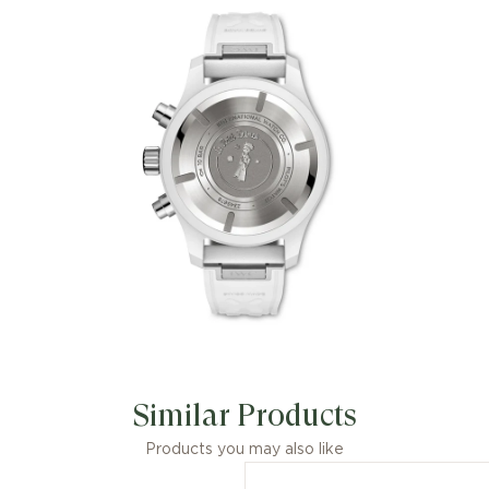
Petit Prince combines the timeless
fascination of Antoine de Saint-
Exupéry’s famous tale with the
exceptional properties and distinctive
aesthetics of white ceramic.
Similar Products
Products you may also like