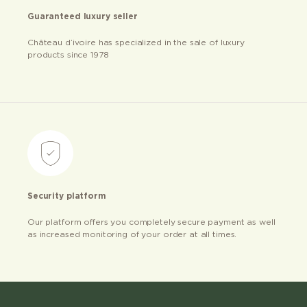
Guaranteed luxury seller
Château d’ivoire has specialized in the sale of luxury
products since 1978
Security platform
Our platform offers you completely secure payment as well
as increased monitoring of your order at all times.