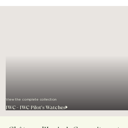
View the complete collection
IWC - IWC Pilot's Watches