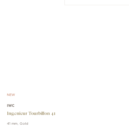
NEW
IWC
Ingenieur Tourbillon 41
41 mm
,
Gold