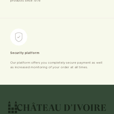
products since 1978
Security platform
Our platform offers you completely secure payment as well
as increased monitoring of your order at all times.