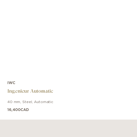
IWC
Ingenieur Automatic
40 mm
,
Steel
,
Automatic
16,400
CAD