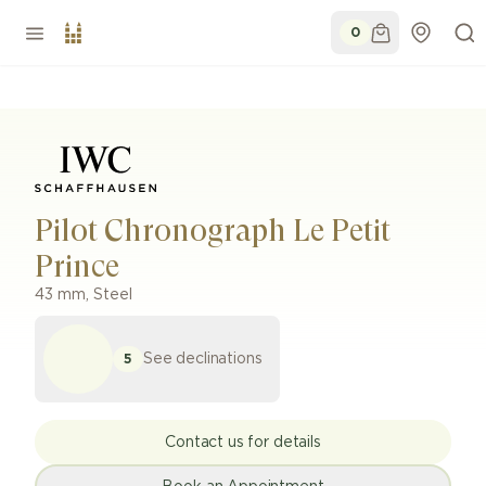
0
Pilot Chronograph Le Petit
Prince
43 mm
,
Steel
See declinations
5
Contact us for details