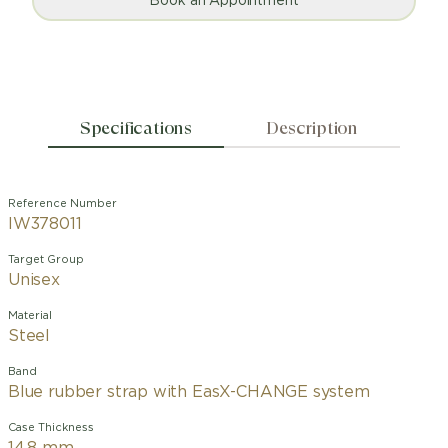
Book an Appointment
Specifications
Description
Reference Number
IW378011
Target Group
Unisex
Material
Steel
Band
Blue rubber strap with EasX-CHANGE system
Case Thickness