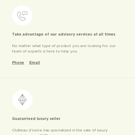
Take advantage of our advisory services at all times
No matter what type of product you are looking for, our
team of experts is here to help you
Phone
Email
Guaranteed luxury seller
Château d’ivoire has specialized in the sale of luxury