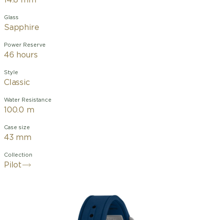
14.8 mm
Glass
Sapphire
Power Reserve
46 hours
Style
Classic
Water Resistance
100.0 m
Case size
43 mm
Collection
Pilot
The Pilot’s Watch Chronograph Le
Petit Prince combines the timeless
fascination of Antoine de Saint-
Exupéry’s literary classic with the