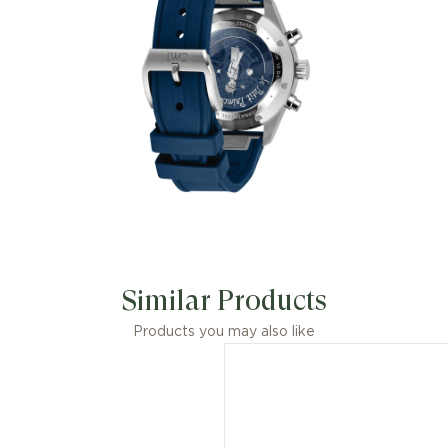
modern aesthetic of stainless steel.
Similar Products
Products you may also like