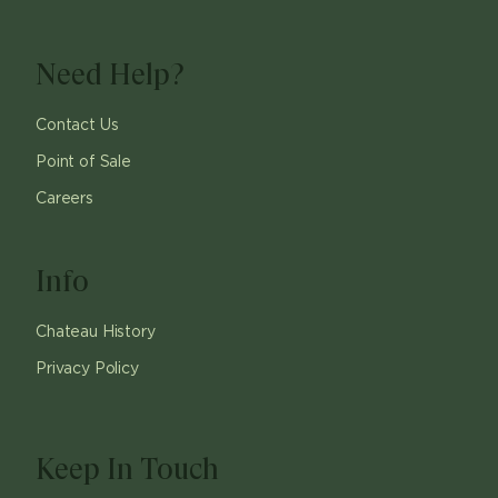
Need Help?
Contact Us
Point of Sale
Careers
Info
Chateau History
Privacy Policy
Keep In Touch