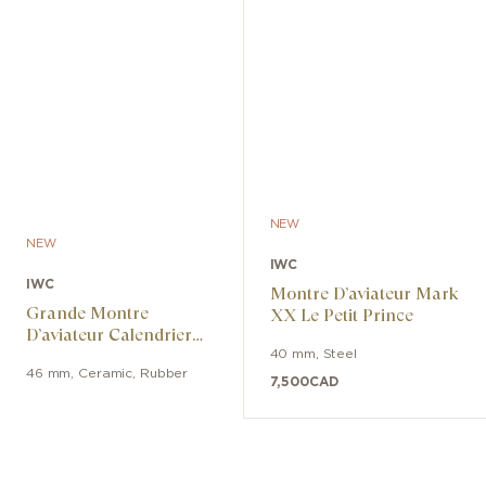
NEW
NEW
IWC
IWC
Montre D’aviateur Mark
Grande Montre
XX Le Petit Prince
D’aviateur Calendrier
Perpétuel Ceralume
40 mm
,
Steel
46 mm
,
Ceramic
,
Rubber
7,500
CAD