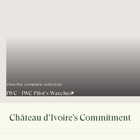
View the complete collection
IWC - IWC Pilot's Watches
Château d’Ivoire’s Commitment