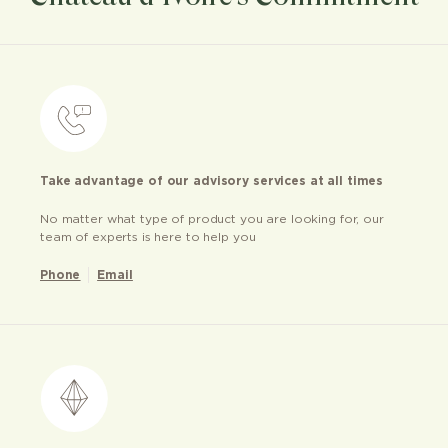
Take advantage of our advisory services at all times
No matter what type of product you are looking for, our
team of experts is here to help you
Phone
Email