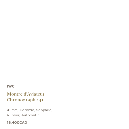
IWC
Montre d'Aviateur
Chronographe 41
George Russell
41 mm
,
Ceramic, Sapphire
,
Rubber
,
Automatic
16,400
CAD