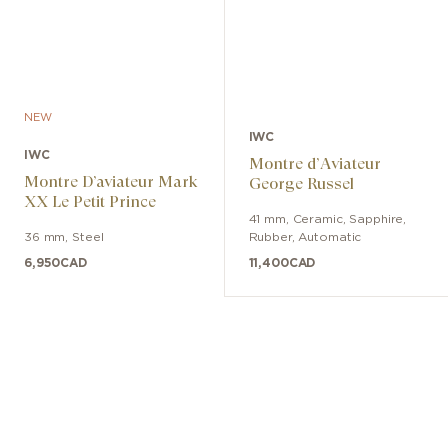
NEW
IWC
IWC
Montre d’Aviateur
Montre D’aviateur Mark
George Russel
XX Le Petit Prince
41 mm
,
Ceramic, Sapphire
,
36 mm
,
Steel
Rubber
,
Automatic
6,950
CAD
11,400
CAD