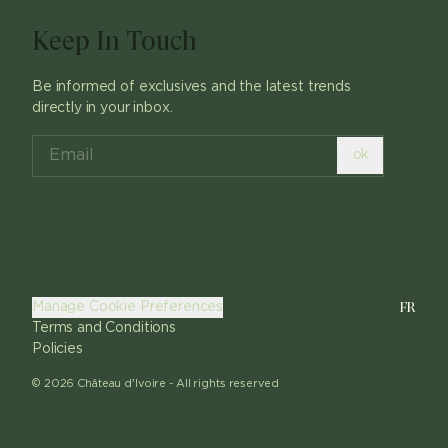
Keep In Touch
Be informed of exclusives and the latest trends
directly in your inbox.
ok
FR
Manage Cookie Preferences
Terms and Conditions
Policies
©
2026
Château d'Ivoire -
All rights reserved