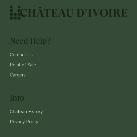
Need Help?
Contact Us
Point of Sale
Careers
Info
Chateau History
Privacy Policy