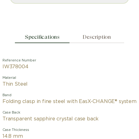
Specifications
Description
Reference Number
IW378004
Material
Thin Steel
Band
Folding clasp in fine steel with EasX-CHANGE® system
Case Back
Transparent sapphire crystal case back
Case Thickness
14.8 mm