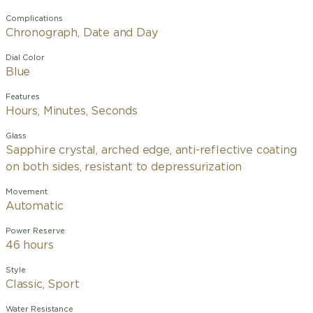
Complications
Chronograph, Date and Day
Dial Color
Blue
Features
Hours, Minutes, Seconds
Glass
Sapphire crystal, arched edge, anti-reflective coating
on both sides, resistant to depressurization
Movement
Automatic
Power Reserve
46 hours
Style
Classic, Sport
Water Resistance