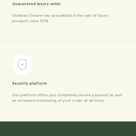
Guaranteed luxury seller
Château d’ivoire has specialized in the sale of luxury
products since 1978
Security platform
Our platform offers you completely secure payment as well
as increased monitoring of your order at all times.