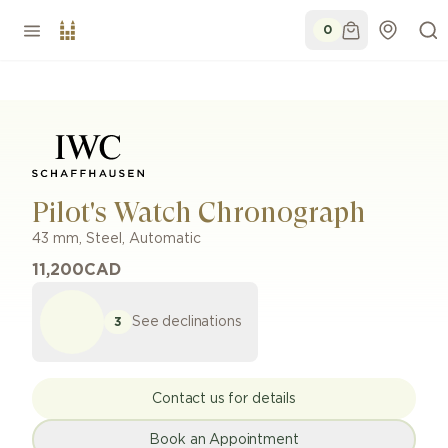
0
Pilot's Watch Chronograph
43 mm
,
Steel
,
Automatic
11,200
CAD
See declinations
3
Contact us for details
Book an Appointment