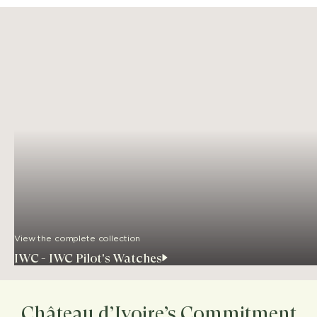
View the complete collection
IWC - IWC Pilot's Watches
Château d’Ivoire’s Commitment