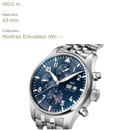
100.0 m
Case size
43 mm
Collection
Montres D'Aviateur IWC
Chronographs have been an integral
part of the IWC Schaffhausen Pilot's
Watch collection since 1994. This Pilot's
Watch Chronograph features a 43-
millimeter stainless steel case, a blue
dial, and rhodium-plated hands. The
contrasting dial, with its large Arabic
numerals and triangular marker at 12
o'clock, was designed in a style
reminiscent of an easy-to-read cockpit
instrument. Thanks to the luminescent
elements, the time can be read at a
glance, even at night or in low-visibility