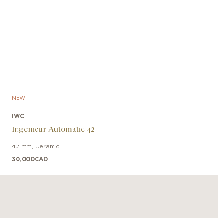
NEW
IWC
Ingenieur Automatic 42
42 mm
,
Ceramic
30,000
CAD