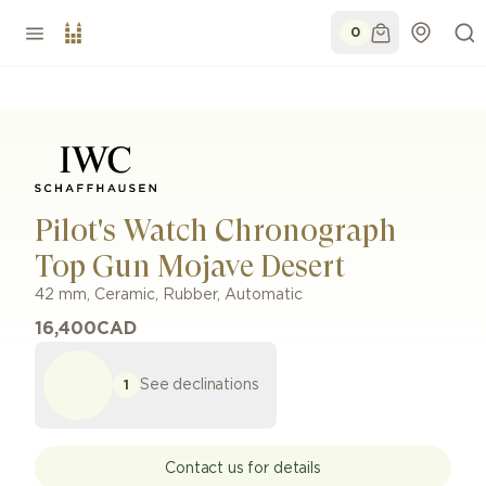
0
Pilot's Watch Chronograph
Top Gun Mojave Desert
42 mm
,
Ceramic
,
Rubber
,
Automatic
16,400
CAD
See declinations
1
Contact us for details