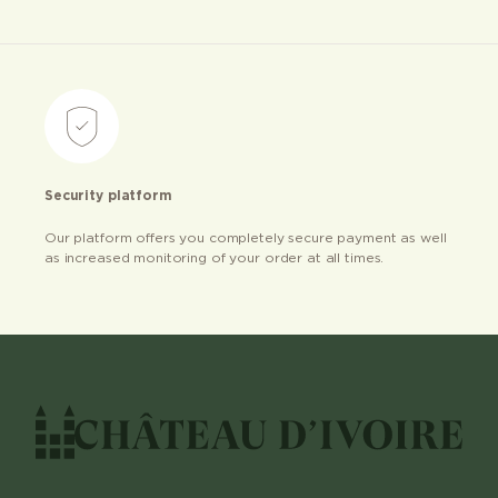
Security platform
Our platform offers you completely secure payment as well
as increased monitoring of your order at all times.