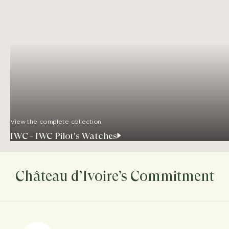
View the complete collection
IWC - IWC Pilot's Watches
Château d’Ivoire’s Commitment