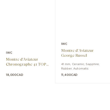
the movement from the effects of
magnetic fields, and the front crystal is
specially secured to remain in place
even in the event of a sudden drop in
atmospheric pressure.
IWC
Montre d’Aviateur
IWC
George Russel
Montre d'Aviateur
Chronographe 41 TOP
41 mm
,
Ceramic, Sapphire
,
GUN Miramar
Rubber
,
Automatic
18,000
CAD
11,400
CAD