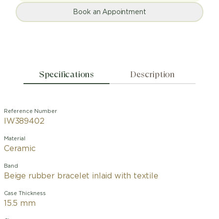
Book an Appointment
Specifications
Description
Reference Number
IW389402
Material
Ceramic
Band
Beige rubber bracelet inlaid with textile
Case Thickness
15.5 mm