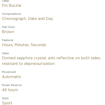
Clasp
Pin Buckle
Complications
Chronograph, Date and Day
Dial Color
Brown
Features
Hours, Minutes, Seconds
Glass
Domed sapphire crystal, anti-reflective on both sides,
resistant to depressurization
Movement
Automatic
Power Reserve
46 hours
Style
Sport