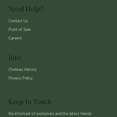
Need Help?
Contact Us
Point of Sale
Careers
Info
Chateau History
Privacy Policy
Keep In Touch
Be informed of exclusives and the latest trends