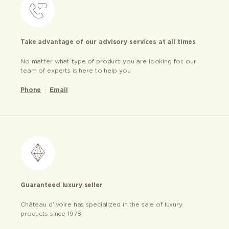
Take advantage of our advisory services at all times
No matter what type of product you are looking for, our
team of experts is here to help you
Phone
Email
Guaranteed luxury seller
Château d’ivoire has specialized in the sale of luxury
products since 1978