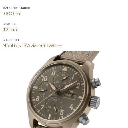
Water Resistance
100.0 m
Case size
42 mm
Collection
Montres D'Aviateur IWC
The Pilot's Watch Chronograph 41 TOP
GUN Mojave Desert features a 41-
millimeter case crafted from sand-
colored ceramic. Developed in
collaboration with Pantone®, this
ceramic color was inspired by the flight
suits of naval aviators and the desert
landscape surrounding China Lake,
home to the renowned U.S. Navy's
TOPGUN flight school. Technical
ceramic is remarkably lightweight and