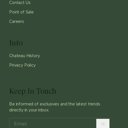
Contact Us
Point of Sale
Careers
Info
Chateau History
Privacy Policy
Keep In Touch
Be informed of exclusives and the latest trends
directly in your inbox.
ok