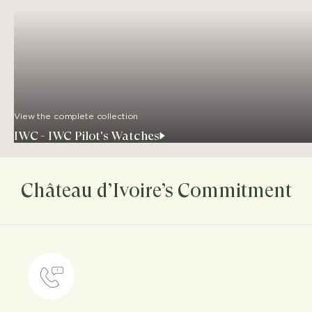
View the complete collection
IWC - IWC Pilot's Watches
Château d’Ivoire’s Commitment