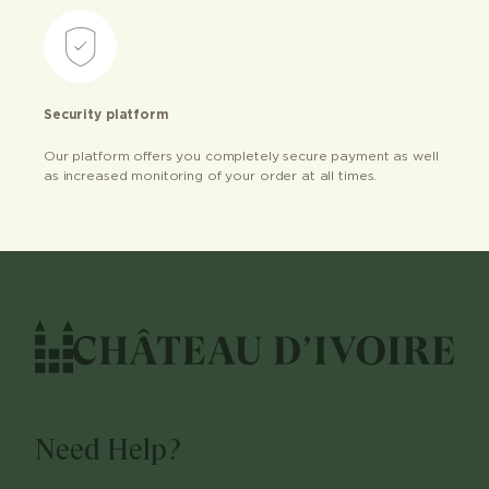
Security platform
Our platform offers you completely secure payment as well
as increased monitoring of your order at all times.
Need Help?