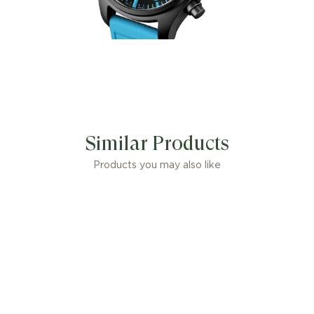
engraved
with the
number 63
,
and a rubber
strap in
George
Similar Products
Products you may also like