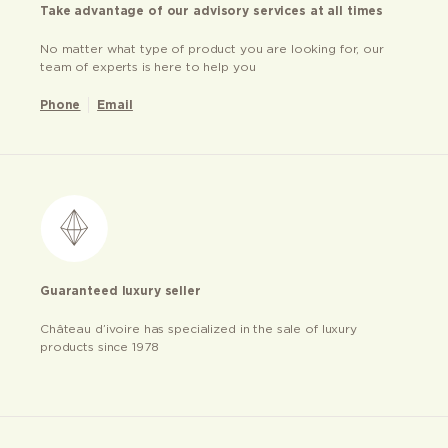
Take advantage of our advisory services at all times
No matter what type of product you are looking for, our
team of experts is here to help you
Phone
Email
Guaranteed luxury seller
Château d’ivoire has specialized in the sale of luxury
products since 1978