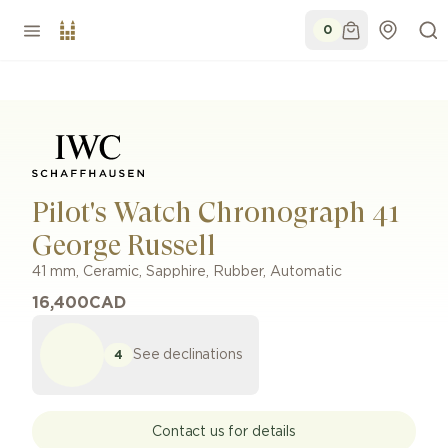
0
Pilot's Watch Chronograph 41
George Russell
41 mm
,
Ceramic, Sapphire
,
Rubber
,
Automatic
16,400
CAD
See declinations
4
Contact us for details