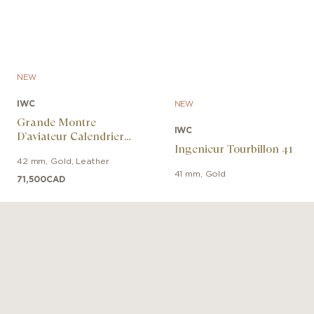
NEW
IWC
NEW
Grande Montre
IWC
D’aviateur Calendrier
Ingenieur Tourbillon 41
Perpétuel Proset
42 mm
,
Gold
,
Leather
41 mm
,
Gold
71,500
CAD