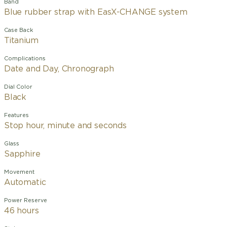
Band
Blue rubber strap with EasX-CHANGE system
Case Back
Titanium
Complications
Date and Day, Chronograph
Dial Color
Black
Features
Stop hour, minute and seconds
Glass
Sapphire
Movement
Automatic
Power Reserve
46 hours