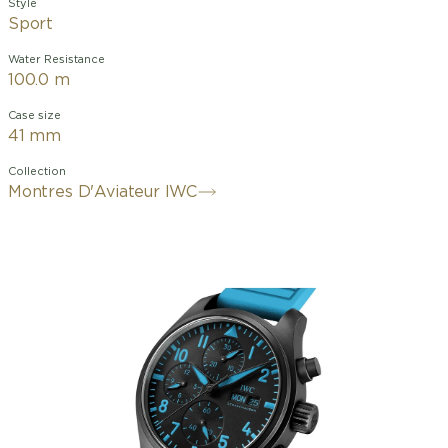
Style
Sport
Water Resistance
100.0 m
Case size
41 mm
Collection
Montres D'Aviateur IWC
Every aspect
®
crown
, for superior
Russell’s
is optimized
and
lightness
signature
for
pushers
and scratch-
blue. It is
performance.
resistance.
powered by
Engineered
This
IWC-
in black
advanced
manufactured
zirconium
chronograph
movement
oxide
is complete
69380
ceramic
with
with
a
calibre.
a
titanium
Ceratanium
case back