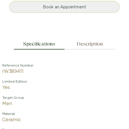
Book an Appointment
Specifications
Description
Reference Number
IW389411
Limited Edition
Yes
Target Group
Men
Material
Ceramic