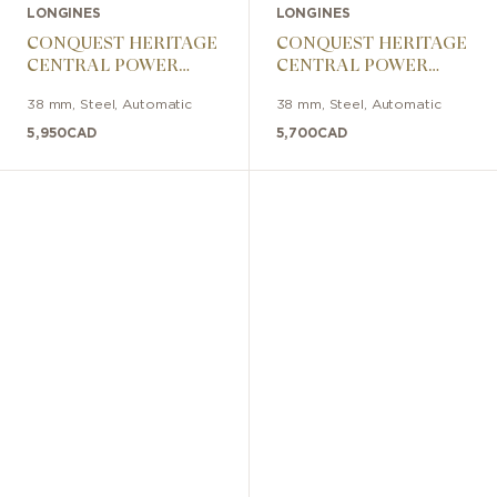
LONGINES
LONGINES
CONQUEST HERITAGE
CONQUEST HERITAGE
CENTRAL POWER
CENTRAL POWER
RESERVE 38mm
RESERVE 38mm
38 mm
,
Steel
,
Automatic
38 mm
,
Steel
,
Automatic
5,950
CAD
5,700
CAD