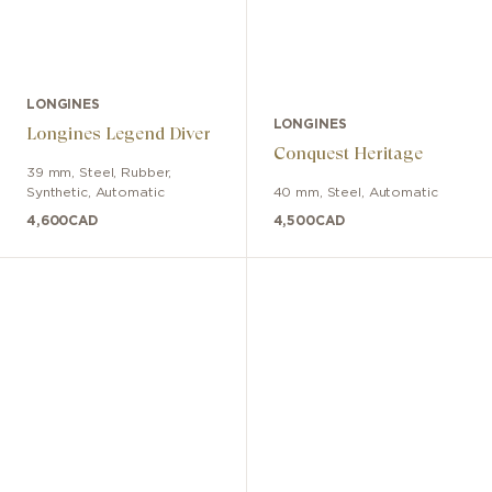
LONGINES
LONGINES
Longines Legend Diver
Conquest Heritage
39 mm
,
Steel
,
Rubber,
Synthetic
,
Automatic
40 mm
,
Steel
,
Automatic
4,600
CAD
4,500
CAD