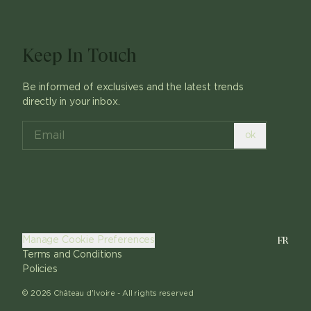
Keep In Touch
Be informed of exclusives and the latest trends
directly in your inbox.
ok
FR
Manage Cookie Preferences
Terms and Conditions
Policies
©
2026
Château d'Ivoire -
All rights reserved