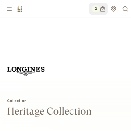
0
Collection
Heritage Collection