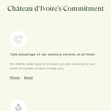
Château d’Ivoire’s Commitment
Take advantage of our advisory services at all times
No matter what type of product you are looking for, our
team of experts is here to help you
Phone
Email