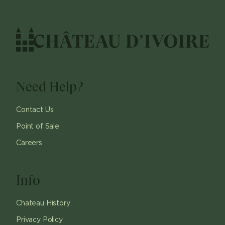
Need Help?
Contact Us
Point of Sale
Careers
Info
Chateau History
Privacy Policy