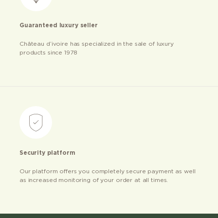
Guaranteed luxury seller
Château d’ivoire has specialized in the sale of luxury
products since 1978
Security platform
Our platform offers you completely secure payment as well
as increased monitoring of your order at all times.