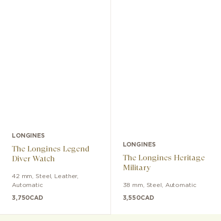
LONGINES
LONGINES
The Longines Legend
The Longines Heritage
Diver Watch
Military
42 mm
,
Steel
,
Leather
,
Automatic
38 mm
,
Steel
,
Automatic
3,750
CAD
3,550
CAD