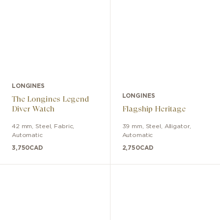
LONGINES
LONGINES
The Longines Legend
Diver Watch
Flagship Heritage
42 mm
,
Steel
,
Fabric
,
39 mm
,
Steel
,
Alligator
,
Automatic
Automatic
3,750
CAD
2,750
CAD