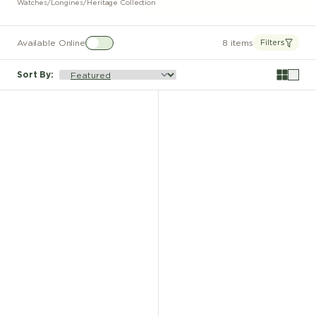
Watches
/
Longines
/
Heritage Collection
Available Online
8 items
Filters
Sort By
: