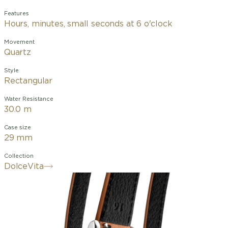
Features
Hours, minutes, small seconds at 6 o'clock
Movement
Quartz
Style
Rectangular
Water Resistance
30.0 m
Case size
29 mm
Collection
DolceVita