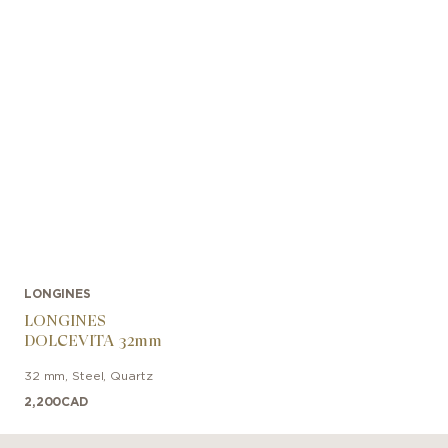
LONGINES
LONGINES
DOLCEVITA 32mm
32 mm
,
Steel
,
Quartz
2,200
CAD