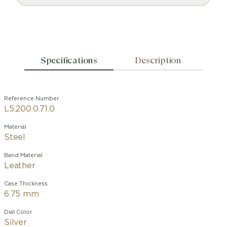
Specifications
Description
Reference Number
L5.200.0.71.0
Material
Steel
Band Material
Leather
Case Thickness
6.75 mm
Dial Color
Silver