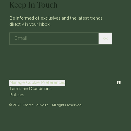
Keep In Touch
Be informed of exclusives and the latest trends
directly in your inbox.
ok
FR
Manage Cookie Preferences
Terms and Conditions
Policies
©
2026
Château d'Ivoire -
All rights reserved