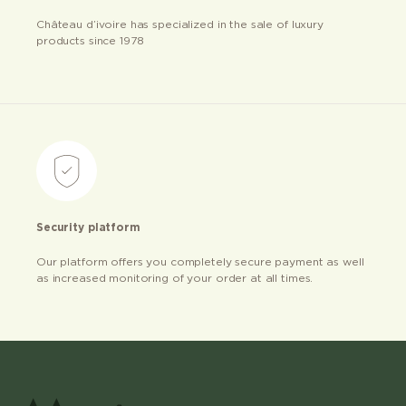
Château d’ivoire has specialized in the sale of luxury
products since 1978
Security platform
Our platform offers you completely secure payment as well
as increased monitoring of your order at all times.