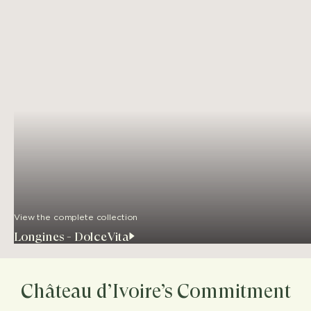
View the complete collection
Longines - DolceVita
Château d’Ivoire’s Commitment