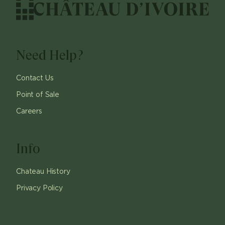
Need Help?
Contact Us
Point of Sale
Careers
Info
Chateau History
Privacy Policy