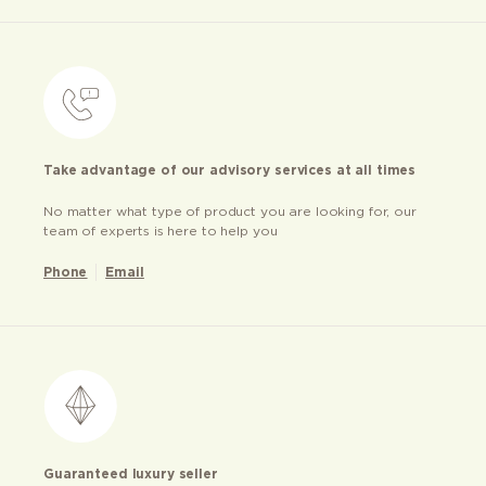
Take advantage of our advisory services at all times
No matter what type of product you are looking for, our
team of experts is here to help you
Phone
Email
Guaranteed luxury seller