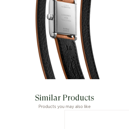
Similar Products
Products you may also like