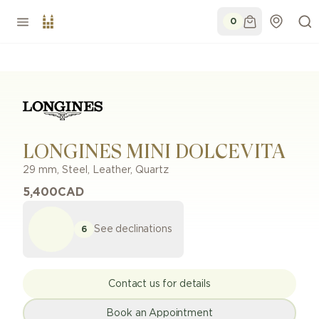
0
LONGINES MINI DOLCEVITA
29 mm
,
Steel
,
Leather
,
Quartz
5,400
CAD
See declinations
6
Contact us for details
Book an Appointment