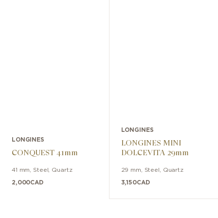
LONGINES
LONGINES
LONGINES MINI
CONQUEST 41mm
DOLCEVITA 29mm
41 mm
,
Steel
,
Quartz
29 mm
,
Steel
,
Quartz
2,000
CAD
3,150
CAD