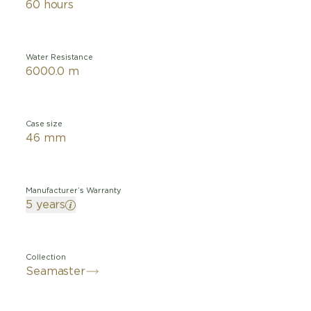
60 hours
Water Resistance
6000.0 m
Case size
46 mm
Manufacturer’s Warranty
5 years
Collection
Seamaster