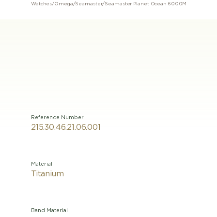
Watches
/
Omega
/
Seamaster
/
Seamaster Planet Ocean 6000M
Reference Number
215.30.46.21.06.001
Material
Titanium
Band Material