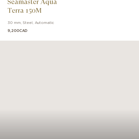
Seamaster Aqua
nic OMEGA seahorse at its center. The watch is powere
Terra 150M
OMEGA Co-Axial Master Chronometer 8912 movement.
30 mm
,
Steel
,
Automatic
9,200
CAD