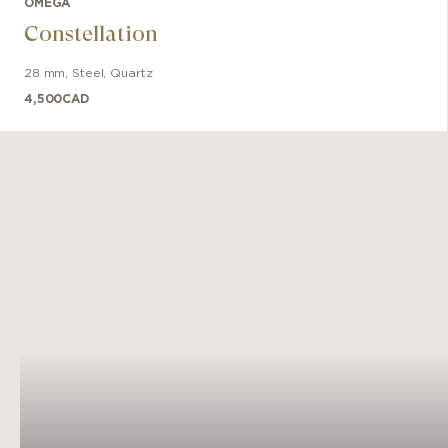
OMEGA
the ico
Constellation
28 mm
,
Steel
,
Quartz
4,500
CAD