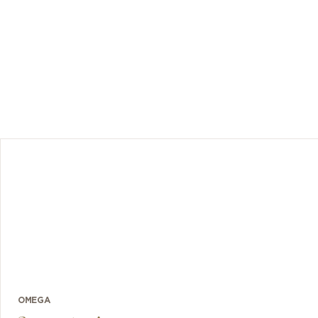
ed OMEGA
anism for
5 titanium
OMEGA
blem with