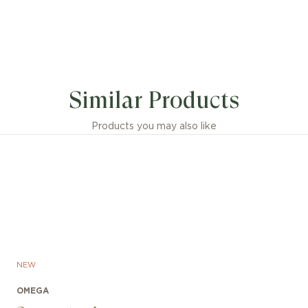
Similar Products
Products you may also like
ch features an O-MEGASTEEL bracelet with a patent
NEW
le folding clasp, equipped with a rack and pinion mech
stment and an additional extension for diving. The grade 
OMEGA
n on the case back bears the laser-engraved Sonar em