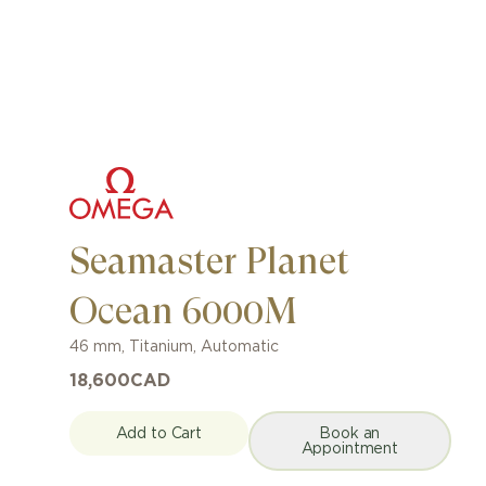
Seamaster Planet
Ocean 6000M
46 mm
,
Titanium
,
Automatic
18,600
CAD
Add to Cart
Book an
Appointment