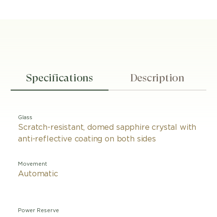
Specifications
Description
Glass
Scratch-resistant, domed sapphire crystal with
anti-reflective coating on both sides
Movement
Automatic
Power Reserve