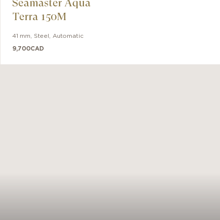
Seamaster Aqua
d by the
Terra 150M
41 mm
,
Steel
,
Automatic
9,700
CAD