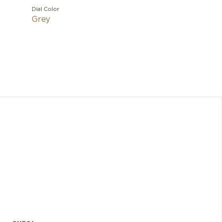
Dial Color
Grey
The wat
expandab
size adju
medallio