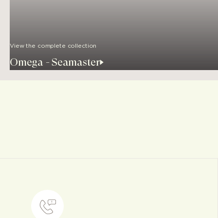
View the complete collection
Omega - Seamaster