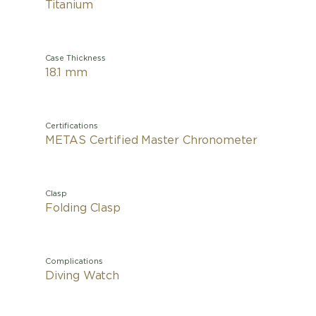
Titanium
Case Thickness
18.1 mm
Certifications
METAS Certified Master Chronometer
Clasp
Folding Clasp
Complications
Diving Watch