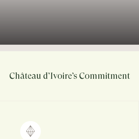
Château d’Ivoire’s Commitment