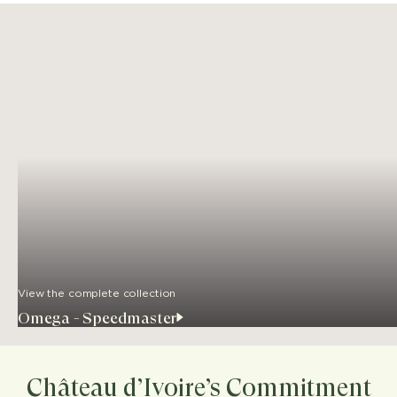
View the complete collection
Omega - Speedmaster
Château d’Ivoire’s Commitment