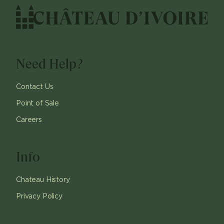
Need Help?
Contact Us
Point of Sale
Careers
Info
Chateau History
Privacy Policy