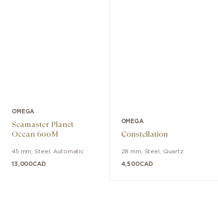
OMEGA
OMEGA
Seamaster Planet
Ocean 600M
Constellation
45 mm
,
Steel
,
Automatic
28 mm
,
Steel
,
Quartz
13,000
CAD
4,500
CAD