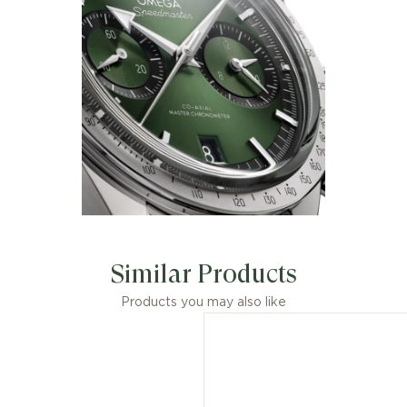
Similar Products
Products you may also like