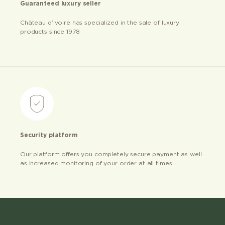
Guaranteed luxury seller
Château d’ivoire has specialized in the sale of luxury
products since 1978
Security platform
Our platform offers you completely secure payment as well
as increased monitoring of your order at all times.