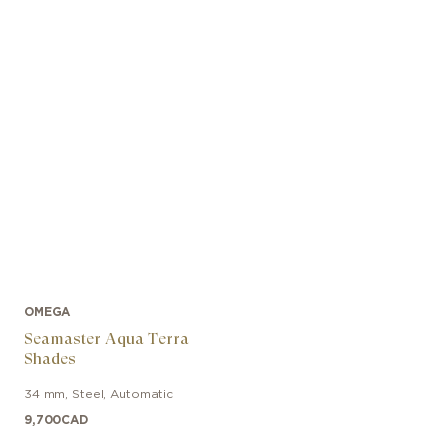
OMEGA
Seamaster Aqua Terra
Shades
34 mm
,
Steel
,
Automatic
9,700
CAD