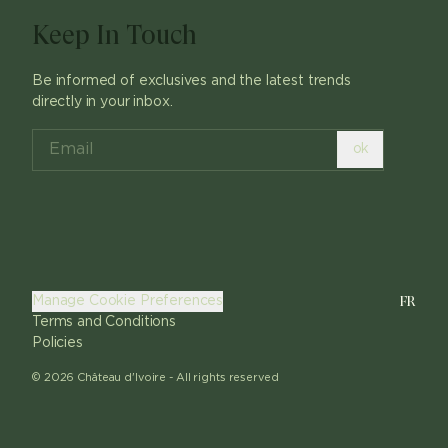
Keep In Touch
Be informed of exclusives and the latest trends
directly in your inbox.
ok
FR
Manage Cookie Preferences
Terms and Conditions
Policies
©
2026
Château d'Ivoire -
All rights reserved