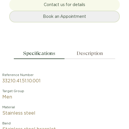
Contact us for details
Book an Appointment
Specifications
Description
Reference Number
332.10.41.51.10.001
Target Group
Men
Material
Stainless steel
Band