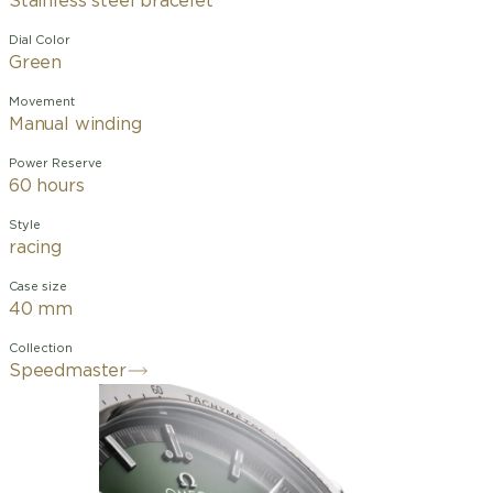
Stainless steel bracelet
Dial Color
Green
Movement
Manual winding
Power Reserve
60 hours
Style
racing
Case size
40 mm
Collection
Speedmaster