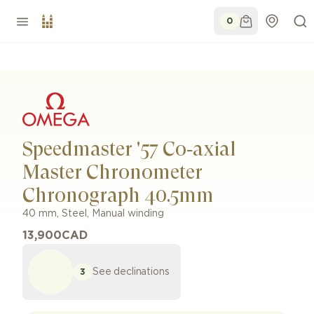
0
Speedmaster '57 Co‑axial
Master Chronometer
Chronograph 40.5mm
40 mm
,
Steel
,
Manual winding
13,900
CAD
See declinations
3