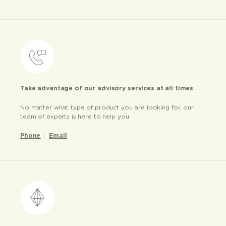
Take advantage of our advisory services at all times
No matter what type of product you are looking for, our
team of experts is here to help you
Phone
Email