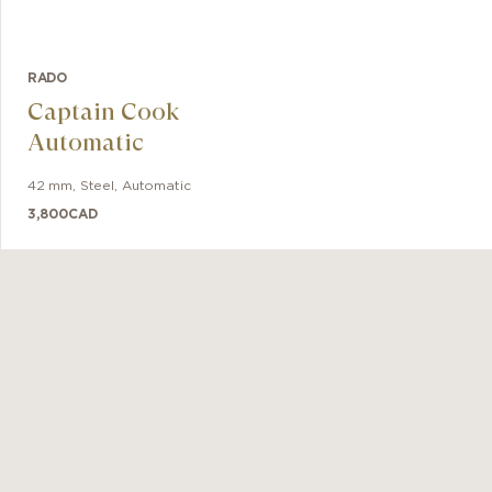
RADO
Captain Cook
Automatic
42 mm
,
Steel
,
Automatic
3,800
CAD