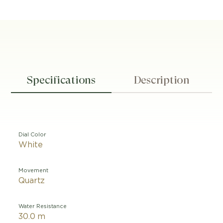
Specifications
Description
Dial Color
White
Movement
Quartz
Water Resistance
30.0 m