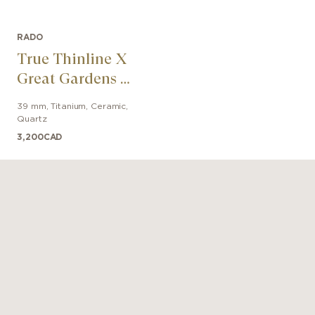
RADO
True Thinline X
Great Gardens Of
The World
39 mm
,
Titanium, Ceramic
,
Quartz
3,200
CAD