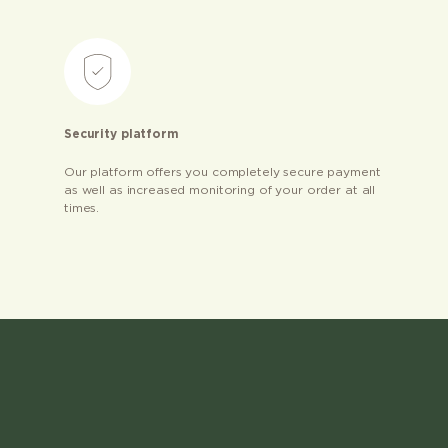
Security platform
Our platform offers you completely secure payment
as well as increased monitoring of your order at all
times.