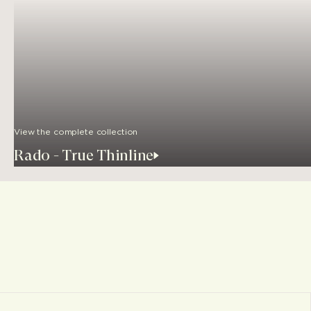
View the complete collection
Rado - True Thinline