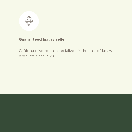
Guaranteed luxury seller
Château d’ivoire has specialized in the sale of luxury
products since 1978