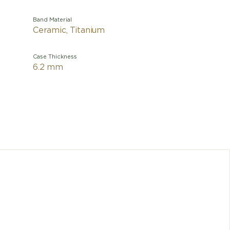
Band Material
Ceramic, Titanium
Case Thickness
6.2 mm