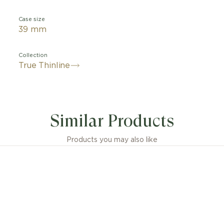
Case size
39 mm
Collection
True Thinline
Similar Products
Products you may also like