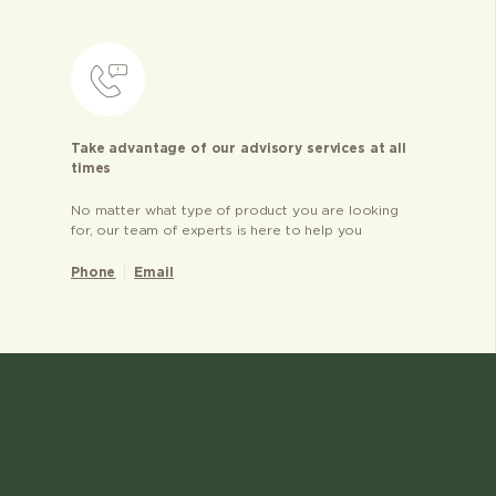
Take advantage of our advisory services at all
times
No matter what type of product you are looking
for, our team of experts is here to help you
Phone
Email