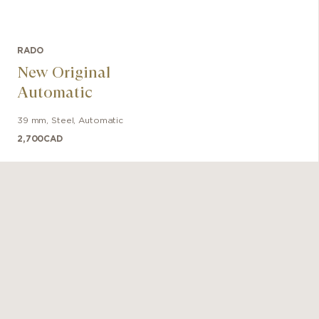
RADO
New Original
Automatic
39 mm
,
Steel
,
Automatic
2,700
CAD