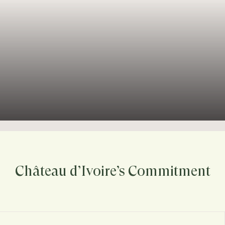
Château d’Ivoire’s Commitment