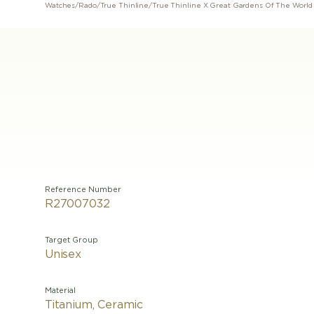
Watches
/
Rado
/
True Thinline
/
True Thinline X Great Gardens Of The World
Reference Number
R27007032
Target Group
Unisex
Material
Titanium, Ceramic