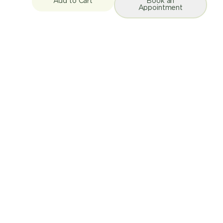
Add to Cart
Book an
Appointment