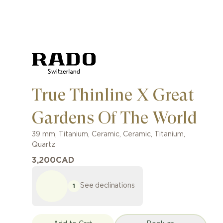
True Thinline X Great
Gardens Of The World
39 mm
,
Titanium, Ceramic
,
Ceramic, Titanium
,
Quartz
3,200
CAD
See declinations
1