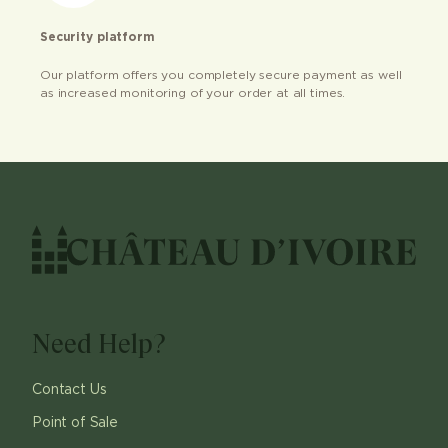
Security platform
Our platform offers you completely secure payment as well
as increased monitoring of your order at all times.
Need Help?
Contact Us
Point of Sale