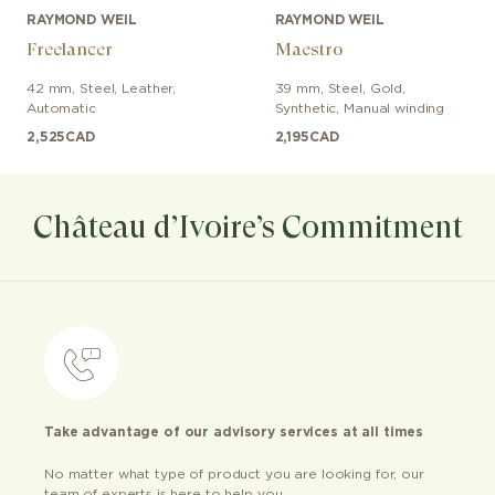
RAYMOND WEIL
RAYMOND WEIL
Freelancer
Maestro
42 mm
,
Steel
,
Leather
,
39 mm
,
Steel, Gold
,
Automatic
Synthetic
,
Manual winding
2,525
CAD
2,195
CAD
Château d’Ivoire’s Commitment
Take advantage of our advisory services at all times
No matter what type of product you are looking for, our
team of experts is here to help you