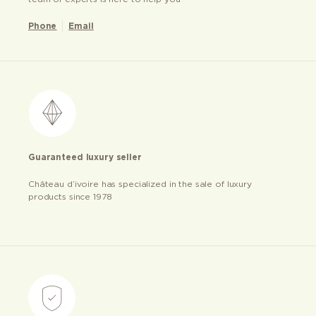
Phone
Email
Guaranteed luxury seller
Château d’ivoire has specialized in the sale of luxury
products since 1978