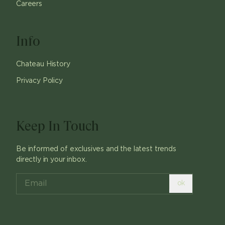
Careers
Info
Chateau History
Privacy Policy
Keep In Touch
Be informed of exclusives and the latest trends
directly in your inbox.
ok