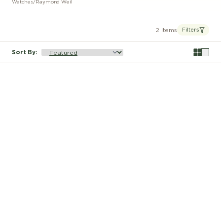
Watches
/
Raymond Weil
2 items
Filters
Sort By
: