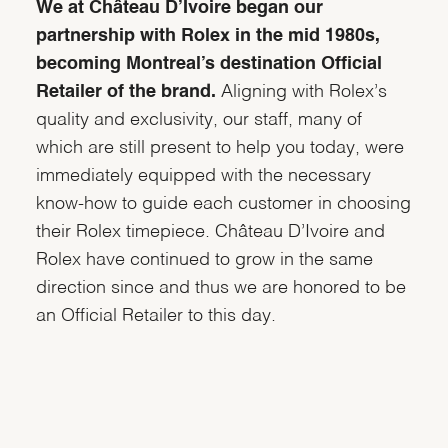
We at Château D’Ivoire began our
partnership with Rolex in the mid 1980s,
becoming Montreal’s destination Official
Retailer of the brand.
Aligning with Rolex’s
quality and exclusivity, our staff, many of
which are still present to help you today, were
immediately equipped with the necessary
know-how to guide each customer in choosing
their Rolex timepiece. Château D’Ivoire and
Rolex have continued to grow in the same
direction since and thus we are honored to be
an Official Retailer to this day.