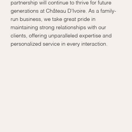
partnership will continue to thrive for future
generations at Château D’Ivoire. As a family-
run business, we take great pride in
maintaining strong relationships with our
clients, offering unparalleled expertise and
personalized service in every interaction.