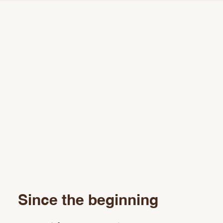
Since the beginning