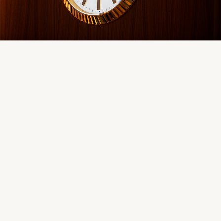
Servicing
Oyster Story
Rolex at Château d'Ivoire
Contact us