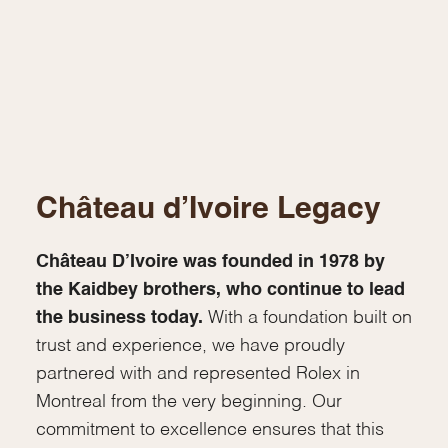
Château d’Ivoire Legacy
Château D’Ivoire was founded in 1978 by
the Kaidbey brothers, who continue to lead
the business today.
With a foundation built on
trust and experience, we have proudly
partnered with and represented Rolex in
Montreal from the very beginning. Our
commitment to excellence ensures that this