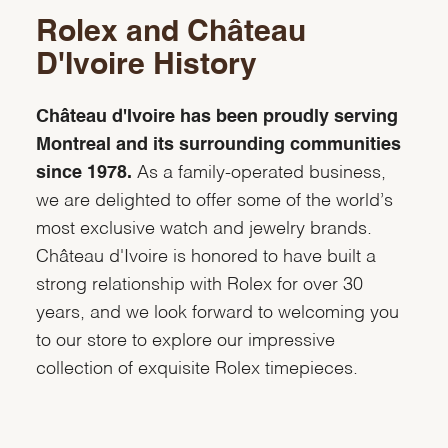
Rolex and Château
D'Ivoire History
Château d'Ivoire has been proudly serving
Montreal and its surrounding communities
since 1978.
As a family-operated business,
we are delighted to offer some of the world’s
most exclusive watch and jewelry brands.
Château d'Ivoire is honored to have built a
strong relationship with Rolex for over 30
years, and we look forward to welcoming you
to our store to explore our impressive
collection of exquisite Rolex timepieces.