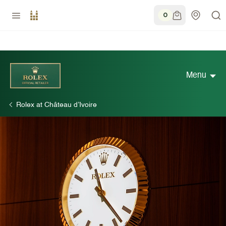
0
Menu
Rolex at Château d’Ivoire
Discover Rolex
Rolex Watches
New watches 2026
Rolex accessories
Watchmaking