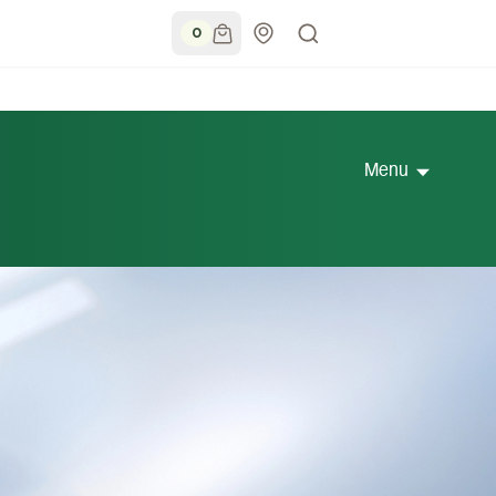
0
Menu