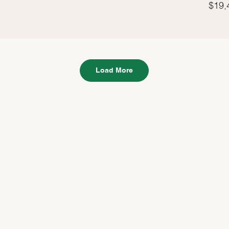
$19,
Load More