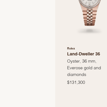
Rolex
Land-Dweller 36
Oyster, 36 mm,
Everose gold and
diamonds
$131,300