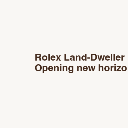
Rolex Land‑Dweller
Opening new horiz