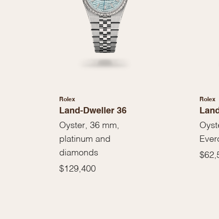
Rolex
Rolex
Land-Dweller 36
Land
Oyster, 36 mm,
Oyst
platinum and
Ever
diamonds
$62,
$129,400