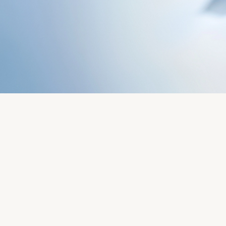
Servicing
Oyster Story
Rolex at Château d'Ivoire
Contact us