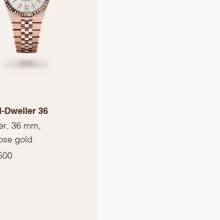
-Dweller 36
er, 36 mm,
ose gold
500