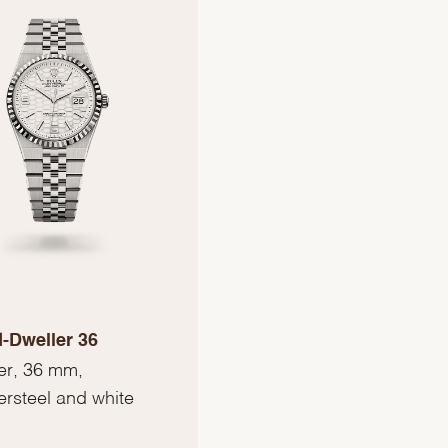
-Dweller 36
er, 36 mm,
ersteel and white