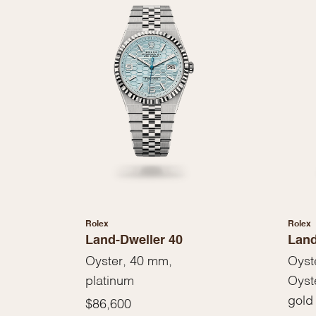
Rolex
Rolex
Land-Dweller 40
Land
Oyster, 40 mm,
Oyst
platinum
Oyst
gold
$86,600