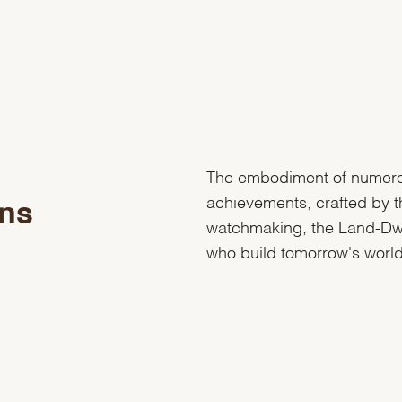
The embodiment of numer
achievements, crafted by t
ons
watchmaking, the Land-Dwel
who build tomorrow's world