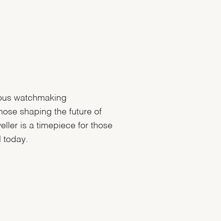
ous watchmaking
hose shaping the future of
ler is a timepiece for those
 today.