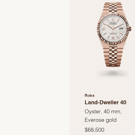
Rolex
Land-Dweller 40
Oyster, 40 mm,
Everose gold
$68,500