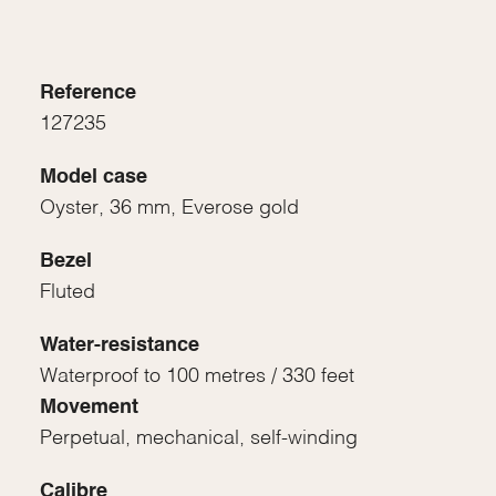
Reference
127235
Model case
Oyster, 36 mm, Everose gold
Bezel
Fluted
Water-resistance
Waterproof to 100 metres / 330 feet
Movement
Perpetual, mechanical, self-winding
Calibre