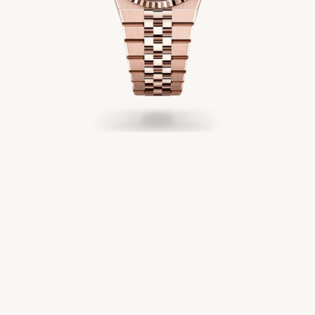
Servicing
Oyster Story
Rolex at Château d'Ivoire
Contact us