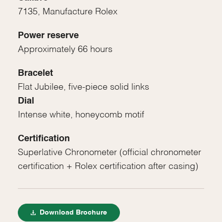
7135, Manufacture Rolex
Power reserve
Approximately 66 hours
Bracelet
Flat Jubilee, five-piece solid links
Dial
Intense white, honeycomb motif
Certification
Superlative Chronometer (official chronometer
certification + Rolex certification after casing)
Download Brochure