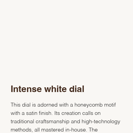
Intense white dial
This dial is adorned with a honeycomb motif
with a satin finish. Its creation calls on
traditional craftsmanship and high-technology
methods, all mastered in-house. The