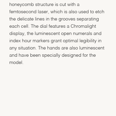
honeycomb structure is cut with a
femtosecond laser, which is also used to etch
the delicate lines in the grooves separating
each cell. The dial features a Chromalight
display, the luminescent open numerals and
index hour markers grant optimal legibility in
any situation. The hands are also luminescent
and have been specially designed for the
model.