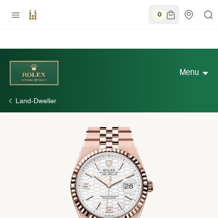
0
Menu
Land-Dweller
Discover Rolex
Rolex Watches
New watches 2026
Rolex accessories
Watchmaking