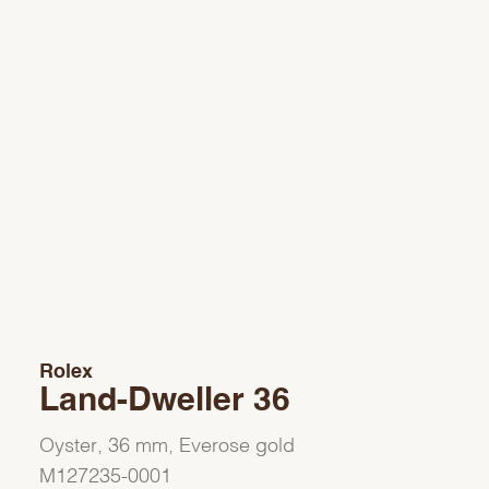
Rolex
Land-Dweller 36
Oyster, 36 mm, Everose gold
M127235-0001