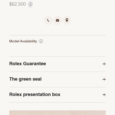
$62,500
Model Availability
Rolex Guarantee
The green seal
Rolex presentation box