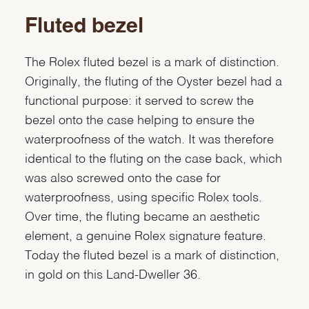
Fluted bezel
The Rolex fluted bezel is a mark of distinction.
Originally, the fluting of the Oyster bezel had a
functional purpose: it served to screw the
bezel onto the case helping to ensure the
waterproofness of the watch. It was therefore
identical to the fluting on the case back, which
was also screwed onto the case for
waterproofness, using specific Rolex tools.
Over time, the fluting became an aesthetic
element, a genuine Rolex signature feature.
Today the fluted bezel is a mark of distinction,
in gold on this Land-Dweller 36.