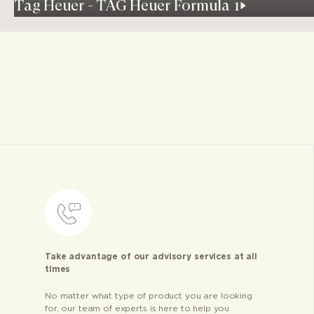
Tag Heuer - TAG Heuer Formula 1
Take advantage of our advisory services at all
times
No matter what type of product you are looking
for, our team of experts is here to help you