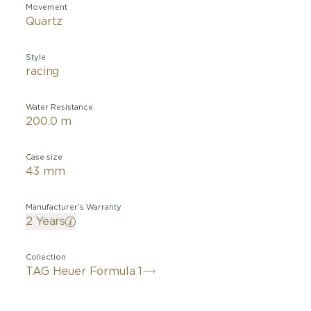
Movement
Quartz
Style
racing
Water Resistance
200.0 m
Case size
43 mm
Manufacturer’s Warranty
2 Years
Collection
TAG Heuer Formula 1