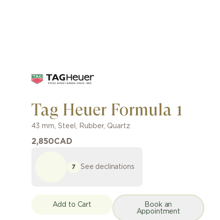
Tag Heuer Formula 1
43 mm
,
Steel
,
Rubber
,
Quartz
2,850
CAD
See declinations
7
Add to Cart
Book an
Appointment