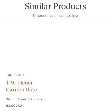
Similar Products
Products you may also like
TAG HEUER
TAG Heuer
Carrera Date
39 mm
,
Steel
,
Automatic
9,300
CAD