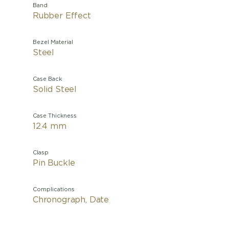
Band
Rubber Effect
Bezel Material
Steel
Case Back
Solid Steel
Case Thickness
12.4 mm
Clasp
Pin Buckle
Complications
Chronograph, Date