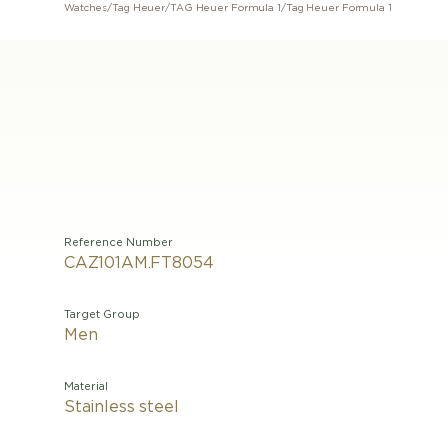
Watches
/
Tag Heuer
/
TAG Heuer Formula 1
/
Tag Heuer Formula 1
Reference Number
CAZ101AM.FT8054
Target Group
Men
Material
Stainless steel