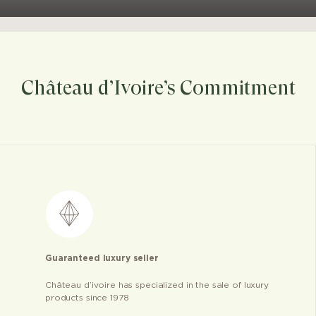
Château d’Ivoire’s Commitment
Guaranteed luxury seller
Château d’ivoire has specialized in the sale of luxury
products since 1978