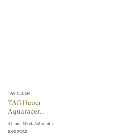
TAG HEUER
TAG Heuer
Aquaracer
Professional 300
42 mm
,
Steel
,
Automatic
Date
5,600
CAD