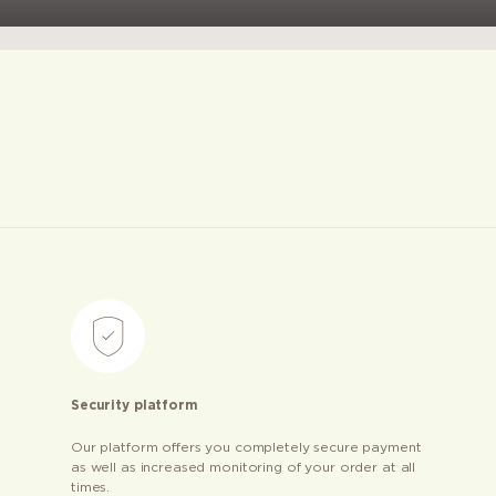
Security platform
Our platform offers you completely secure payment
as well as increased monitoring of your order at all
times.