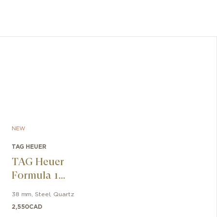
NEW
TAG HEUER
TAG Heuer
Formula 1
Solargraph
38 mm
,
Steel
,
Quartz
2,550
CAD