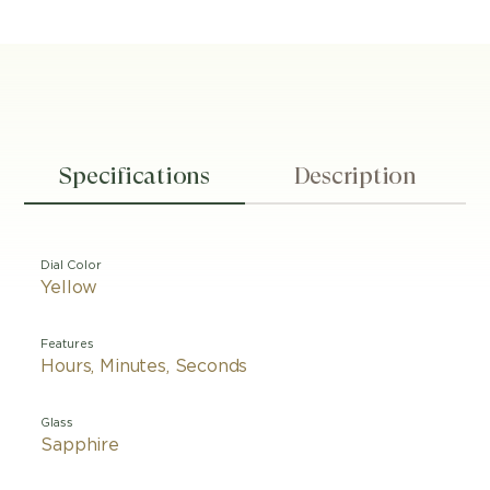
Specifications
Description
Dial Color
Yellow
Features
Hours, Minutes, Seconds
Glass
Sapphire