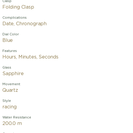
Clasp
Folding Clasp
Complications
Date, Chronograph
Dial Color
Blue
Features
Hours, Minutes, Seconds
Glass
Sapphire
Movement
Quartz
Style
racing
Water Resistance
200.0 m