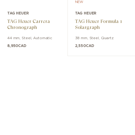
NEW
TAG HEUER
TAG HEUER
TAG Heuer Carrera
TAG Heuer Formula 1
Chronograph
Solargraph
44 mm
,
Steel
,
Automatic
38 mm
,
Steel
,
Quartz
8,950
CAD
2,550
CAD