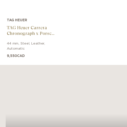
TAG HEUER
TAG Heuer Carrera
Chronograph x Porsche
Orange Racing
44 mm
,
Steel
,
Leather
,
Automatic
9,550
CAD