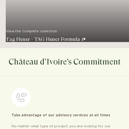
View the complete collection
Tag Heuer - TAG Heuer Formula 1
Château d’Ivoire’s Commitment
Take advantage of our advisory services at all times
No matter what type of product you are looking for, our