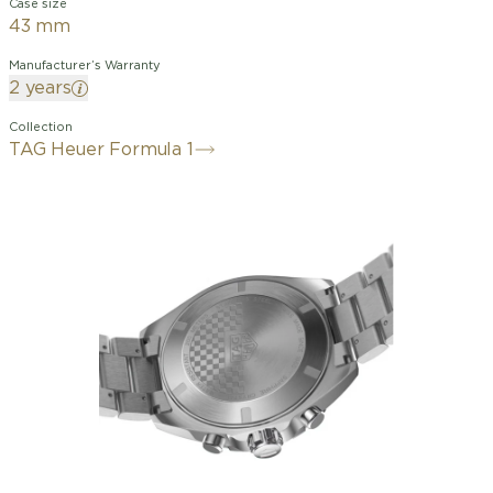
Case size
43 mm
Manufacturer’s Warranty
2 years
Collection
TAG Heuer Formula 1
The TAG Heuer Formula 1 Solargraph
(38 mm) is bold with its black DLC case
accented with vibrant red accents.
Powered by the Solargraph technology
of Caliber TH50-00, this watch places
innovation at the heart of its
contemporary and ultra-functional
design.