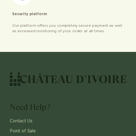
Security platform
Our platform offers you completely secure payment as well
as increased monitoring of your order at all times.
Need Help?
Contact Us
Point of Sale