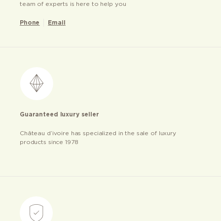
team of experts is here to help you
Phone
Email
Guaranteed luxury seller
Château d’ivoire has specialized in the sale of luxury
products since 1978