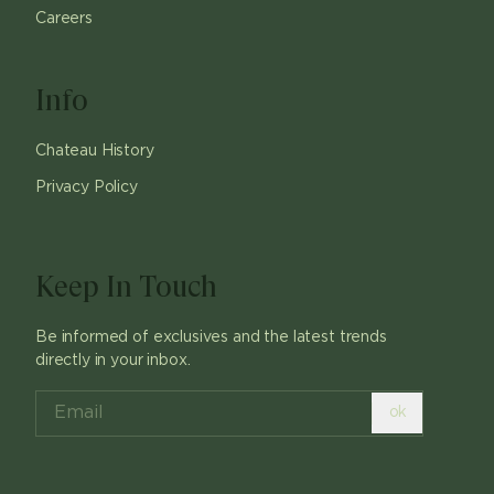
Careers
Info
Chateau History
Privacy Policy
Keep In Touch
Be informed of exclusives and the latest trends
directly in your inbox.
ok