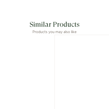
Similar Products
Products you may also like