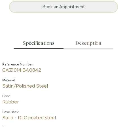
Book an Appointment
Specifications
Description
Reference Number
CAZ1014.BA0842
Material
Satin/Polished Steel
Band
Rubber
Case Back
Solid - DLC coated steel