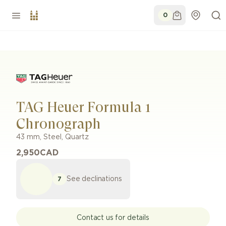
0
TAG Heuer Formula 1
Chronograph
43 mm
,
Steel
,
Quartz
2,950
CAD
See declinations
7
Contact us for details