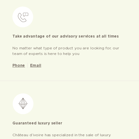
Take advantage of our advisory services at all times
No matter what type of product you are looking for, our
team of experts is here to help you
Phone
Email
Guaranteed luxury seller
Château d’ivoire has specialized in the sale of luxury