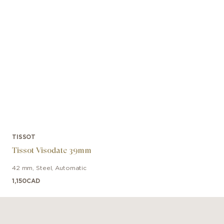
TISSOT
Tissot Visodate 39mm
42 mm
,
Steel
,
Automatic
1,150
CAD