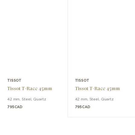
TISSOT
TISSOT
Tissot T-Race 45mm
Tissot T-Race 45mm
42 mm
,
Steel
,
Quartz
42 mm
,
Steel
,
Quartz
795
CAD
795
CAD