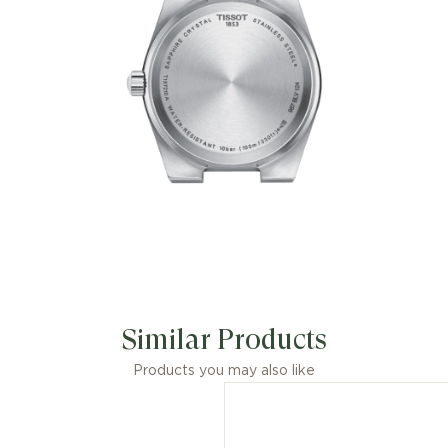
Similar Products
Products you may also like