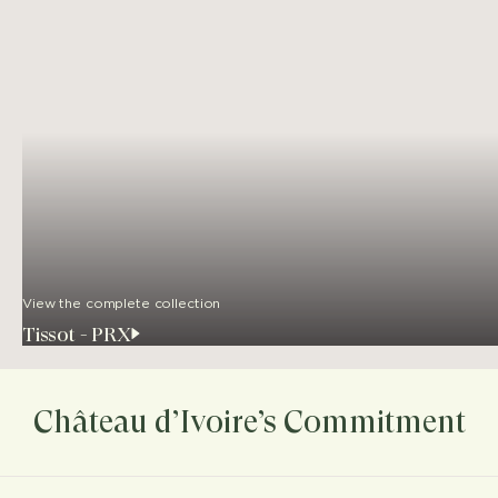
View the complete collection
Tissot - PRX
Château d’Ivoire’s Commitment