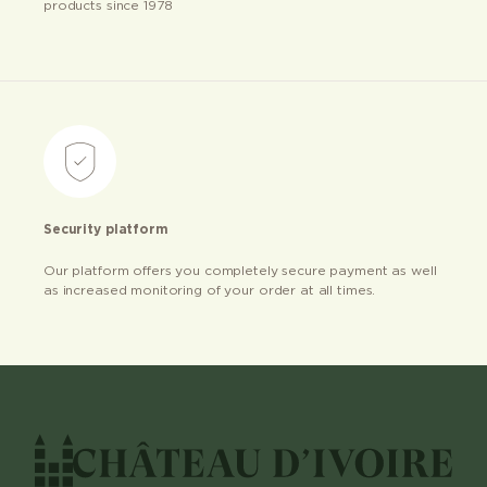
products since 1978
Security platform
Our platform offers you completely secure payment as well
as increased monitoring of your order at all times.