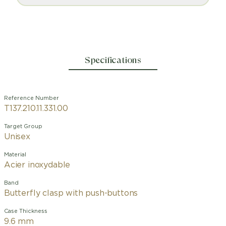
Specifications
Reference Number
T137.210.11.331.00
Target Group
Unisex
Material
Acier inoxydable
Band
Butterfly clasp with push-buttons
Case Thickness
9.6 mm