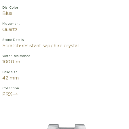
Dial Color
Blue
Movement
Quartz
Stone Details
Scratch-resistant sapphire crystal
Water Resistance
100.0 m
Case size
42 mm
Collection
PRX