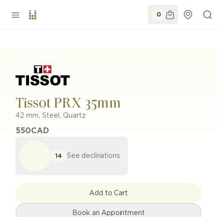
0
Tissot PRX 35mm
42 mm
,
Steel
,
Quartz
550
CAD
See declinations
14
Add to Cart
Book an Appointment