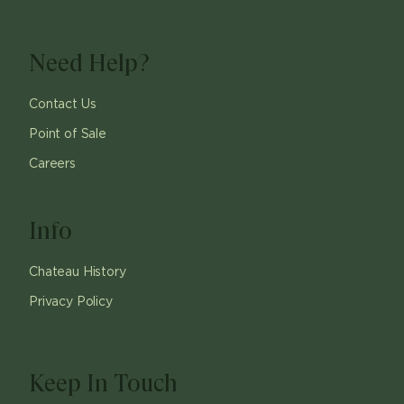
Need Help?
Contact Us
Point of Sale
Careers
Info
Chateau History
Privacy Policy
Keep In Touch