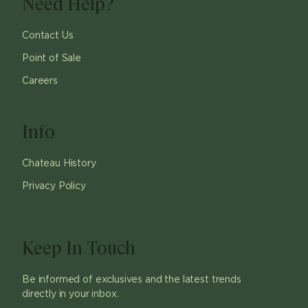
Need Help?
Contact Us
Point of Sale
Careers
Info
Chateau History
Privacy Policy
Keep In Touch
Be informed of exclusives and the latest trends
directly in your inbox.