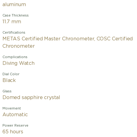
aluminum
Case Thickness
11.7 mm
Certifications
METAS Certified Master Chronometer, COSC Certified
Chronometer
Complications
Diving Watch
Dial Color
Black
Glass
Domed sapphire crystal
Movement
Automatic
Power Reserve
65 hours