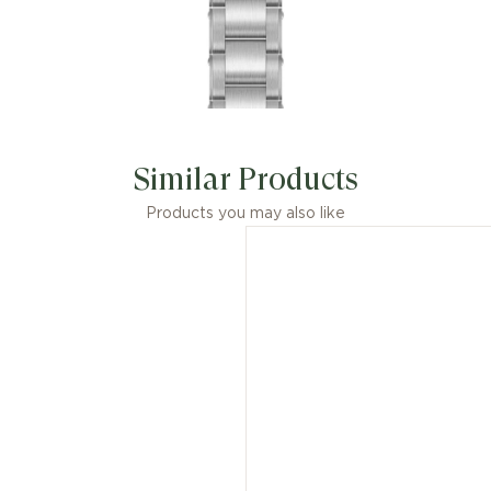
Similar Products
Products you may also like