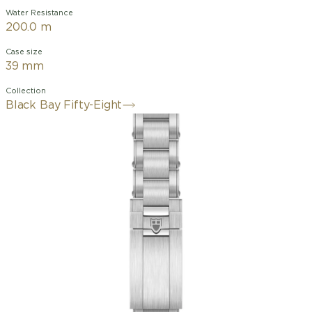
Water Resistance
200.0 m
Case size
39 mm
Collection
Black Bay Fifty-Eight
39mm stainless steel case with
polished and satin finishes
Unidirectional rotatable bezel in
stainless steel with anodised aluminium
insert
alibre MT5400-U (COSC
and METAS certified)
Matt black dial,
domed, with applied hour markers