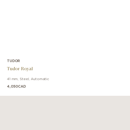
TUDOR
Tudor Royal
41 mm
,
Steel
,
Automatic
4,050
CAD