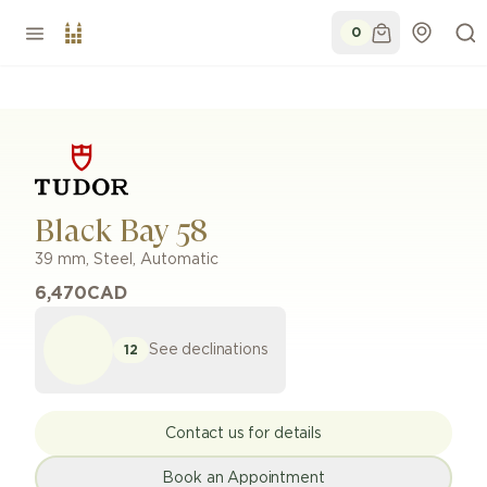
0
Black Bay 58
39 mm
,
Steel
,
Automatic
6,470
CAD
See declinations
12
Contact us for details
Book an Appointment