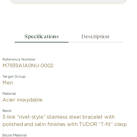
Specifications
Description
Reference Number
M7939A1A0NU-0002
Target Group
Men
Material
Acier inoxydable
Band
3-link “rivet-style” stainless steel bracelet with
polished and satin finishes with TUDOR “T-fit” clasp
Bezel Material