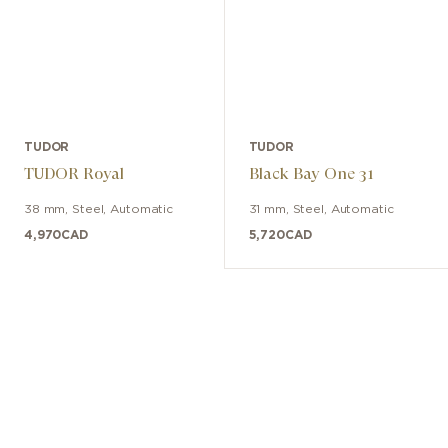
TUDOR
TUDOR
TUDOR Royal
Black Bay One 31
38 mm
,
Steel
,
Automatic
31 mm
,
Steel
,
Automatic
4,970
CAD
5,720
CAD