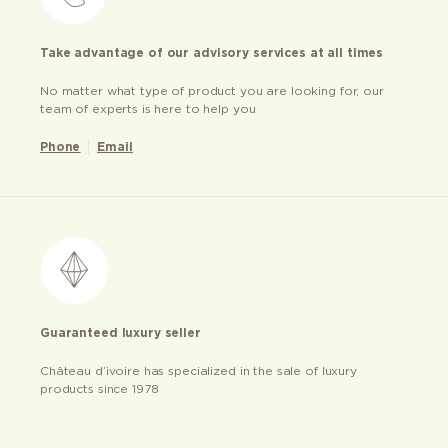
Take advantage of our advisory services at all times
No matter what type of product you are looking for, our
team of experts is here to help you
Phone
Email
Guaranteed luxury seller
Château d’ivoire has specialized in the sale of luxury
products since 1978