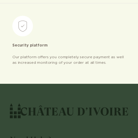
Security platform
Our platform offers you completely secure payment as well
as increased monitoring of your order at all times.