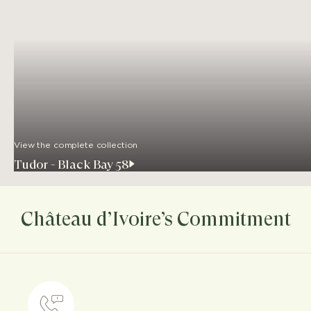
View the complete collection
Tudor - Black Bay 58
Château d’Ivoire’s Commitment