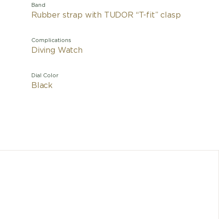
Band
Rubber strap with TUDOR “T-fit” clasp
Complications
Diving Watch
Dial Color
Black