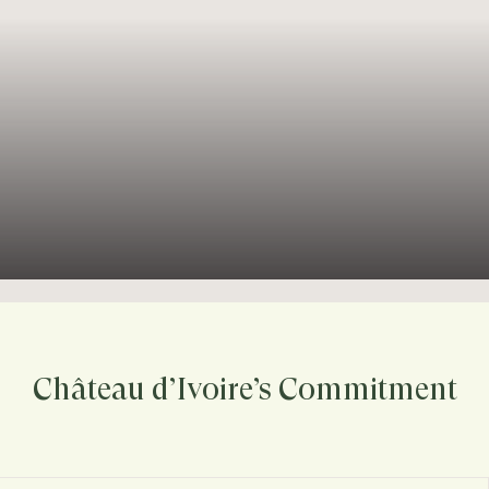
Château d’Ivoire’s Commitment