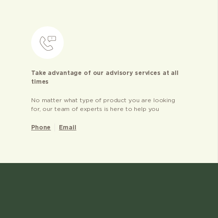
Take advantage of our advisory services at all
times
No matter what type of product you are looking
for, our team of experts is here to help you
Phone
Email