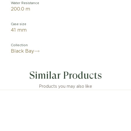
Water Resistance
200.0 m
Case size
41 mm
Collection
Black Bay
Similar Products
Products you may also like