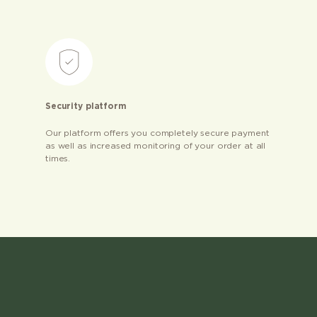
Security platform
Our platform offers you completely secure payment
as well as increased monitoring of your order at all
times.