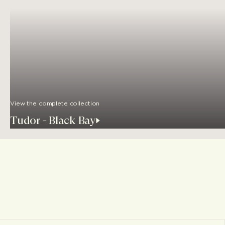
View the complete collection
Tudor - Black Bay