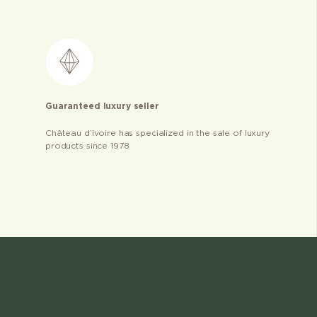
Guaranteed luxury seller
Château d’ivoire has specialized in the sale of luxury
products since 1978