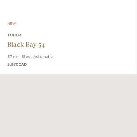
NEW
TUDOR
Black Bay 54
37 mm
,
Steel
,
Automatic
5,870
CAD