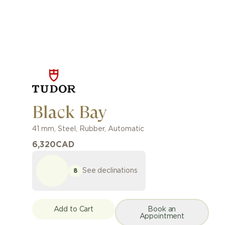
Black Bay
41 mm
,
Steel
,
Rubber
,
Automatic
6,320
CAD
See declinations
8
Add to Cart
Book an
Appointment