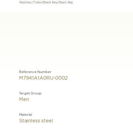
Watches
/
Tudor
/
Black Bay
/
Black Bay
Reference Number
M7941A1A0RU-0002
Target Group
Men
Material
Stainless steel