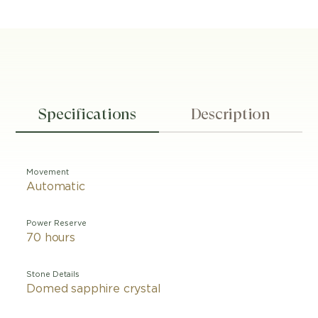
Specifications
Description
Movement
Automatic
Power Reserve
70 hours
Stone Details
Domed sapphire crystal