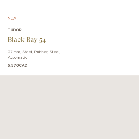
NEW
TUDOR
Black Bay 54
37 mm
,
Steel, Rubber
,
Steel
,
Automatic
5,570
CAD