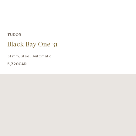
TUDOR
Black Bay One 31
31 mm
,
Steel
,
Automatic
5,720
CAD