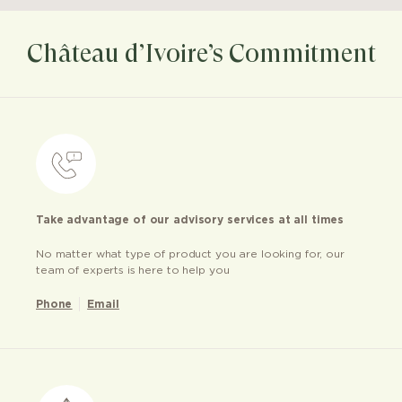
Château d’Ivoire’s Commitment
Take advantage of our advisory services at all times
No matter what type of product you are looking for, our
team of experts is here to help you
Phone
Email