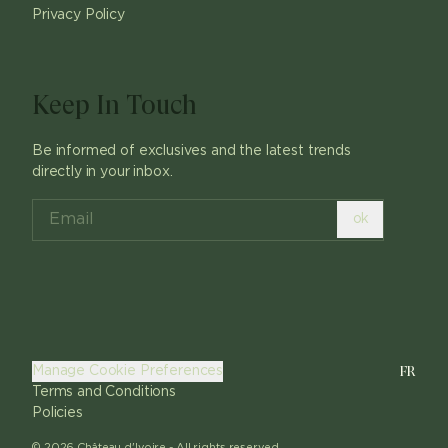
Privacy Policy
Keep In Touch
Be informed of exclusives and the latest trends
directly in your inbox.
ok
FR
Manage Cookie Preferences
Terms and Conditions
Policies
©
2026
Château d'Ivoire -
All rights reserved