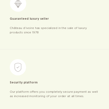
Guaranteed luxury seller
Château d’ivoire has specialized in the sale of luxury
products since 1978
Security platform
Our platform offers you completely secure payment as well
as increased monitoring of your order at all times.