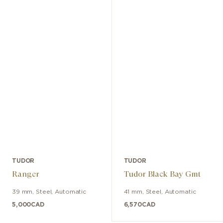
TUDOR
TUDOR
Ranger
Tudor Black Bay Gmt
39 mm
,
Steel
,
Automatic
41 mm
,
Steel
,
Automatic
5,000
CAD
6,570
CAD