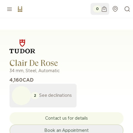
0
Clair De Rose
34 mm
,
Steel
,
Automatic
4,160
CAD
See declinations
2
Contact us for details
Book an Appointment