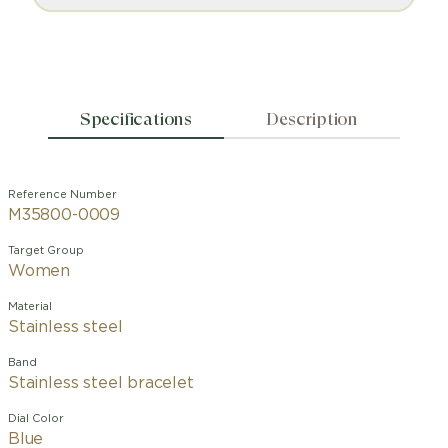
Specifications
Description
Reference Number
M35800-0009
Target Group
Women
Material
Stainless steel
Band
Stainless steel bracelet
Dial Color
Blue