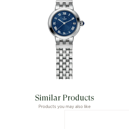
Similar Products
Products you may also like