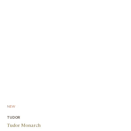
NEW
TUDOR
Tudor Monarch