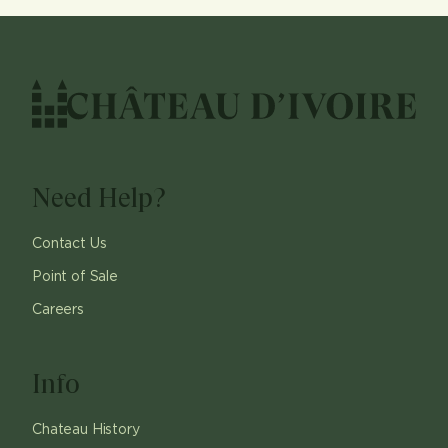
Need Help?
Contact Us
Point of Sale
Careers
Info
Chateau History