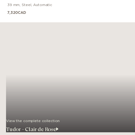
39 mm
,
Steel
,
Automatic
7,320
CAD
View the complete collection
Tudor - Clair de Rose