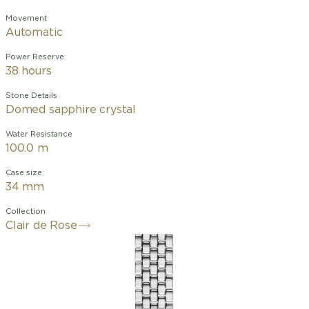
Movement
Automatic
Power Reserve
38 hours
Stone Details
Domed sapphire crystal
Water Resistance
100.0 m
Case size
34 mm
Collection
Clair de Rose