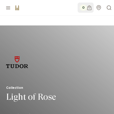
0
Collection
Light of Rose