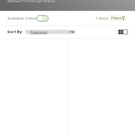
Watches
/
TUDOR
/
Light of Rose
Available Online
7 items
Filters
Sort By
: