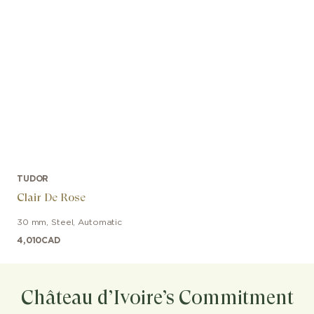
TUDOR
Clair De Rose
30 mm
,
Steel
,
Automatic
4,010
CAD
Château d’Ivoire’s Commitment