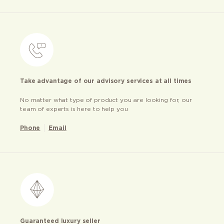
Take advantage of our advisory services at all times
No matter what type of product you are looking for, our
team of experts is here to help you
Phone
Email
Guaranteed luxury seller