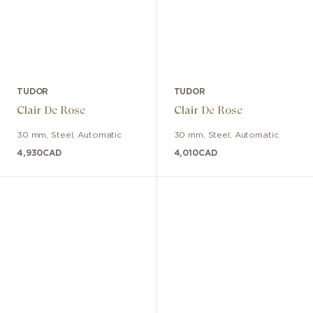
TUDOR
TUDOR
Clair De Rose
Clair De Rose
30 mm
,
Steel
,
Automatic
30 mm
,
Steel
,
Automatic
4,930
CAD
4,010
CAD