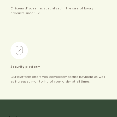
Château d’ivoire has specialized in the sale of luxury
products since 1978
Security platform
Our platform offers you completely secure payment as well
as increased monitoring of your order at all times.