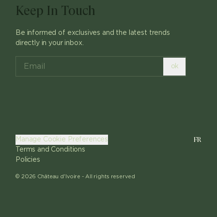
Keep In Touch
Be informed of exclusives and the latest trends
directly in your inbox.
ok
FR
Manage Cookie Preferences
Terms and Conditions
Policies
©
2026
Château d'Ivoire -
All rights reserved