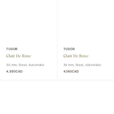
TUDOR
TUDOR
Clair De Rose
Clair De Rose
30 mm
,
Steel
,
Automatic
34 mm
,
Steel
,
Automatic
4,930
CAD
4,160
CAD