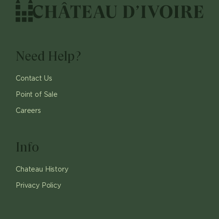
Need Help?
Contact Us
Point of Sale
Careers
Info
Chateau History
Privacy Policy