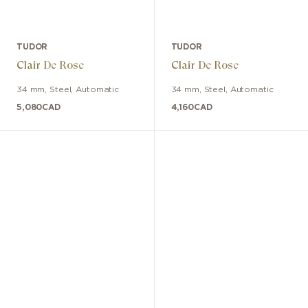
TUDOR
TUDOR
Clair De Rose
Clair De Rose
34 mm
,
Steel
,
Automatic
34 mm
,
Steel
,
Automatic
5,080
CAD
4,160
CAD