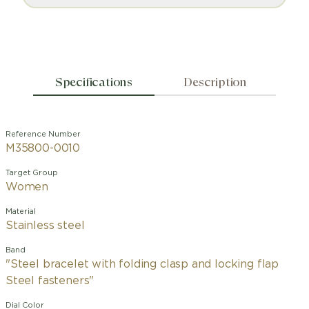
Specifications
Description
Reference Number
M35800-0010
Target Group
Women
Material
Stainless steel
Band
"Steel bracelet with folding clasp and locking flap
Steel fasteners"
Dial Color