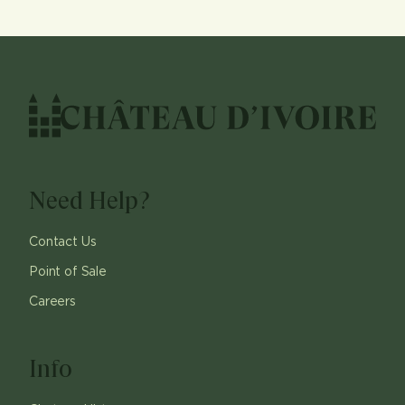
Need Help?
Contact Us
Point of Sale
Careers
Info