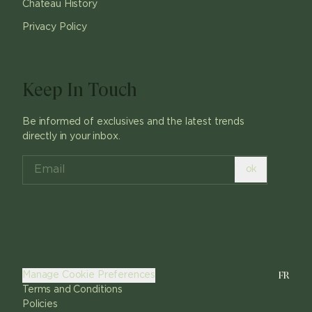
Chateau History
Privacy Policy
Keep In Touch
Be informed of exclusives and the latest trends
directly in your inbox.
ok
FR
Manage Cookie Preferences
Terms and Conditions
Policies