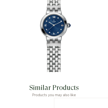
Similar Products
Products you may also like