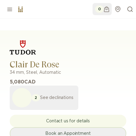
0
Clair De Rose
34 mm
,
Steel
,
Automatic
5,080
CAD
See declinations
2
Contact us for details
Book an Appointment