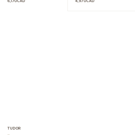
6,170
CAD
4,970
CAD
TUDOR