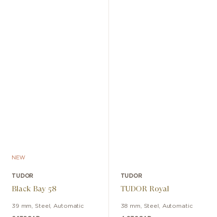
NEW
TUDOR
TUDOR
Black Bay 58
TUDOR Royal
39 mm
,
Steel
,
Automatic
38 mm
,
Steel
,
Automatic