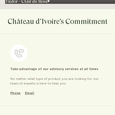
Tudor - Clair de Rose
Château d’Ivoire’s Commitment
Take advantage of our advisory services at all times
No matter what type of product you are looking for, our
team of experts is here to help you
Phone
Email