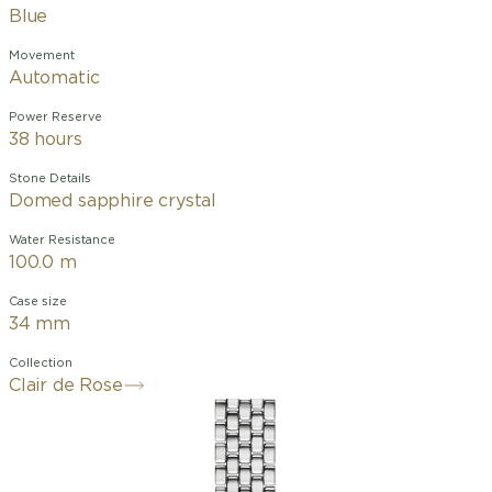
Blue
Movement
Automatic
Power Reserve
38 hours
Stone Details
Domed sapphire crystal
Water Resistance
100.0 m
Case size
34 mm
Collection
Clair de Rose