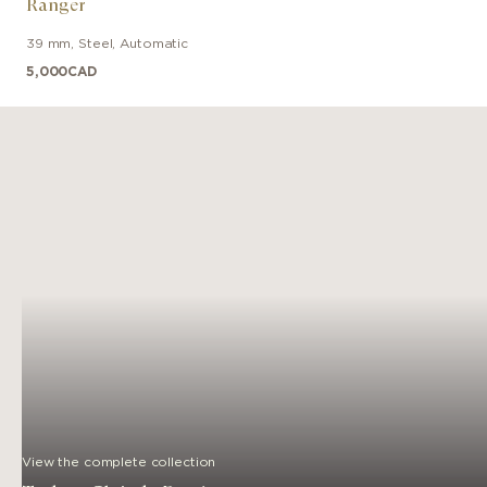
Ranger
39 mm
,
Steel
,
Automatic
5,000
CAD
View the complete collection