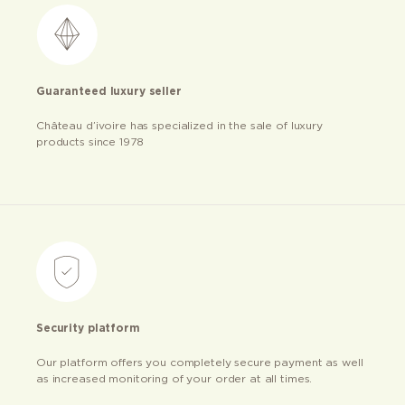
Guaranteed luxury seller
Château d’ivoire has specialized in the sale of luxury
products since 1978
Security platform
Our platform offers you completely secure payment as well
as increased monitoring of your order at all times.