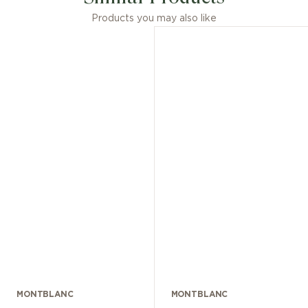
Products you may also like
MONTBLANC
MONTBLANC