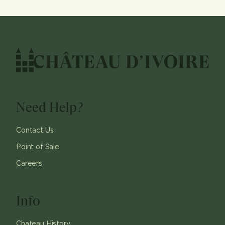
Need Help?
Contact Us
Point of Sale
Careers
Info
Chateau History