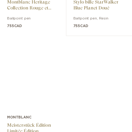
Montblanc Heritage
Stylo bille StarWalker
Collection Rouge et
Blue Planet Doué
Noir Special Edition
Ballpoint pen
Ballpoint pen
,
Resin
755
CAD
755
CAD
MONTBLANC
Meisterstück Édition
Limitée Édition