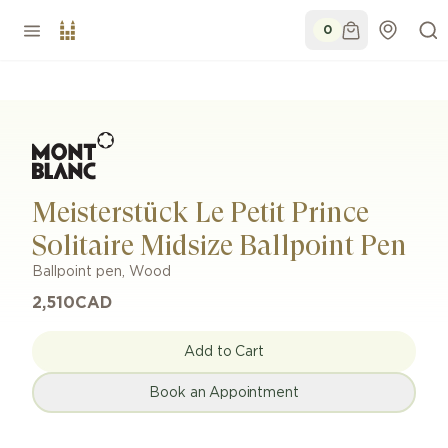
0
Meisterstück Le Petit Prince
Solitaire Midsize Ballpoint Pen
Ballpoint pen
,
Wood
2,510
CAD
Add to Cart
Book an Appointment