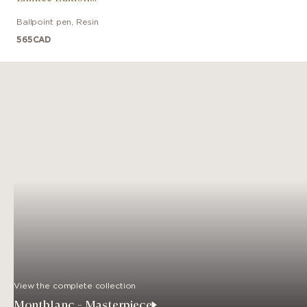
Anniversaire Des 100
Ballpoint pen
,
Resin
Ans
565
CAD
View the complete collection
Montblanc - Masterpiece