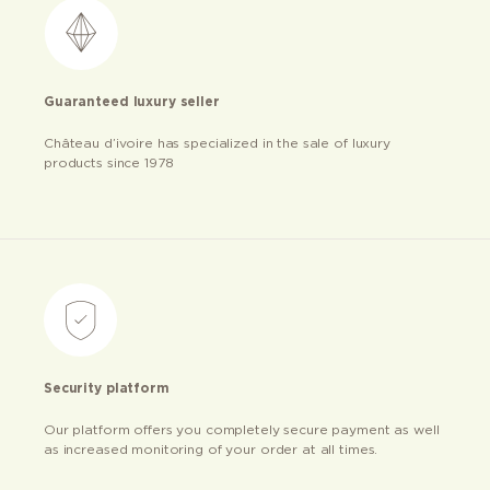
Guaranteed luxury seller
Château d’ivoire has specialized in the sale of luxury
products since 1978
Security platform
Our platform offers you completely secure payment as well
as increased monitoring of your order at all times.