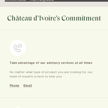
Château d’Ivoire’s Commitment
Take advantage of our advisory services at all times
No matter what type of product you are looking for, our
team of experts is here to help you
Phone
Email