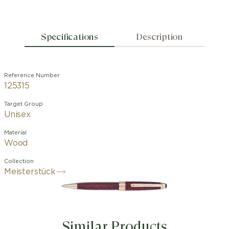
Specifications
Description
Reference Number
125315
Target Group
Unisex
Material
Wood
Collection
Meisterstück
Similar Products