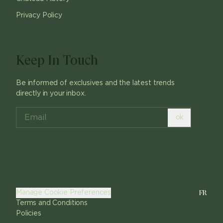
Privacy Policy
Keep In Touch
Be informed of exclusives and the latest trends
directly in your inbox.
ok
FR
Manage Cookie Preferences
Terms and Conditions
Policies