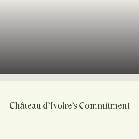
Château d’Ivoire’s Commitment