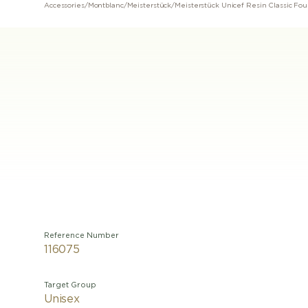
Accessories
/
Montblanc
/
Meisterstück
/
Meisterstück Unicef ​​Resin Classic Fo
Reference Number
116075
Target Group
Unisex