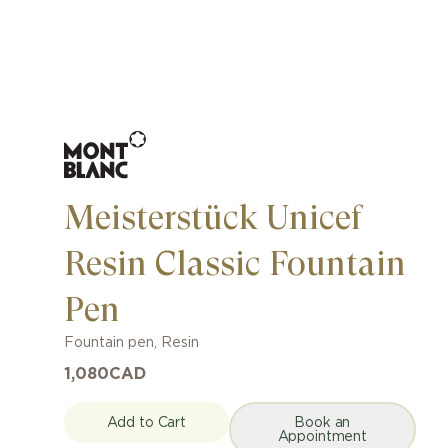
Meisterstück Unicef ​​
Resin Classic Fountain
Pen
Fountain pen
,
Resin
1,080
CAD
Add to Cart
Book an
Appointment