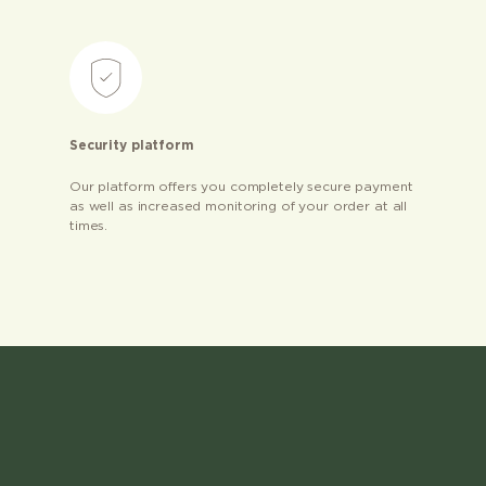
Security platform
Our platform offers you completely secure payment
as well as increased monitoring of your order at all
times.