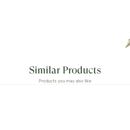
Similar Products
Products you may also like