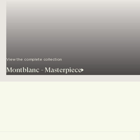
View the complete collection
Montblanc - Masterpiece