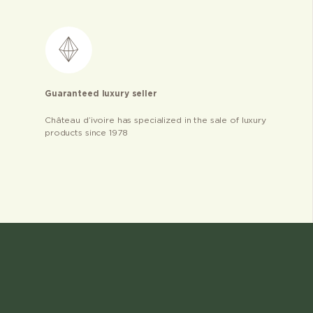
Guaranteed luxury seller
Château d’ivoire has specialized in the sale of luxury
products since 1978