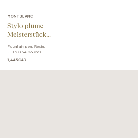
MONTBLANC
Stylo plume
Meisterstück
Around the
Fountain pen
,
Resin
,
World in 80 Days
5.51 x 0.54 pouces
Classique
1,445
CAD