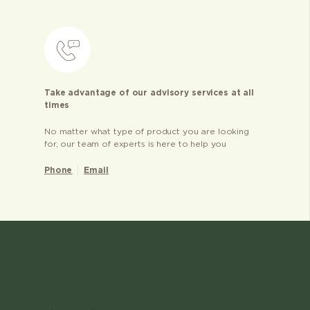
Take advantage of our advisory services at all
times
No matter what type of product you are looking
for, our team of experts is here to help you
Phone
Email