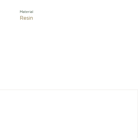
Material
Resin