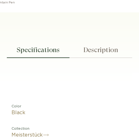
untain Pen
Specifications
Description
Color
Black
Collection
Meisterstück