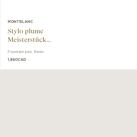
MONTBLANC
Stylo plume
Meisterstück
Glacier Doué
Fountain pen
,
Resin
1,860
CAD