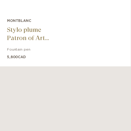
MONTBLANC
Stylo plume
Patron of Art
Homage to
Fountain pen
Andrew Carnegie
5,800
CAD
Limited Edition
4810