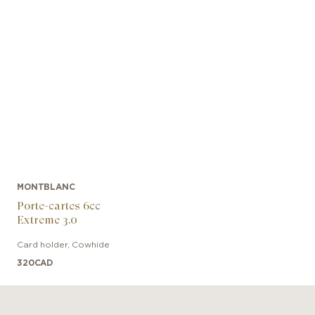
MONTBLANC
Porte-cartes 6cc
Extreme 3.0
Card holder
,
Cowhide
320
CAD