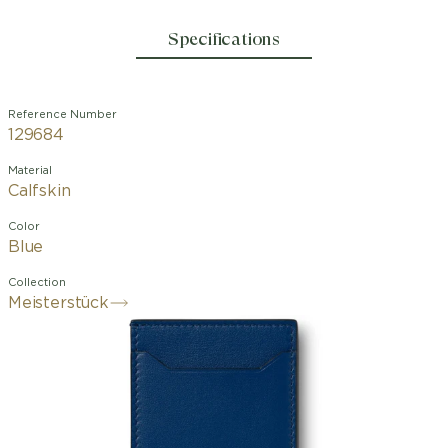
Specifications
Reference Number
129684
Material
Calfskin
Color
Blue
Collection
Meisterstück