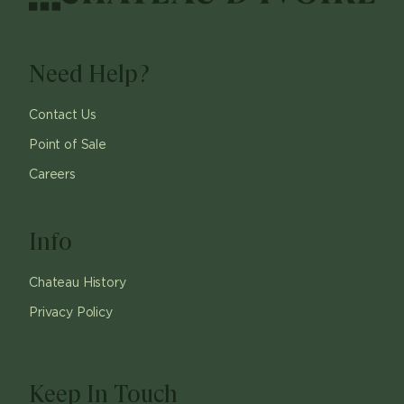
Need Help?
Contact Us
Point of Sale
Careers
Info
Chateau History
Privacy Policy
Keep In Touch