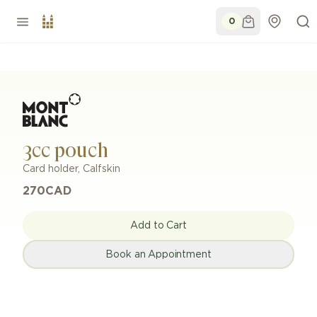
0
3cc pouch
Card holder
,
Calfskin
270
CAD
Add to Cart
Book an Appointment