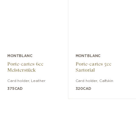
MONTBLANC
MONTBLANC
Porte-cartes 6cc
Porte-cartes 5cc
Meisterstück
Sartorial
Card holder
,
Leather
Card holder
,
Calfskin
375
CAD
320
CAD