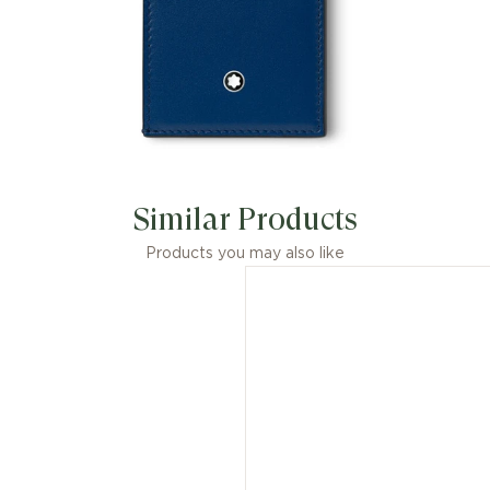
Similar Products
Products you may also like