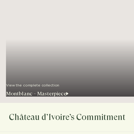
View the complete collection
Montblanc - Masterpiece
Château d’Ivoire’s Commitment