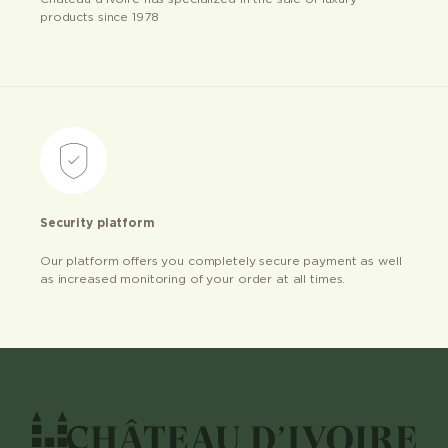
products since 1978
Security platform
Our platform offers you completely secure payment as well
as increased monitoring of your order at all times.