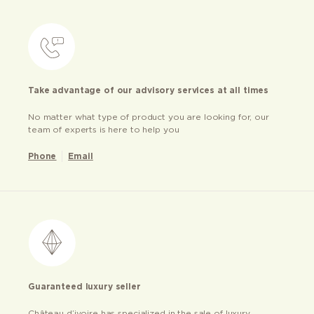
Take advantage of our advisory services at all times
No matter what type of product you are looking for, our
team of experts is here to help you
Phone
Email
Guaranteed luxury seller
Château d’ivoire has specialized in the sale of luxury