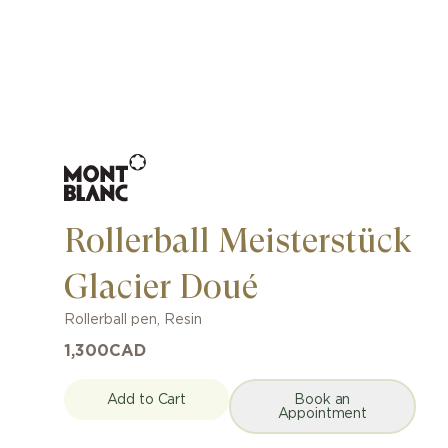
Rollerball Meisterstück
Glacier Doué
Rollerball pen
,
Resin
1,300
CAD
Add to Cart
Book an
Appointment