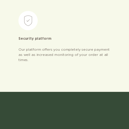
Security platform
Our platform offers you completely secure payment
as well as increased monitoring of your order at all
times.