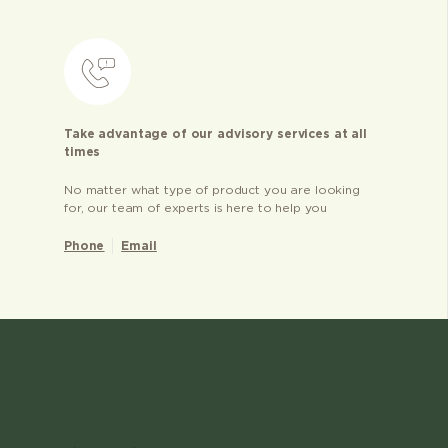
Take advantage of our advisory services at all
times
No matter what type of product you are looking
for, our team of experts is here to help you
Phone
Email