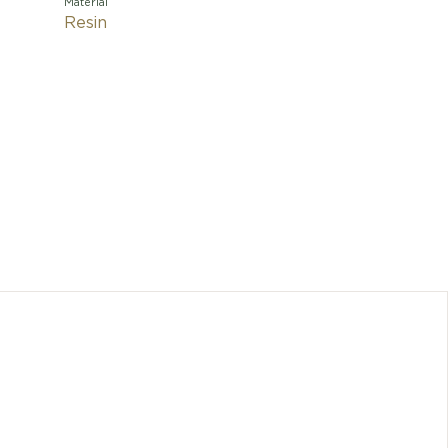
Material
Resin