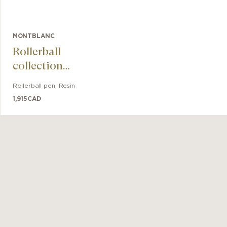
MONTBLANC
Rollerball
collection
Meisterstück The
Rollerball pen
,
Resin
Origin Doué
1,915
CAD
LeGrand