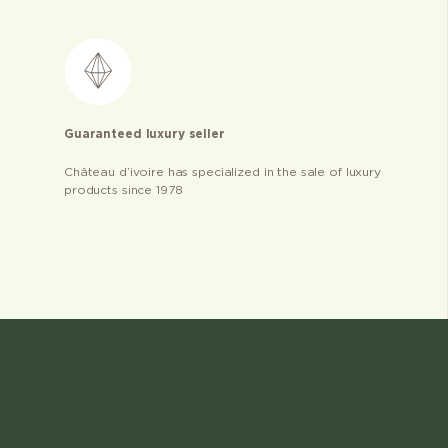
Guaranteed luxury seller
Château d’ivoire has specialized in the sale of luxury
products since 1978