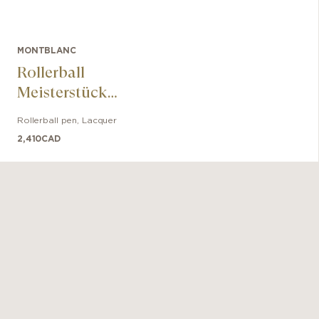
MONTBLANC
Rollerball
Meisterstück
Glacier Solitaire
Rollerball pen
,
Lacquer
2,410
CAD