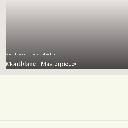
View the complete collection
Montblanc - Masterpiece