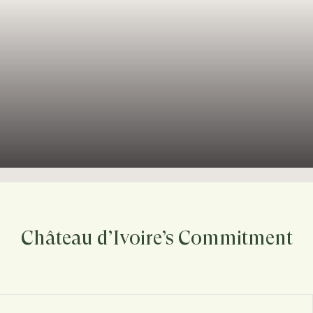
Château d’Ivoire’s Commitment