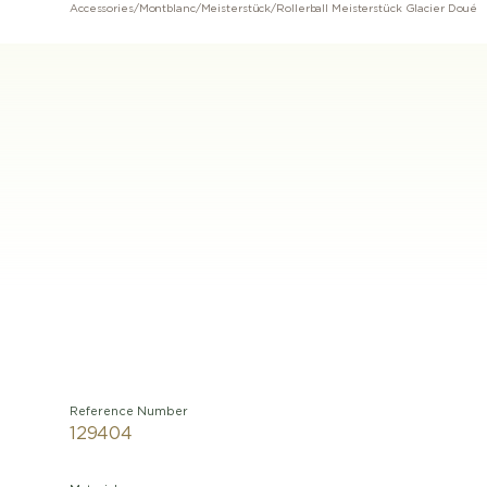
Accessories
/
Montblanc
/
Meisterstück
/
Rollerball Meisterstück Glacier Doué
Reference Number
129404