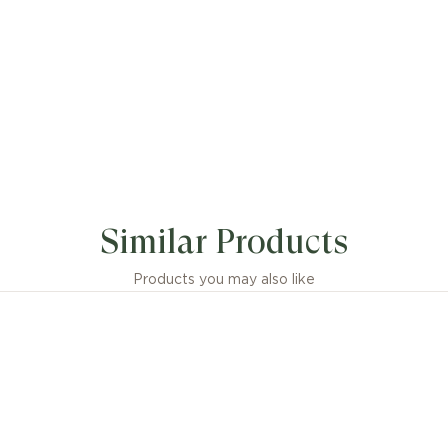
Similar Products
Products you may also like