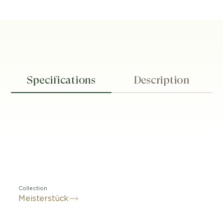
Specifications
Description
Collection
Meisterstück