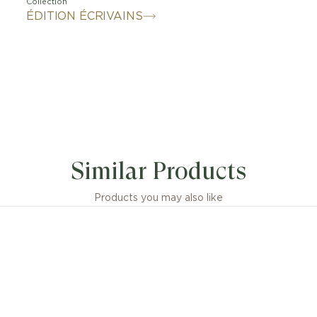
Collection
ÉDITION ÉCRIVAINS
Similar Products
Products you may also like