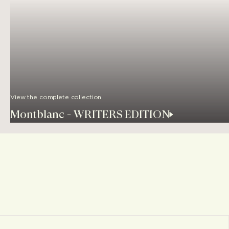
View the complete collection
Montblanc - WRITERS EDITION