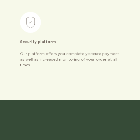
Security platform
Our platform offers you completely secure payment
as well as increased monitoring of your order at all
times.