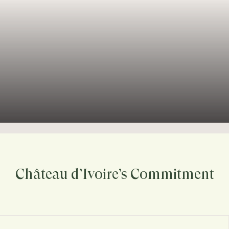
Château d’Ivoire’s Commitment