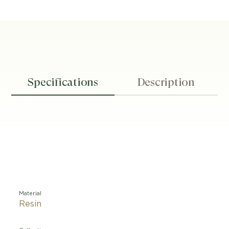
Specifications
Description
Material
Resin