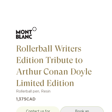
Rollerball Writers
Edition Tribute to
Arthur Conan Doyle
Limited Edition
Rollerball pen
,
Resin
1,375
CAD
Contact us for
Book an