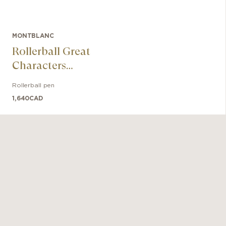
MONTBLANC
Rollerball Great
Characters
Muhammad Ali
Rollerball pen
Special Edition
1,640
CAD