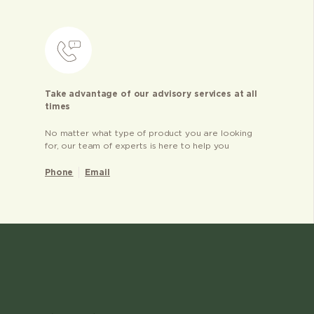
Take advantage of our advisory services at all
times
No matter what type of product you are looking
for, our team of experts is here to help you
Phone
Email