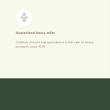
Guaranteed luxury seller
Château d’ivoire has specialized in the sale of luxury
products since 1978