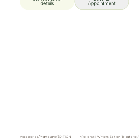
details
Appointment
Accessories
/
Montblanc
/
ÉDITION
/