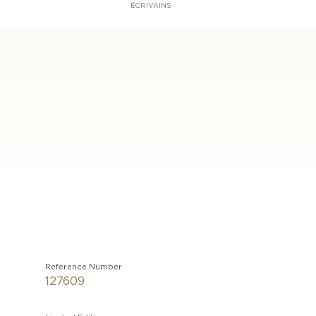
ÉCRIVAINS
Reference Number
127609