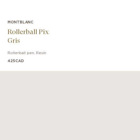
MONTBLANC
Rollerball Pix
Gris
Rollerball pen
,
Resin
425
CAD