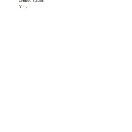
Limited Edition
Yes