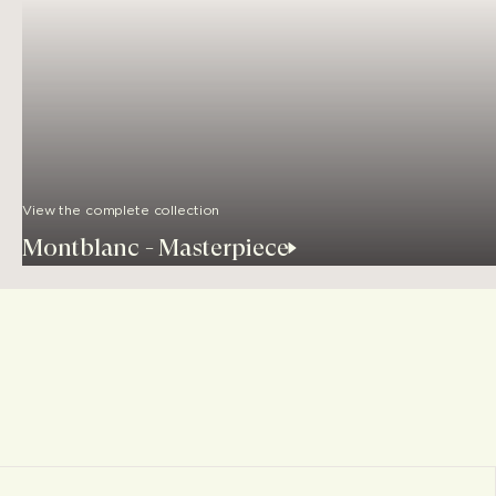
View the complete collection
Montblanc - Masterpiece