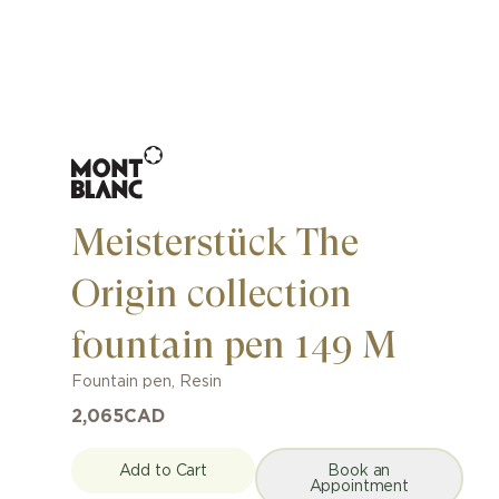
Meisterstück The
Origin collection
fountain pen 149 M
Fountain pen
,
Resin
2,065
CAD
Add to Cart
Book an
Appointment