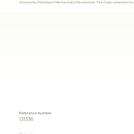
Accessories
/
Montblanc
/
Meisterstück
/
Reference Number
131336