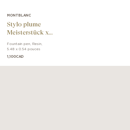
MONTBLANC
Stylo plume
Meisterstück x
Olympic Heritage
Fountain pen
,
Resin
,
Chamonix 1924
5.48 x 0.54 pouces
Classique
1,100
CAD