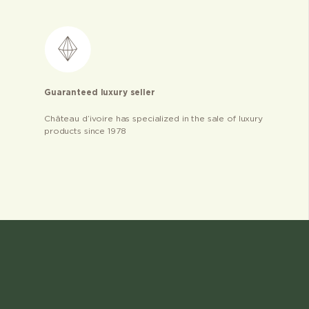
Guaranteed luxury seller
Château d’ivoire has specialized in the sale of luxury
products since 1978