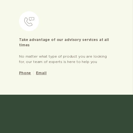
Take advantage of our advisory services at all
times
No matter what type of product you are looking
for, our team of experts is here to help you
Phone
Email