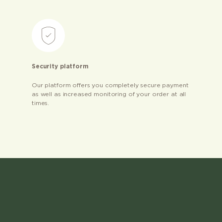
Security platform
Our platform offers you completely secure payment
as well as increased monitoring of your order at all
times.