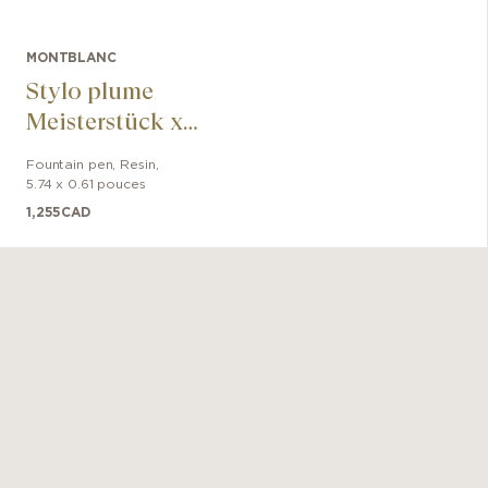
MONTBLANC
Stylo plume
Meisterstück x
Olympic Heritage
Fountain pen
,
Resin
,
Paris 1924
5.74 x 0.61 pouces
LeGrand
1,255
CAD