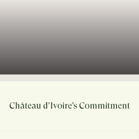
Château d’Ivoire’s Commitment