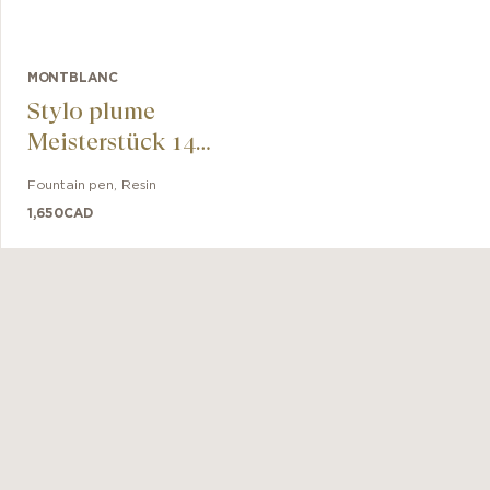
MONTBLANC
Stylo plume
Meisterstück 149
doré
Fountain pen
,
Resin
1,650
CAD