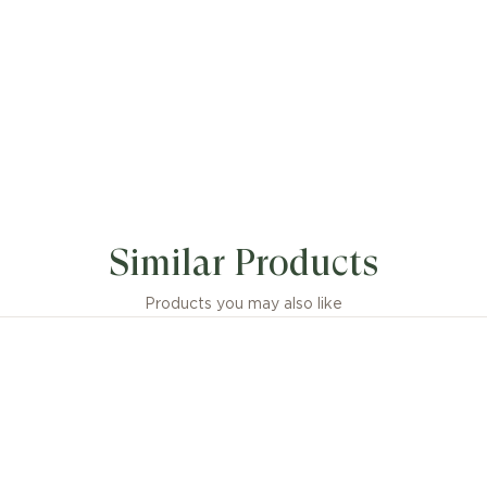
Similar Products
Products you may also like