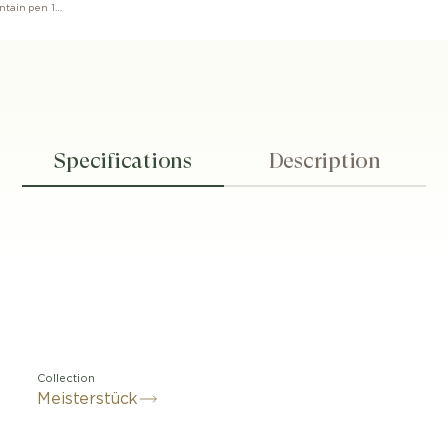
Meisterstück The Origin collection fountain pen 149 M
Specifications
Description
Collection
Meisterstück