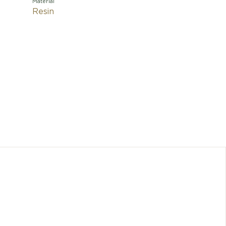
Material
Resin