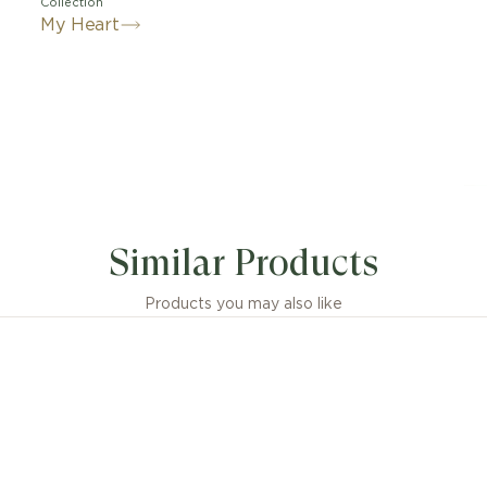
Collection
My Heart
Similar Products
Products you may also like