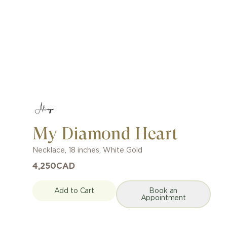
My Diamond Heart
Necklace
,
18 inches
,
White Gold
4,250
CAD
Add to Cart
Book an
Appointment