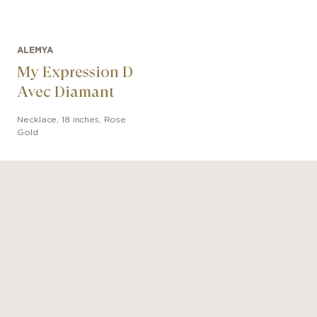
ALEMYA
My Expression D
Avec Diamant
Necklace
,
18 inches
,
Rose
Gold