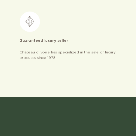
Guaranteed luxury seller
Château d’ivoire has specialized in the sale of luxury
products since 1978