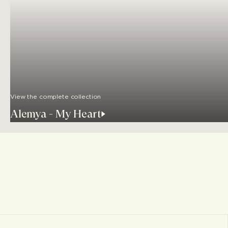
View the complete collection
Alemya - My Heart