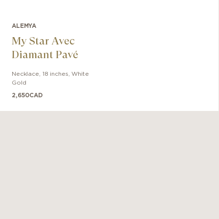
ALEMYA
My Star Avec
Diamant Pavé
Necklace
,
18 inches
,
White
Gold
2,650
CAD