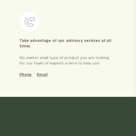
Take advantage of our advisory services at all
times
No matter what type of product you are looking
for, our team of experts is here to help you
Phone
Email