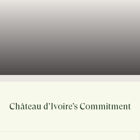
Château d’Ivoire’s Commitment