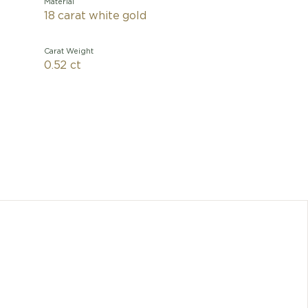
Material
18 carat white gold
Carat Weight
0.52 ct