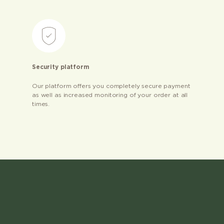
Security platform
Our platform offers you completely secure payment
as well as increased monitoring of your order at all
times.