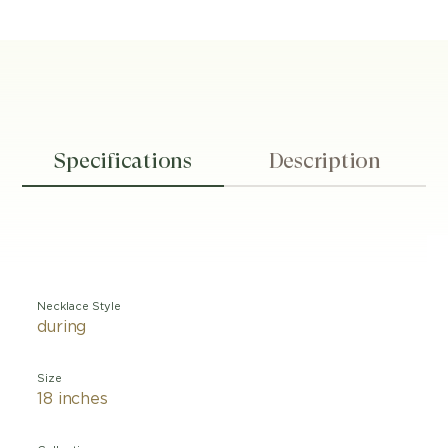
Specifications
Description
Necklace Style
during
Size
18 inches