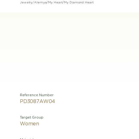
Jewelry
/
Alemya
/
My Heart
/
My Diamond Heart
Reference Number
PD3087AW04
Target Group
Women