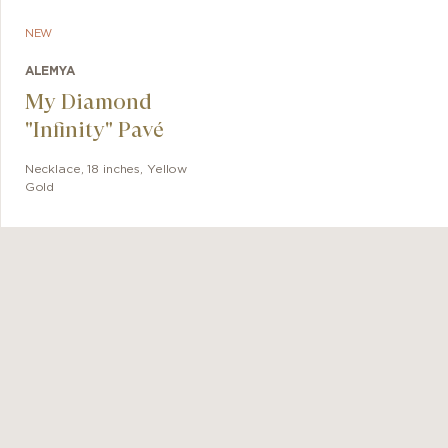
NEW
ALEMYA
My Diamond
"Infinity" Pavé
Necklace
,
18 inches
,
Yellow
Gold