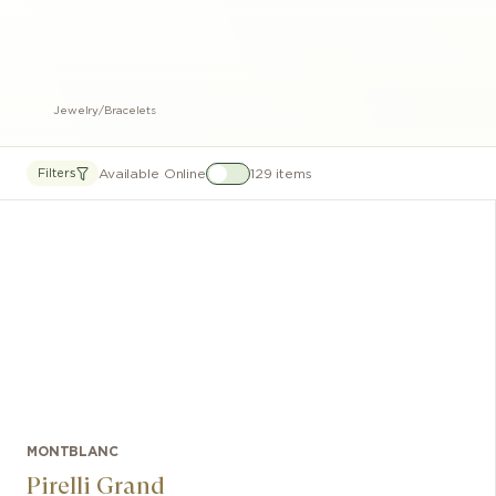
Jewelry
/
Bracelets
Available Online
129 items
Filters
MONTBLANC
Pirelli Grand