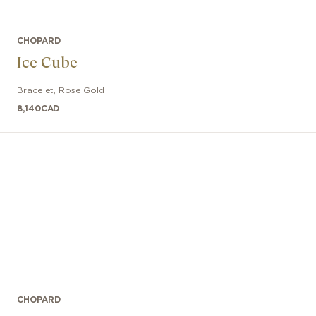
CHOPARD
Ice Cube
Bracelet
,
Rose Gold
8,140
CAD
CHOPARD