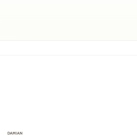
DAMIAN