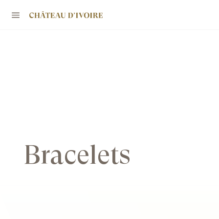
Bracelets