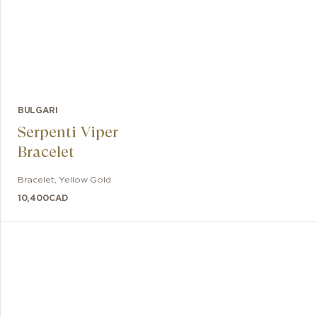
BULGARI
Serpenti Viper
Bracelet
Bracelet
,
Yellow Gold
10,400
CAD