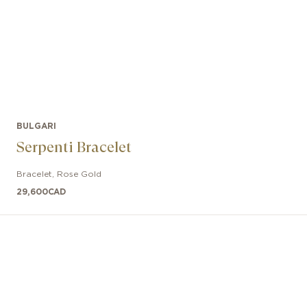
BULGARI
Serpenti Bracelet
Bracelet
,
Rose Gold
29,600
CAD