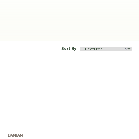
Sort By
:
DAMIAN