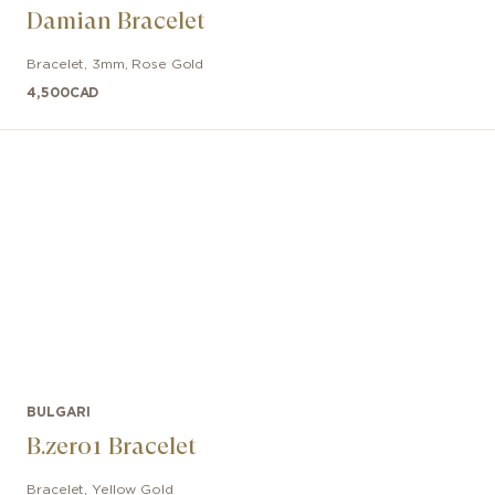
Damian Bracelet
Bracelet
,
3mm
,
Rose Gold
4,500
CAD
BULGARI
B.zero1 Bracelet
Bracelet
,
Yellow Gold