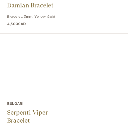
Damian Bracelet
Bracelet
,
3mm
,
Yellow Gold
4,500
CAD
BULGARI
Serpenti Viper
Bracelet