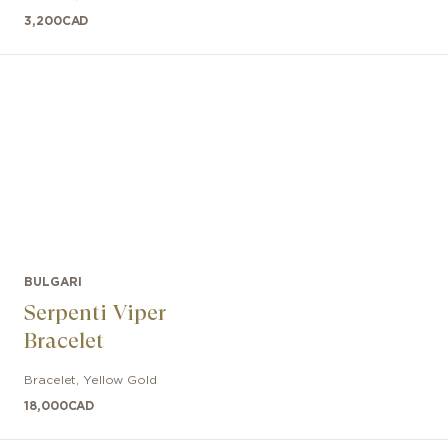
3,200
CAD
BULGARI
Serpenti Viper
Bracelet
Bracelet
,
Yellow Gold
18,000
CAD