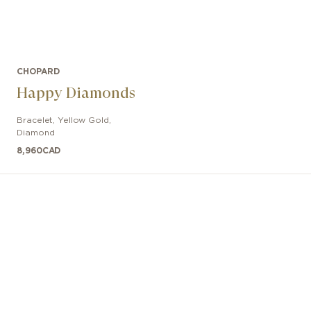
CHOPARD
Happy Diamonds
Bracelet
,
Yellow Gold,
Diamond
8,960
CAD