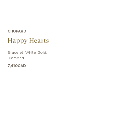
CHOPARD
Happy Hearts
Bracelet
,
White Gold,
Diamond
7,410
CAD