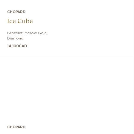
CHOPARD
Ice Cube
Bracelet
,
Yellow Gold,
Diamond
14,100
CAD
CHOPARD