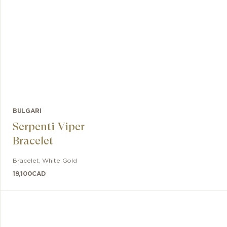
BULGARI
Serpenti Viper
Bracelet
Bracelet
,
White Gold
19,100
CAD