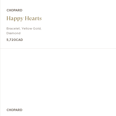
CHOPARD
Happy Hearts
Bracelet
,
Yellow Gold,
Diamond
5,720
CAD
CHOPARD