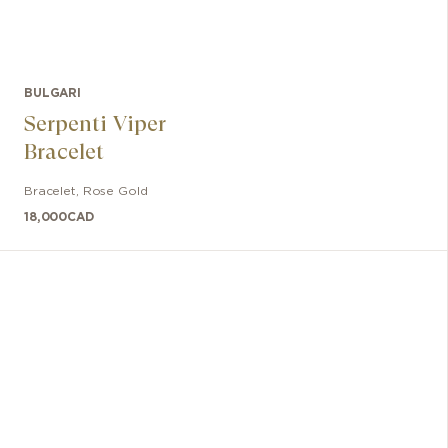
BULGARI
Serpenti Viper
Bracelet
Bracelet
,
Rose Gold
18,000
CAD