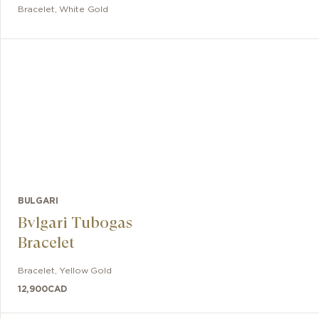
Bracelet
,
White Gold
BULGARI
Bvlgari Tubogas
Bracelet
Bracelet
,
Yellow Gold
12,900
CAD