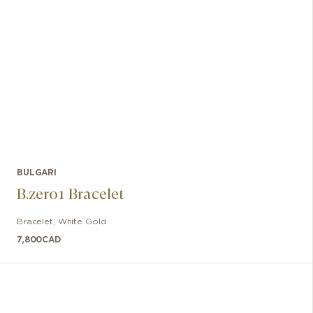
BULGARI
B.zero1 Bracelet
Bracelet
,
White Gold
7,800
CAD