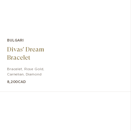
BULGARI
Divas' Dream
Bracelet
Bracelet
,
Rose Gold
,
Carnelian, Diamond
8,200
CAD