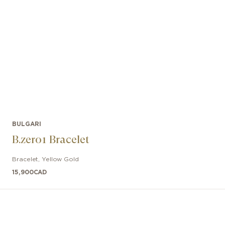
BULGARI
B.zero1 Bracelet
Bracelet
,
Yellow Gold
15,900
CAD