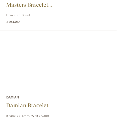
Masters Bracelet
in Rubber and
Bracelet
,
Steel
Steel with Red
495
CAD
Lacquer
DAMIAN
Damian Bracelet
Bracelet
,
3mm
,
White Gold