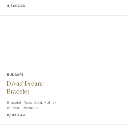
4,500
CAD
BULGARI
Divas' Dream
Bracelet
Bracelet
,
Rose Gold
,
Mother
of Pearl, Diamond
8,000
CAD